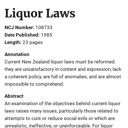
Liquor Laws
NCJ Number
108733
Date Published
1985
Length
23 pages
Annotation
Current New Zealand liquor laws must be reformed:
they are unsatisfactory in content and expression, lack
a coherent policy, are full of anomalies, and are almost
impossible to comprehend.
Abstract
An examination of the objectives behind current liquor
laws raises many issues, particularly those related to
attempts to cure or reduce social evils or which are
unrealistic, ineffective, or unenforceable. For liquor