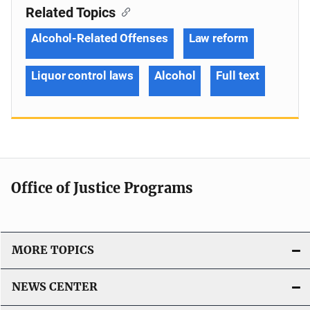
Related Topics
Alcohol-Related Offenses
Law reform
Liquor control laws
Alcohol
Full text
Office of Justice Programs
MORE TOPICS
NEWS CENTER