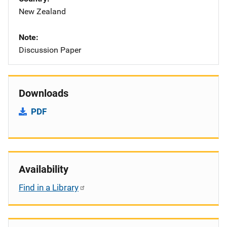
New Zealand
Note
Discussion Paper
Downloads
PDF
Availability
Find in a Library