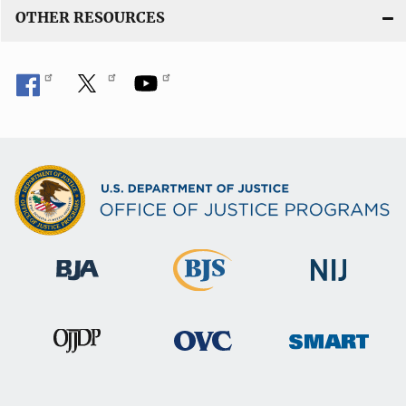
OTHER RESOURCES