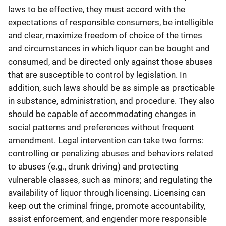
laws to be effective, they must accord with the
expectations of responsible consumers, be intelligible
and clear, maximize freedom of choice of the times
and circumstances in which liquor can be bought and
consumed, and be directed only against those abuses
that are susceptible to control by legislation. In
addition, such laws should be as simple as practicable
in substance, administration, and procedure. They also
should be capable of accommodating changes in
social patterns and preferences without frequent
amendment. Legal intervention can take two forms:
controlling or penalizing abuses and behaviors related
to abuses (e.g., drunk driving) and protecting
vulnerable classes, such as minors; and regulating the
availability of liquor through licensing. Licensing can
keep out the criminal fringe, promote accountability,
assist enforcement, and engender more responsible