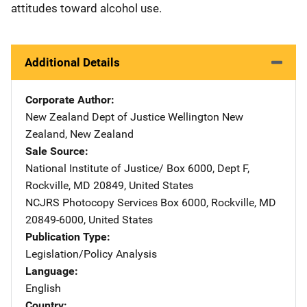
attitudes toward alcohol use.
Additional Details
Corporate Author
New Zealand Dept of Justice
Address
Wellington New
Zealand
,
New Zealand
Sale Source
National Institute of Justice/
Address
Box 6000, Dept F
,
Rockville
,
MD
20849
,
United States
NCJRS Photocopy Services
Address
Box 6000
,
Rockville
,
MD
20849-6000
,
United States
Publication Type
Legislation/Policy Analysis
Language
English
Country