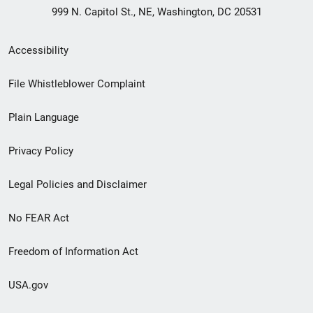
999 N. Capitol St., NE, Washington, DC 20531
Secondary
Accessibility
Footer
File Whistleblower Complaint
link
Plain Language
menu
Privacy Policy
Legal Policies and Disclaimer
No FEAR Act
Freedom of Information Act
USA.gov