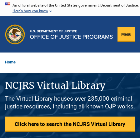
Skip
An official website of the United States government, Department of Justice.
Here's how you know
to
main
content
Menu
Home
NCJRS Virtual Library
The Virtual Library houses over 235,000 criminal
justice resources, including all known OJP works.
Click here to search the NCJRS Virtual Library