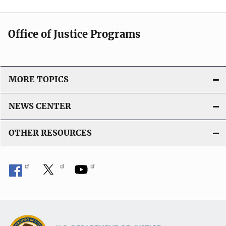
Office of Justice Programs
MORE TOPICS
NEWS CENTER
OTHER RESOURCES