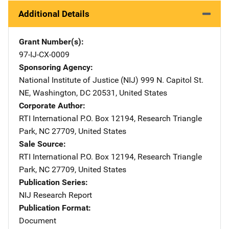
Additional Details
Grant Number(s)
97-IJ-CX-0009
Sponsoring Agency
National Institute of Justice (NIJ)
Address
999 N. Capitol St.
NE
,
Washington
,
DC
20531
,
United States
Corporate Author
RTI International
Address
P.O. Box 12194
,
Research Triangle
Park
,
NC
27709
,
United States
Sale Source
RTI International
Address
P.O. Box 12194
,
Research Triangle
Park
,
NC
27709
,
United States
Publication Series
NIJ Research Report
Publication Format
Document