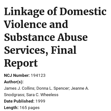
Linkage of Domestic
Violence and
Substance Abuse
Services, Final
Report
NCJ Number
194123
Author(s)
James J. Collins; Donna L. Spencer; Jeanne A.
Snodgrass; Sara C. Wheeless
Date Published
1999
Length
165 pages