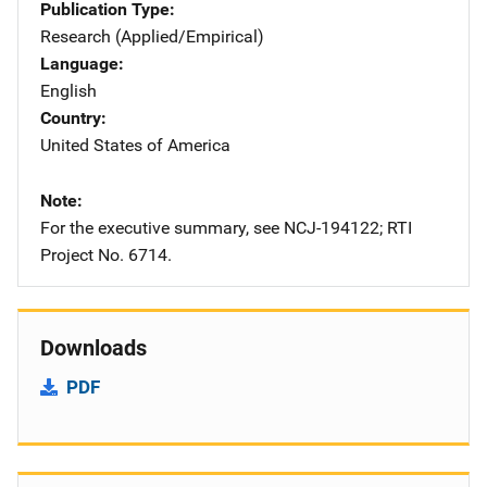
Publication Type
Research (Applied/Empirical)
Language
English
Country
United States of America
Note
For the executive summary, see NCJ-194122; RTI
Project No. 6714.
Downloads
PDF