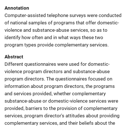
Annotation
Computer-assisted telephone surveys were conducted
of national samples of programs that offer domestic-
violence and substance-abuse services, so as to
identify how often and in what ways these two
program types provide complementary services.
Abstract
Different questionnaires were used for domestic-
violence program directors and substance-abuse
program directors. The questionnaires focused on
information about program directors, the programs
and services provided, whether complementary
substance-abuse or domestic-violence services were
provided, barriers to the provision of complementary
services, program director's attitudes about providing
complementary services, and their beliefs about the