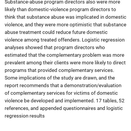
Substance-abuse program directors also were more
likely than domestic-violence program directors to
think that substance abuse was implicated in domestic
violence, and they were more optimistic that substance
abuse treatment could reduce future domestic
violence among treated offenders. Logistic regression
analyses showed that program directors who
estimated that the complementary problem was more
prevalent among their clients were more likely to direct
programs that provided complementary services.
Some implications of the study are drawn, and the
report recommends that a demonstration/evaluation
of complementary services for victims of domestic
violence be developed and implemented. 17 tables, 52
references, and appended questionnaires and logistic
regression results