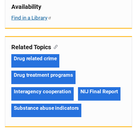
Availability
Find in a Library
Related Topics
Drug related crime
Drug treatment programs
Interagency cooperation
NIJ Final Report
Substance abuse indicators