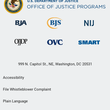
999 N. Capitol St., NE, Washington, DC 20531
Secondary
Accessibility
Footer
File Whistleblower Complaint
link
Plain Language
menu