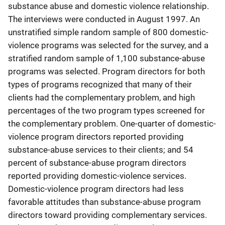
substance abuse and domestic violence relationship.
The interviews were conducted in August 1997. An
unstratified simple random sample of 800 domestic-
violence programs was selected for the survey, and a
stratified random sample of 1,100 substance-abuse
programs was selected. Program directors for both
types of programs recognized that many of their
clients had the complementary problem, and high
percentages of the two program types screened for
the complementary problem. One-quarter of domestic-
violence program directors reported providing
substance-abuse services to their clients; and 54
percent of substance-abuse program directors
reported providing domestic-violence services.
Domestic-violence program directors had less
favorable attitudes than substance-abuse program
directors toward providing complementary services.