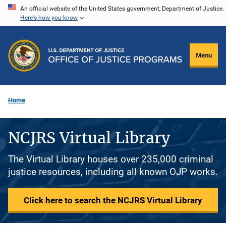
Skip
An official website of the United States government, Department of Justice.
Here's how you know
to
main
content
Menu
Home
NCJRS Virtual Library
The Virtual Library houses over 235,000 criminal
justice resources, including all known OJP works.
Click here to search the NCJRS Virtual Library