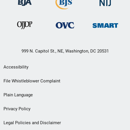
999 N. Capitol St., NE, Washington, DC 20531
Secondary
Accessibility
Footer
File Whistleblower Complaint
link
Plain Language
menu
Privacy Policy
Legal Policies and Disclaimer