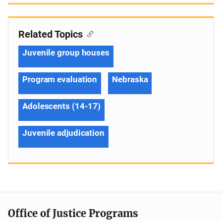
Related Topics
Juvenile group houses
Program evaluation
Nebraska
Adolescents (14-17)
Juvenile adjudication
Office of Justice Programs