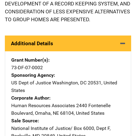
DEVELOPMENT OF A RECORD KEEPING SYSTEM, AND
CONSIDERATION OF LESS EXPENSIVE ALTERNATIVES
TO GROUP HOMES ARE PRESENTED.
Additional Details
Grant Number(s)
73-DF-07-0002
Sponsoring Agency
US Dept of Justice
Address
Washington
,
DC
20531
,
United
States
Corporate Author
Human Resources Associates
Address
2440 Fontenelle
Boulevard
,
Omaha
,
NE
68104
,
United States
Sale Source
National Institute of Justice/
Address
Box 6000, Dept F
,
Rockville
,
MD
20849
,
United States