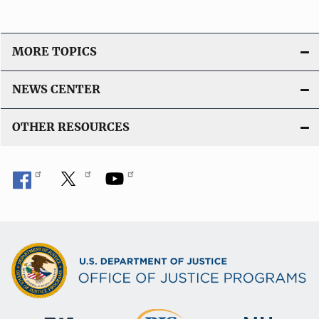
MORE TOPICS
NEWS CENTER
OTHER RESOURCES