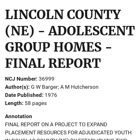
LINCOLN COUNTY
(NE) - ADOLESCENT
GROUP HOMES -
FINAL REPORT
NCJ Number
36999
Author(s)
G W Barger; A M Hutcherson
Date Published
1976
Length
58 pages
Annotation
FINAL REPORT ON A PROJECT TO EXPAND
PLACEMENT RESOURCES FOR ADJUDICATED YOUTH