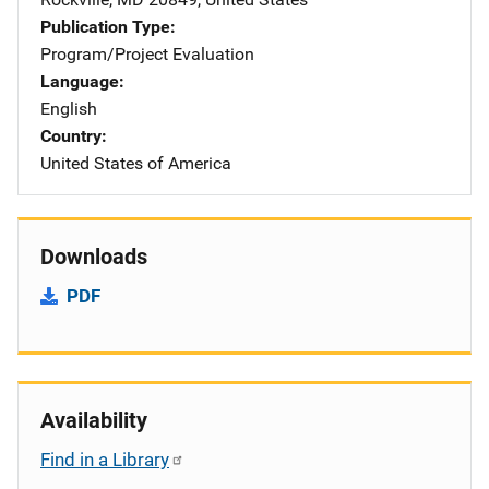
Publication Type
Program/Project Evaluation
Language
English
Country
United States of America
Downloads
PDF
Availability
Find in a Library