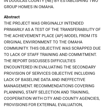
IN DOUGLAS COUNTY (NE) BY ESTABLISHING TWO
GROUP HOMES IN OMAHA.
Abstract
THE PROJECT WAS ORIGINALLY INTENDED
PRIMARILY AS A TEST OF THE TRANSFERABILITY OF
THE ACHIEVEMENT PLACE (AP) MODEL FROM ITS
ORIGINAL ENVIRONMENT TO THE OMAHA
COMMUNITY. THIS OBJECTIVE WAS SCRAPPED DUE
TO LACK OF STAFF TRAINING AND COMMITMENT.
THE REPORT DISCUSSES DIFFICULTIES
ENCOUNTERED IN EVALUATING THE SECONDARY
PROVISION OF SERVICES OBJECTIVE INCLUDING
LACK OF BASELINE DATA AND INEFFECTIVE
MANAGEMENT. RECOMMENDATIONS COVERING
PLANNING, STAFF SELECTION AND TRAINING,
COOPERATION WITH CITY AND COUNTY AGENCIES,
PROVISIONS FOR EXTERNAL EVALUATION,