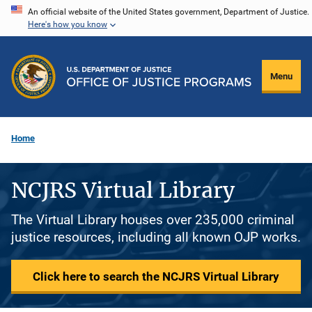
Skip
An official website of the United States government, Department of Justice.
Here's how you know
to
main
content
Menu
Home
NCJRS Virtual Library
The Virtual Library houses over 235,000 criminal
justice resources, including all known OJP works.
Click here to search the NCJRS Virtual Library