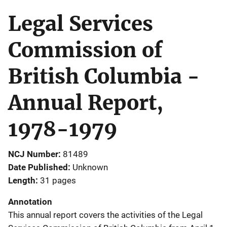
Legal Services
Commission of
British Columbia -
Annual Report,
1978-1979
NCJ Number
81489
Date Published
Unknown
Length
31 pages
Annotation
This annual report covers the activities of the Legal