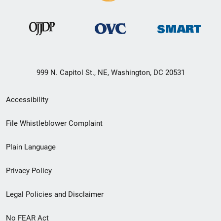
999 N. Capitol St., NE, Washington, DC 20531
Secondary
Accessibility
Footer
File Whistleblower Complaint
link
Plain Language
menu
Privacy Policy
Legal Policies and Disclaimer
No FEAR Act