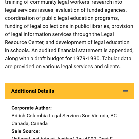
training of community legal workers, research into
legal services issues, evaluation of funded agencies,
coordination of public legal education programs,
funding of legal collections in public libraries, provision
of legal information services through the Legal
Resource Center, and development of legal education
in schools. An audited financial statement is appended,
along with a draft budget for 1979-1980. Tabular data
are provided on various legal services and clients.
Additional Details
Corporate Author
British Columbia Legal Services Soc
Address
Victoria, BC
Canada
,
Canada
Sale Source
National Institute of Justice/
Address
Box 6000, Dept F
,