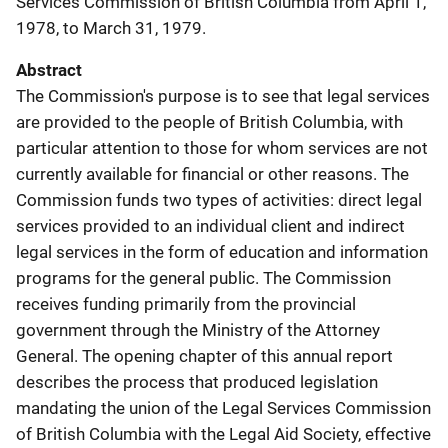
Services Commission of British Columbia from April 1,
1978, to March 31, 1979.
Abstract
The Commission's purpose is to see that legal services
are provided to the people of British Columbia, with
particular attention to those for whom services are not
currently available for financial or other reasons. The
Commission funds two types of activities: direct legal
services provided to an individual client and indirect
legal services in the form of education and information
programs for the general public. The Commission
receives funding primarily from the provincial
government through the Ministry of the Attorney
General. The opening chapter of this annual report
describes the process that produced legislation
mandating the union of the Legal Services Commission
of British Columbia with the Legal Aid Society, effective