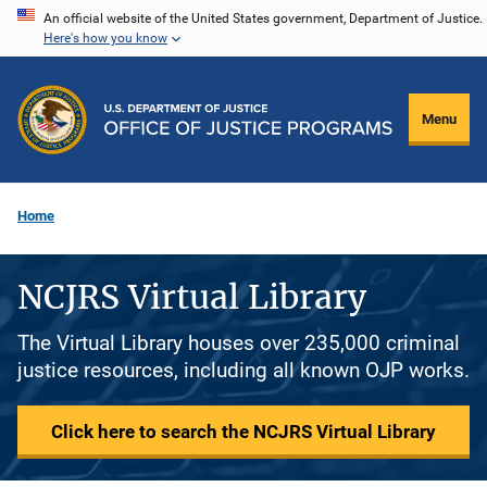
Skip
An official website of the United States government, Department of Justice.
Here's how you know
to
main
content
Menu
Home
NCJRS Virtual Library
The Virtual Library houses over 235,000 criminal
justice resources, including all known OJP works.
Click here to search the NCJRS Virtual Library