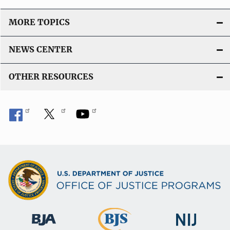
MORE TOPICS
NEWS CENTER
OTHER RESOURCES