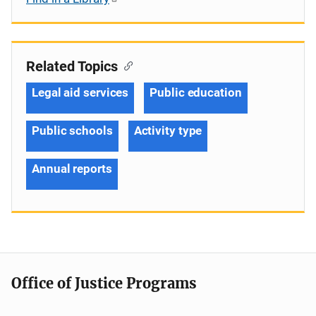
Related Topics
Legal aid services
Public education
Public schools
Activity type
Annual reports
Office of Justice Programs