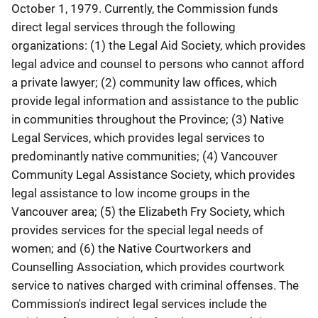
October 1, 1979. Currently, the Commission funds
direct legal services through the following
organizations: (1) the Legal Aid Society, which provides
legal advice and counsel to persons who cannot afford
a private lawyer; (2) community law offices, which
provide legal information and assistance to the public
in communities throughout the Province; (3) Native
Legal Services, which provides legal services to
predominantly native communities; (4) Vancouver
Community Legal Assistance Society, which provides
legal assistance to low income groups in the
Vancouver area; (5) the Elizabeth Fry Society, which
provides services for the special legal needs of
women; and (6) the Native Courtworkers and
Counselling Association, which provides courtwork
service to natives charged with criminal offenses. The
Commission's indirect legal services include the