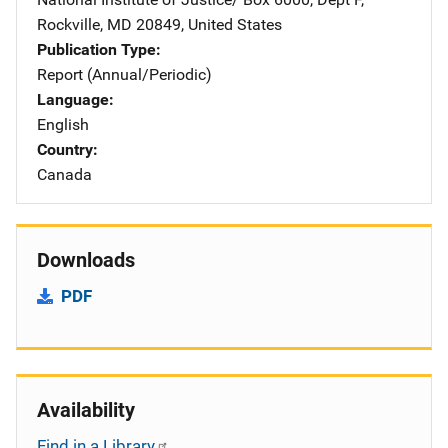
Rockville
,
MD
20849
,
United States
Publication Type
Report (Annual/Periodic)
Language
English
Country
Canada
Downloads
PDF
Availability
Find in a Library