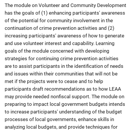
The module on Volunteer and Community Development
has the goals of (1) enhancing participants' awareness
of the potential for community involvement in the
continuation of crime prevention activities and (2)
increasing participants' awareness of how to generate
and use volunteer interest and capability. Learning
goals of the module concerned with developing
strategies for continuing crime prevention activities
are to assist participants in the identification of needs
and issues within their communities that will not be
met if the projects were to cease and to help
participants draft recommendations as to how LEAA
may provide needed nonfiscal support. The module on
preparing to impact local government budgets intends
to increase participants' understanding of the budget
processes of local governments, enhance skills in
analyzing local budgets, and provide techniques for