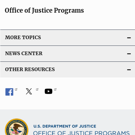
Office of Justice Programs
MORE TOPICS
NEWS CENTER
OTHER RESOURCES