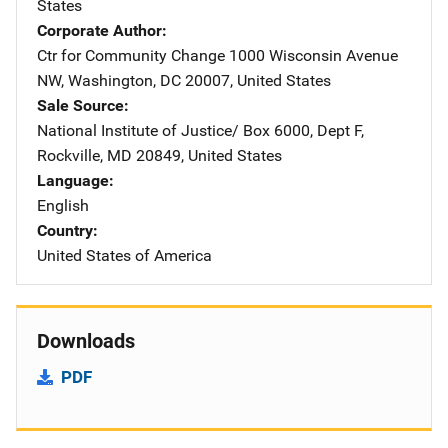
States
Corporate Author
Ctr for Community Change
Address
1000 Wisconsin Avenue
NW
,
Washington
,
DC
20007
,
United States
Sale Source
National Institute of Justice/
Address
Box 6000, Dept F
,
Rockville
,
MD
20849
,
United States
Language
English
Country
United States of America
Downloads
PDF