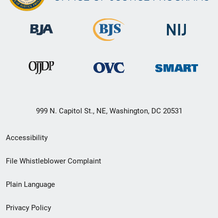
999 N. Capitol St., NE, Washington, DC 20531
Secondary
Accessibility
Footer
File Whistleblower Complaint
link
Plain Language
menu
Privacy Policy