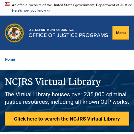
Skip
An official website of the United States government, Department of Justice.
Here's how you know
to
main
content
Menu
Home
NCJRS Virtual Library
The Virtual Library houses over 235,000 criminal
justice resources, including all known OJP works.
Click here to search the NCJRS Virtual Library