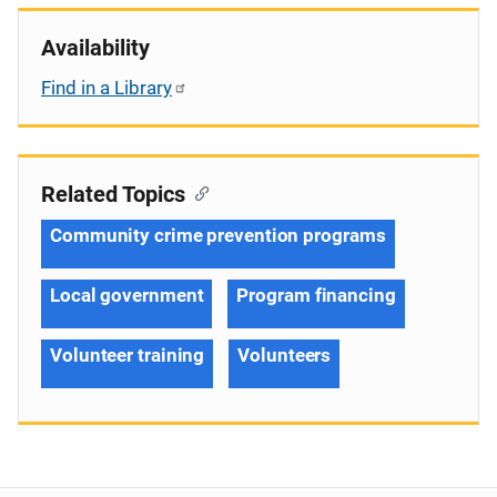
Availability
Find in a Library
Related Topics
Community crime prevention programs
Local government
Program financing
Volunteer training
Volunteers