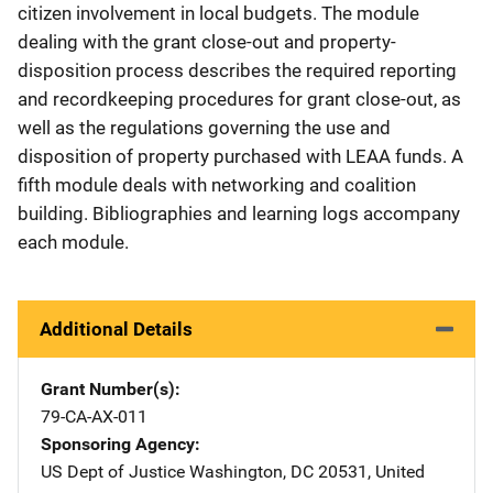
citizen involvement in local budgets. The module
dealing with the grant close-out and property-
disposition process describes the required reporting
and recordkeeping procedures for grant close-out, as
well as the regulations governing the use and
disposition of property purchased with LEAA funds. A
fifth module deals with networking and coalition
building. Bibliographies and learning logs accompany
each module.
Additional Details
Grant Number(s)
79-CA-AX-011
Sponsoring Agency
US Dept of Justice
Address
Washington
,
DC
20531
,
United