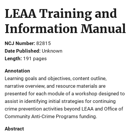
LEAA Training and
Information Manual
NCJ Number
82815
Date Published
Unknown
Length
191 pages
Annotation
Learning goals and objectives, content outline,
narrative overview, and resource materials are
presented for each module of a workshop designed to
assist in identifying initial strategies for continuing
crime prevention activities beyond LEAA and Office of
Community Anti-Crime Programs funding.
Abstract