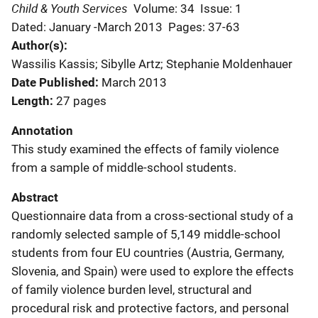
Child & Youth Services
Volume: 34
Issue: 1
Dated: January -March 2013
Pages: 37-63
Author(s)
Wassilis Kassis; Sibylle Artz; Stephanie Moldenhauer
Date Published
March 2013
Length
27 pages
Annotation
This study examined the effects of family violence
from a sample of middle-school students.
Abstract
Questionnaire data from a cross-sectional study of a
randomly selected sample of 5,149 middle-school
students from four EU countries (Austria, Germany,
Slovenia, and Spain) were used to explore the effects
of family violence burden level, structural and
procedural risk and protective factors, and personal