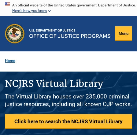
Skip
An official website of the United States government, Department of Justice.
Here's how you know
to
main
content
Menu
Home
NCJRS Virtual Library
The Virtual Library houses over 235,000 criminal
justice resources, including all known OJP works.
Click here to search the NCJRS Virtual Library