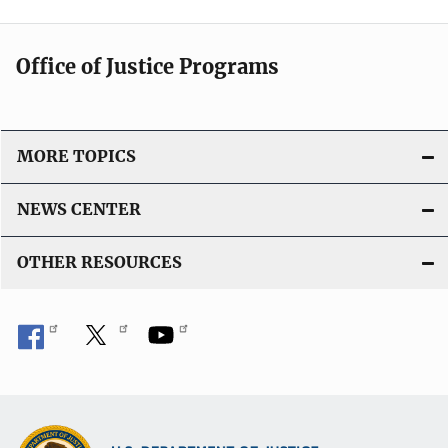
Office of Justice Programs
MORE TOPICS
NEWS CENTER
OTHER RESOURCES