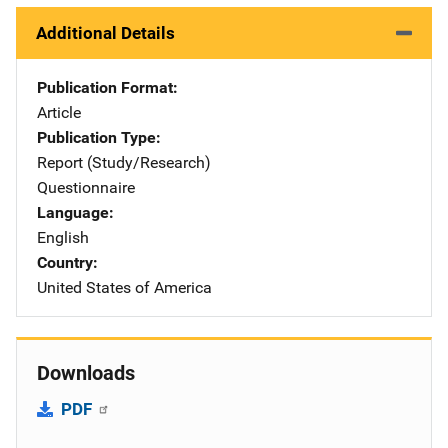
Additional Details
Publication Format
Article
Publication Type
Report (Study/Research)
Questionnaire
Language
English
Country
United States of America
Downloads
PDF