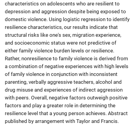
characteristics on adolescents who are resilient to
depression and aggression despite being exposed to
domestic violence. Using logistic regression to identify
resilience characteristics, our results indicate that
structural risks like one's sex, migration experience,
and socioeconomic status were not predictive of
either family violence burden levels or resilience.
Rather, nonresilience to family violence is derived from
a combination of negative experiences with high levels
of family violence in conjunction with inconsistent
parenting, verbally aggressive teachers, alcohol and
drug misuse and experiences of indirect aggression
with peers. Overall, negative factors outweigh positive
factors and play a greater role in determining the
resilience level that a young person achieves. Abstract
published by arrangement with Taylor and Francis.