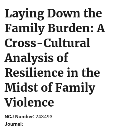
Laying Down the
Family Burden: A
Cross-Cultural
Analysis of
Resilience in the
Midst of Family
Violence
NCJ Number
243493
Journal