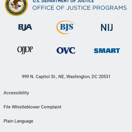
999 N. Capitol St., NE, Washington, DC 20531
Secondary
Accessibility
Footer
File Whistleblower Complaint
link
Plain Language
menu