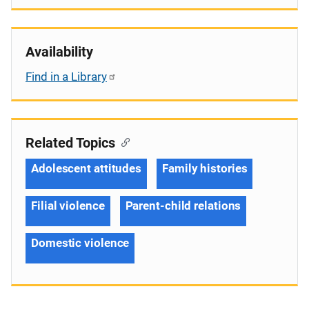
Availability
Find in a Library
Related Topics
Adolescent attitudes
Family histories
Filial violence
Parent-child relations
Domestic violence