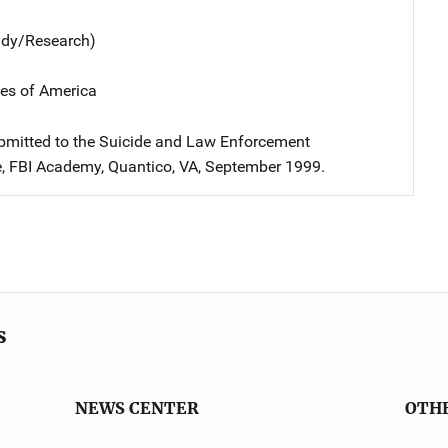
udy/Research)
tes of America
bmitted to the Suicide and Law Enforcement
, FBI Academy, Quantico, VA, September 1999.
s
NEWS CENTER
OTH