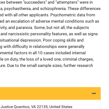
nces between "succeeders" and "attempters" were in
ia, psychasthenia, and schizophrenia. These differences
 with all other applicants. Psychometric data from
aled an escalation of adverse mental conditions such as
vity, and paranoia. Some, but not all, the subjects
and narcissistic personality features, as well as signs
tuational depression. Poor coping skills and
 with difficulty in relationships were generally
ental factors in all 10 cases included internal
ile on duty, the loss of a loved one, criminal charges,
ure. Due to the small sample sizes, further research
 Justice
Address
Quantico
,
VA
22135
,
United States