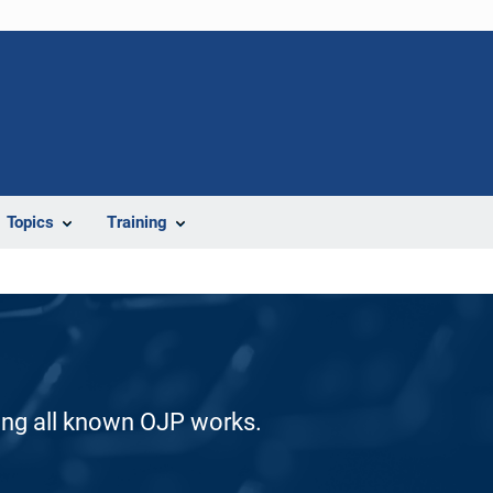
Topics
Training
ding all known OJP works.