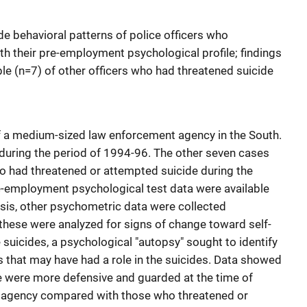
de behavioral patterns of police officers who
th their pre-employment psychological profile; findings
e (n=7) of other officers who had threatened suicide
of a medium-sized law enforcement agency in the South.
during the period of 1994-96. The other seven cases
ho had threatened or attempted suicide during the
re-employment psychological test data were available
asis, other psychometric data were collected
 these were analyzed for signs of change toward self-
e suicides, a psychological "autopsy" sought to identify
s that may have had a role in the suicides. Data showed
 were more defensive and guarded at the time of
e agency compared with those who threatened or