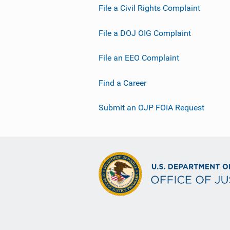
File a Civil Rights Complaint
File a DOJ OIG Complaint
File an EEO Complaint
Find a Career
Submit an OJP FOIA Request