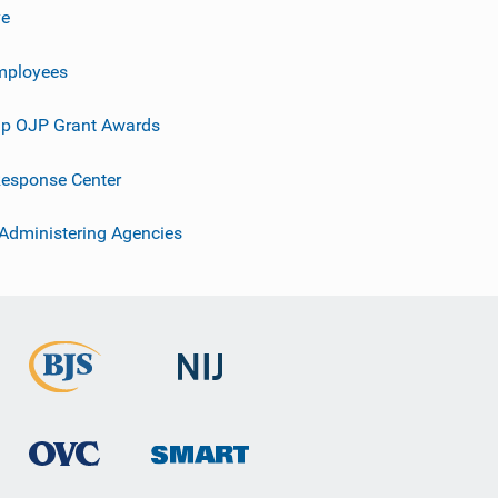
ve
mployees
p OJP Grant Awards
esponse Center
 Administering Agencies