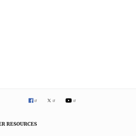
ER RESOURCES