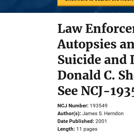
Law Enforce
Autopsies a
Suicide and 
Donald C. Sh
See NCJ-193
NCJ Number
193549
Author(s)
James S. Herndon
Date Published
2001
Length
11 pages