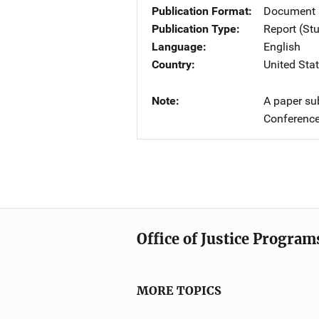
Publication Format
Document
Publication Type
Report (St
Language
English
Country
United Sta
Note
A paper su
Conference
Office of Justice Program
MORE TOPICS