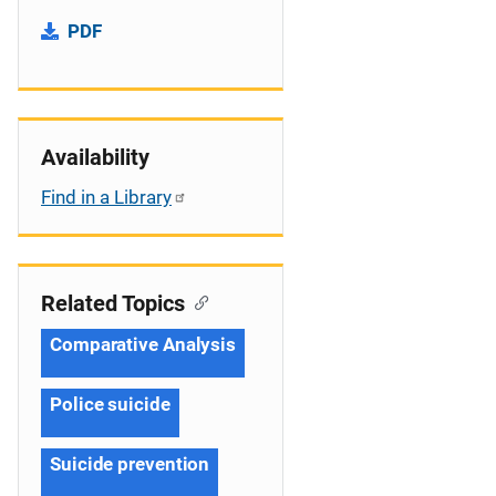
PDF
Availability
Find in a Library
Related Topics
Comparative Analysis
Police suicide
Suicide prevention