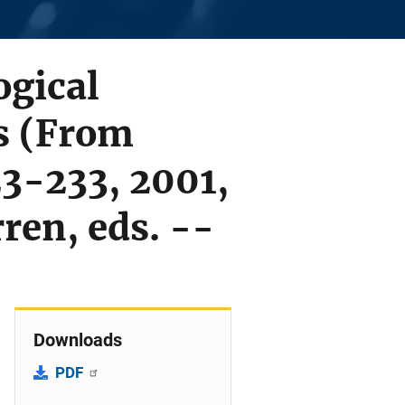
ogical
s (From
3-233, 2001,
ren, eds. --
Downloads
PDF