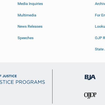
Media Inquiries
Archi
Multimedia
For E
News Releases
Looku
Speeches
OJP R
State