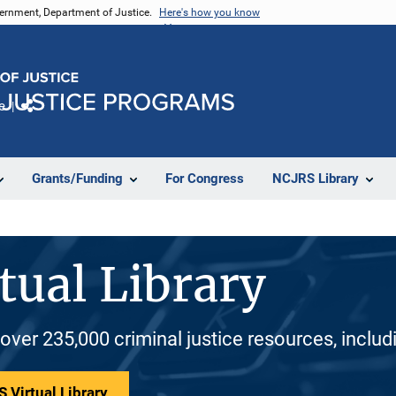
vernment, Department of Justice.
Here's how you know
e
Share
Grants/Funding
For Congress
NCJRS Library
tual Library
 over 235,000 criminal justice resources, inclu
 Virtual Library