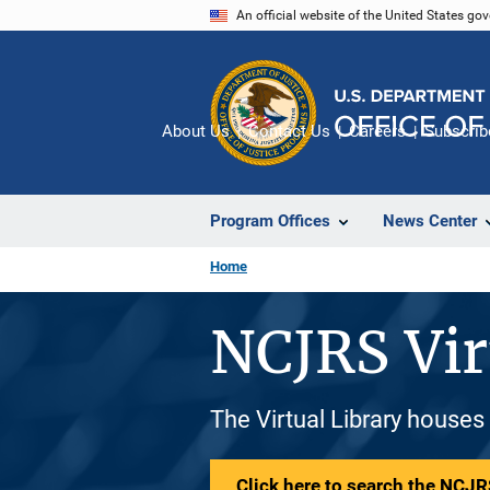
Skip
An official website of the United States go
to
main
content
About Us
Contact Us
Careers
Subscrib
Program Offices
News Center
Home
NCJRS Vir
The Virtual Library houses
Click here to search the NCJRS