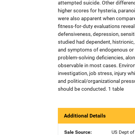
attempted suicide. Other differe
higher scores for hysteria, parano
were also apparent when compared
fitness-for-duty evaluations reve
defensiveness, depression, sensiti
studied had dependent, histrionic, 
and symptoms of endogenous or si
problem-solving deficiencies, along
observable in most cases. Environm
investigation, job stress, injury wh
and political/organizational press
should be conducted. 1 table
Additional Details
Sale Source
US Dept of