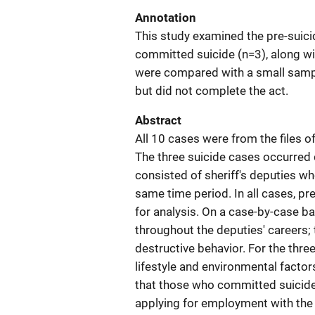
Annotation
This study examined the pre-suici
committed suicide (n=3), along wi
were compared with a small sampl
but did not complete the act.
Abstract
All 10 cases were from the files 
The three suicide cases occurred 
consisted of sheriff's deputies w
same time period. In all cases, p
for analysis. On a case-by-case b
throughout the deputies' careers;
destructive behavior. For the thre
lifestyle and environmental factor
that those who committed suicide
applying for employment with th