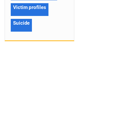
Victim profiles
Suicide