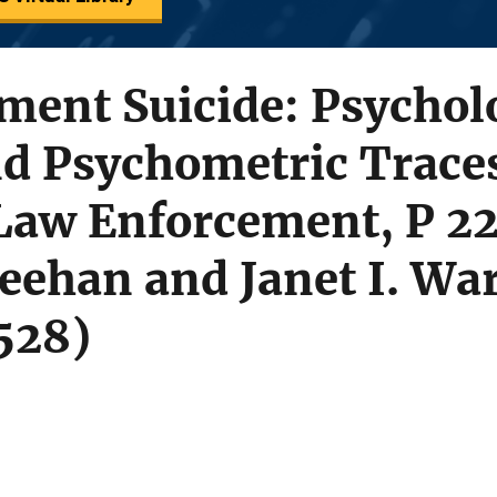
ment Suicide: Psychol
nd Psychometric Trace
Law Enforcement, P 22
eehan and Janet I. War
528)