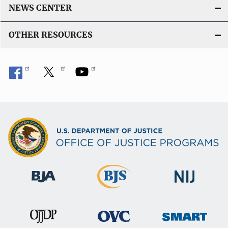
NEWS CENTER
OTHER RESOURCES