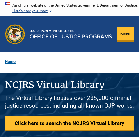
Skip
An official website of the United States government, Department of Justice.
Here's how you know
to
main
content
Menu
Home
NCJRS Virtual Library
The Virtual Library houses over 235,000 criminal
justice resources, including all known OJP works.
Click here to search the NCJRS Virtual Library