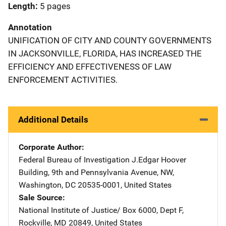
Length
5 pages
Annotation
UNIFICATION OF CITY AND COUNTY GOVERNMENTS
IN JACKSONVILLE, FLORIDA, HAS INCREASED THE
EFFICIENCY AND EFFECTIVENESS OF LAW
ENFORCEMENT ACTIVITIES.
Additional Details
Corporate Author
Federal Bureau of Investigation
Address
J.Edgar Hoover
Building
,
9th and Pennsylvania Avenue, NW
,
Washington
,
DC
20535-0001
,
United States
Sale Source
National Institute of Justice/
Address
Box 6000, Dept F
,
Rockville
,
MD
20849
,
United States