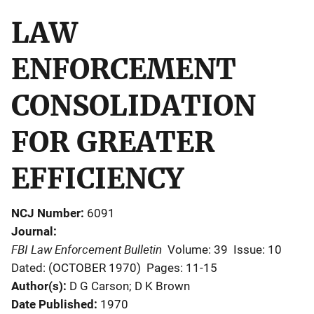
LAW
ENFORCEMENT
CONSOLIDATION
FOR GREATER
EFFICIENCY
NCJ Number
6091
Journal
FBI Law Enforcement Bulletin
Volume: 39
Issue: 10
Dated: (OCTOBER 1970)
Pages: 11-15
Author(s)
D G Carson; D K Brown
Date Published
1970