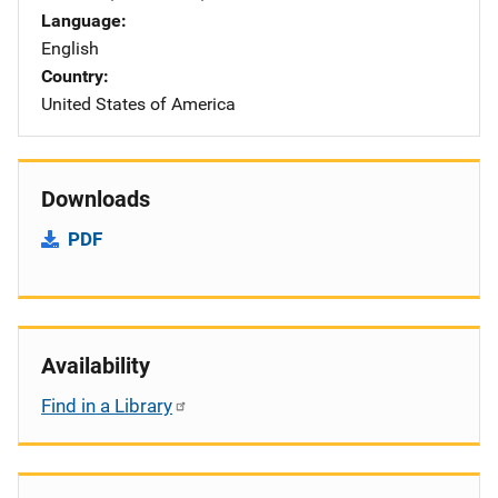
Language
English
Country
United States of America
Downloads
PDF
Availability
Find in a Library