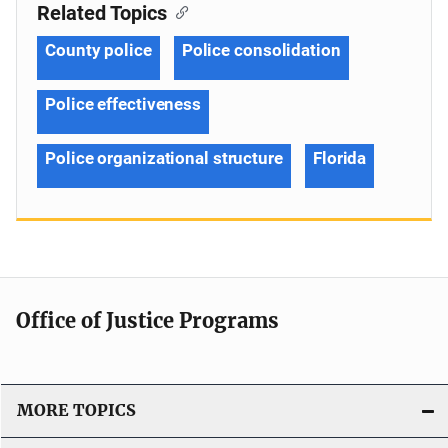
Related Topics
County police
Police consolidation
Police effectiveness
Police organizational structure
Florida
Office of Justice Programs
MORE TOPICS