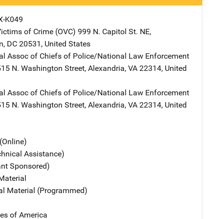
X-K049
Victims of Crime (OVC)
Address
999 N. Capitol St. NE
,
n
,
DC
20531
,
United States
nal Assoc of Chiefs of Police/National Law Enforcement
Address
515 N. Washington Street
,
Alexandria
,
VA
22314
,
United
nal Assoc of Chiefs of Police/National Law Enforcement
Address
515 N. Washington Street
,
Alexandria
,
VA
22314
,
United
(Online)
chnical Assistance)
ant Sponsored)
Material
nal Material (Programmed)
tes of America