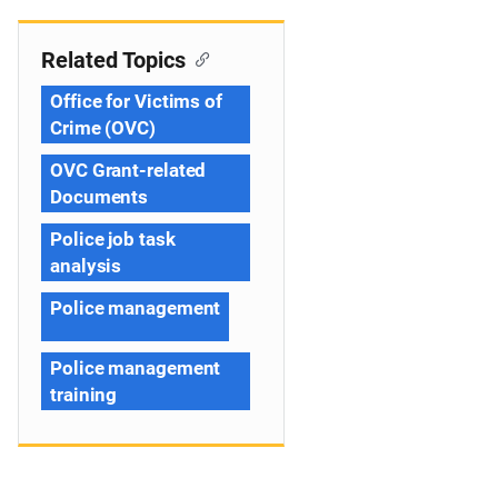
Related Topics
Office for Victims of
Crime (OVC)
OVC Grant-related
Documents
Police job task
analysis
Police management
Police management
training