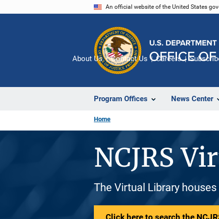
Skip
An official website of the United States go
to
main
content
About Us
Contact Us
Careers
Subscrib
Program Offices
News Center
Home
NCJRS Vir
The Virtual Library houses
Click here to search the NCJRS