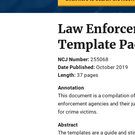
Law Enforce
Template Pac
NCJ Number
255068
Date Published
October 2019
Length
37 pages
Annotation
This document is a compilation of
enforcement agencies and their jur
for crime victims.
Abstract
The templates are a guide and sti