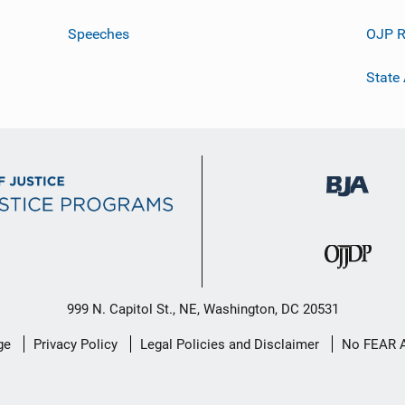
Speeches
OJP R
State
999 N. Capitol St., NE, Washington, DC 20531
ge
Privacy Policy
Legal Policies and Disclaimer
No FEAR 