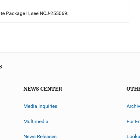
te Package II, see NCJ-255069.
s
NEWS CENTER
OTH
Media Inquiries
Archi
Multimedia
For E
News Releases
Looku