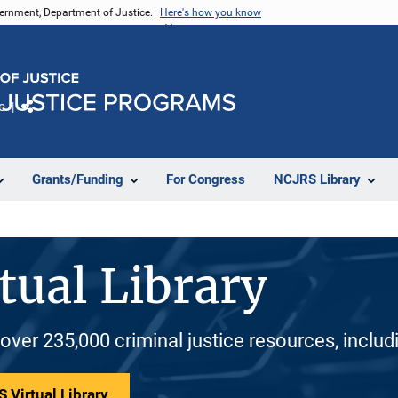
vernment, Department of Justice.
Here's how you know
e
Share
Grants/Funding
For Congress
NCJRS Library
tual Library
 over 235,000 criminal justice resources, inclu
 Virtual Library