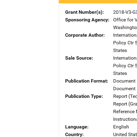
Grant Number(s)
2018-V3-G
Sponsoring Agency
Office for 
Washingto
Corporate Author
Internatio
Policy Ctr
States
Sale Source
Internatio
Policy Ctr
States
Publication Format
Document
Document 
Publication Type
Report (Te
Report (Gr
Reference 
Instructio
Language
English
Country
United Sta