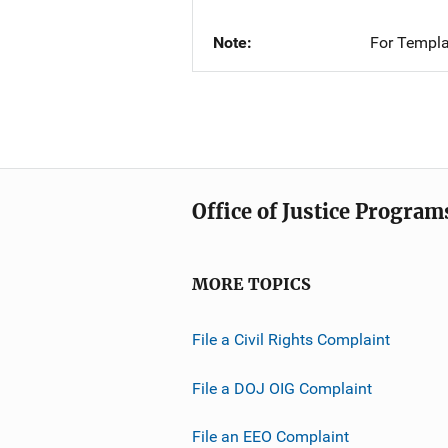
Note
For Templa
Office of Justice Program
MORE TOPICS
File a Civil Rights Complaint
File a DOJ OIG Complaint
File an EEO Complaint