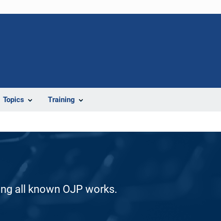
Topics
Training
ding all known OJP works.