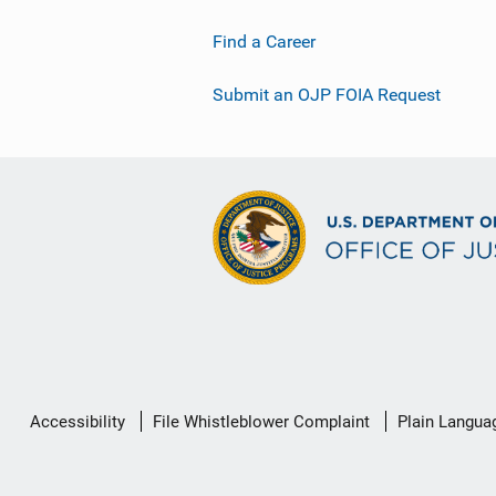
Find a Career
Submit an OJP FOIA Request
Secondary
Accessibility
File Whistleblower Complaint
Plain Langua
Footer