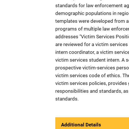
standards for law enforcement agen
demographic populations in region
templates were developed from a 
programs of multiple law enforcem
addresses "Victim Services Positi
are reviewed for a victim services
intern coordinator, a victim service
victim services student intern. A
prospective victim-services perso
victim services code of ethics. T
victim services policies, provides
responsibilities and standards, 
standards.
Additional Details