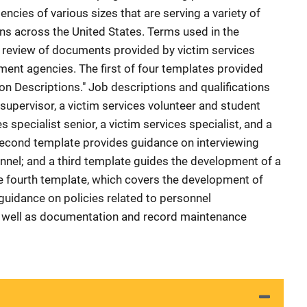
cies of various sizes that are serving a variety of
s across the United States. Terms used in the
review of documents provided by victim services
ent agencies. The first of four templates provided
on Descriptions." Job descriptions and qualifications
 supervisor, a victim services volunteer and student
s specialist senior, a victim services specialist, and a
 second template provides guidance on interviewing
nnel; and a third template guides the development of a
he fourth template, which covers the development of
 guidance on policies related to personnel
as well as documentation and record maintenance