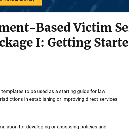
ment-Based Victim Ser
kage I: Getting Start
 templates to be used as a starting guide for law
isdictions in establishing or improving direct services
mulation for developing or assessing policies and