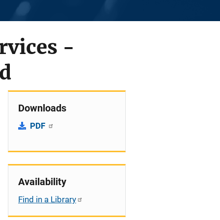
vices -
ed
Downloads
PDF
Availability
Find in a Library