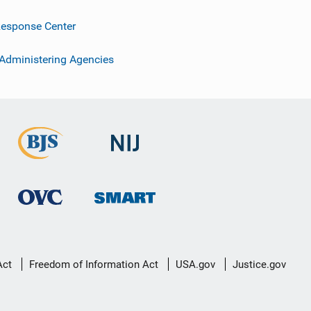
esponse Center
 Administering Agencies
Act
Freedom of Information Act
USA.gov
Justice.gov