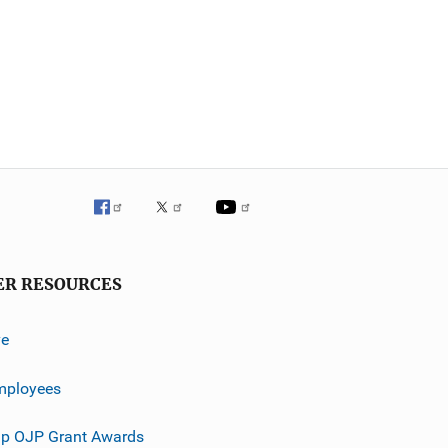
ER RESOURCES
ve
mployees
p OJP Grant Awards