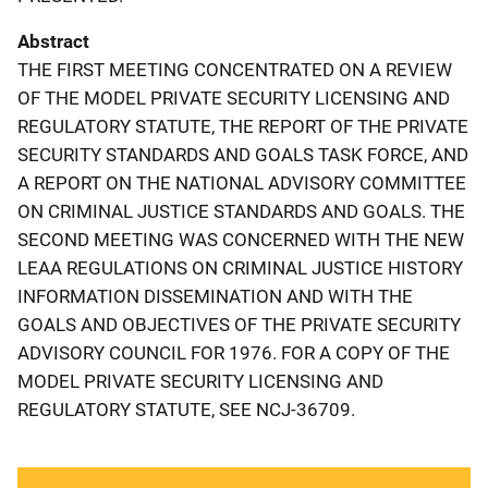
Abstract
THE FIRST MEETING CONCENTRATED ON A REVIEW
OF THE MODEL PRIVATE SECURITY LICENSING AND
REGULATORY STATUTE, THE REPORT OF THE PRIVATE
SECURITY STANDARDS AND GOALS TASK FORCE, AND
A REPORT ON THE NATIONAL ADVISORY COMMITTEE
ON CRIMINAL JUSTICE STANDARDS AND GOALS. THE
SECOND MEETING WAS CONCERNED WITH THE NEW
LEAA REGULATIONS ON CRIMINAL JUSTICE HISTORY
INFORMATION DISSEMINATION AND WITH THE
GOALS AND OBJECTIVES OF THE PRIVATE SECURITY
ADVISORY COUNCIL FOR 1976. FOR A COPY OF THE
MODEL PRIVATE SECURITY LICENSING AND
REGULATORY STATUTE, SEE NCJ-36709.