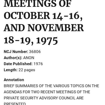
MEETINGS OF
OCTOBER 14-16,
AND NOVEMBER
18-19, 1975
NCJ Number
36806
Author(s)
ANON
Date Published
1976
Length
22 pages
Annotation
BRIEF SUMMARIES OF THE VARIOUS TOPICS ON THE
AGENDAS FOR TWO RECENT MEETINGS OF THE
PRIVATE SECURITY ADVISORY COUNCIL ARE
PRESENTED.