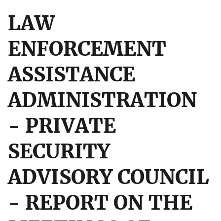
LAW
ENFORCEMENT
ASSISTANCE
ADMINISTRATION
- PRIVATE
SECURITY
ADVISORY COUNCIL
- REPORT ON THE