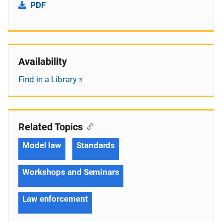
PDF
Availability
Find in a Library
Related Topics
Model law
Standards
Workshops and Seminars
Law enforcement