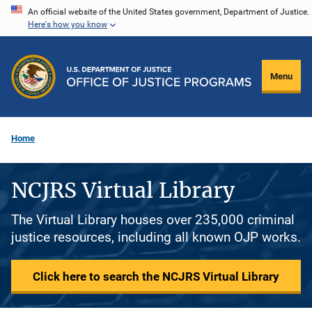
Skip
An official website of the United States government, Department of Justice.
Here's how you know
to
main
content
Menu
Home
NCJRS Virtual Library
The Virtual Library houses over 235,000 criminal
justice resources, including all known OJP works.
Click here to search the NCJRS Virtual Library