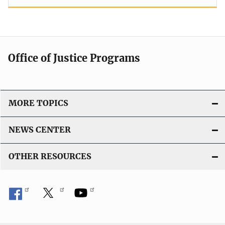
Office of Justice Programs
MORE TOPICS
NEWS CENTER
OTHER RESOURCES