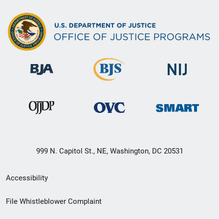
999 N. Capitol St., NE, Washington, DC 20531
Secondary
Accessibility
Footer
File Whistleblower Complaint
link