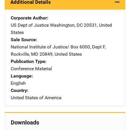
Additional Details
Corporate Author
US Dept of Justice
Address
Washington
,
DC
20531
,
United
States
Sale Source
National Institute of Justice/
Address
Box 6000, Dept F
,
Rockville
,
MD
20849
,
United States
Publication Type
Conference Material
Language
English
Country
United States of America
Downloads