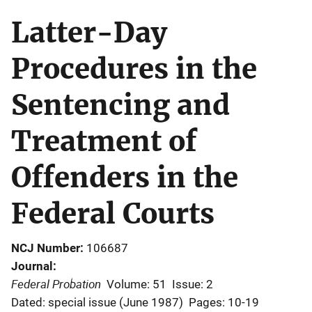
Latter-Day
Procedures in the
Sentencing and
Treatment of
Offenders in the
Federal Courts
NCJ Number
106687
Journal
Federal Probation
Volume: 51
Issue: 2
Dated: special issue (June 1987)
Pages: 10-19