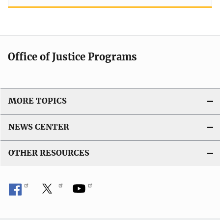
Office of Justice Programs
MORE TOPICS
NEWS CENTER
OTHER RESOURCES