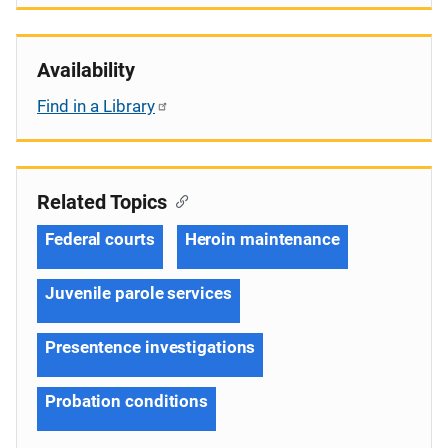
Availability
Find in a Library
Related Topics
Federal courts
Heroin maintenance
Juvenile parole services
Presentence investigations
Probation conditions