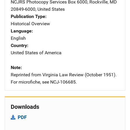
NCJRS Photocopy Services
Address
Box 6000
,
Rockville
,
MD
20849-6000
,
United States
Publication Type
Historical Overview
Language
English
Country
United States of America
Note
Reprinted from Virginia Law Review (October 1951).
For microfiche, see NCJ-106685.
Downloads
PDF