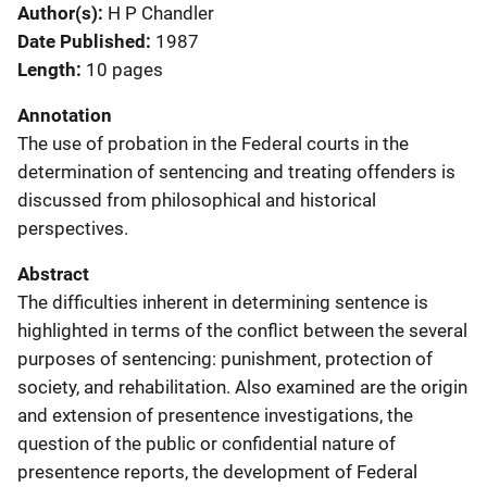
Author(s)
H P Chandler
Date Published
1987
Length
10 pages
Annotation
The use of probation in the Federal courts in the
determination of sentencing and treating offenders is
discussed from philosophical and historical
perspectives.
Abstract
The difficulties inherent in determining sentence is
highlighted in terms of the conflict between the several
purposes of sentencing: punishment, protection of
society, and rehabilitation. Also examined are the origin
and extension of presentence investigations, the
question of the public or confidential nature of
presentence reports, the development of Federal