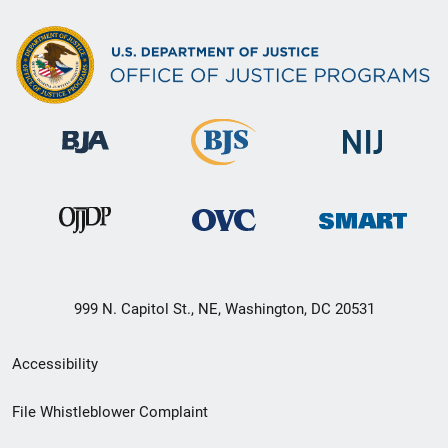
999 N. Capitol St., NE, Washington, DC 20531
Secondary
Accessibility
Footer
File Whistleblower Complaint
link