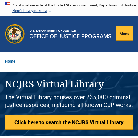
Skip
An official website of the United States government, Department of Justice.
Here's how you know
to
main
content
Menu
Home
NCJRS Virtual Library
The Virtual Library houses over 235,000 criminal
justice resources, including all known OJP works.
Click here to search the NCJRS Virtual Library