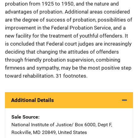
probation from 1925 to 1950, and the nature and
advantages of probation. Additional areas considered
are the degree of success of probation, possibilities of
improvement in the Federal Probation Service, and a
new facility for the treatment of youthful offenders. It
is concluded that Federal court judges are increasingly
deciding that changing the attitudes of offenders
through friendly probation supervision, combining
firmness and sympathy, may be the most positive step
toward rehabilitation. 31 footnotes.
Additional Details
Sale Source
National Institute of Justice/
Address
Box 6000, Dept F
,
Rockville
,
MD
20849
,
United States