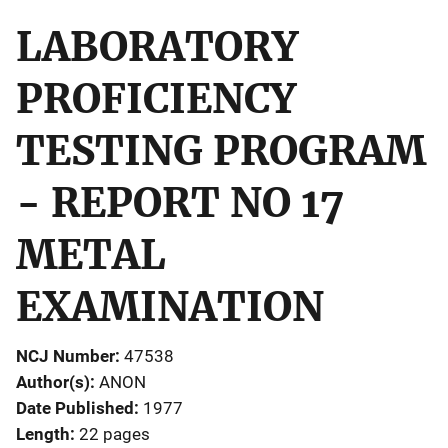
LABORATORY
PROFICIENCY
TESTING PROGRAM
- REPORT NO 17
METAL
EXAMINATION
NCJ Number
47538
Author(s)
ANON
Date Published
1977
Length
22 pages