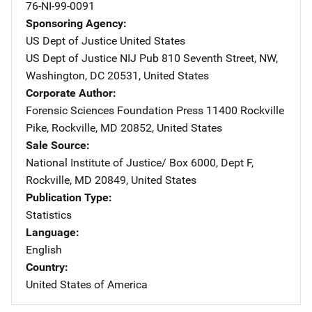
76-NI-99-0091
Sponsoring Agency
US Dept of Justice
Address
United States
US Dept of Justice NIJ Pub
Address
810 Seventh Street, NW
,
Washington
,
DC
20531
,
United States
Corporate Author
Forensic Sciences Foundation Press
Address
11400 Rockville
Pike
,
Rockville
,
MD
20852
,
United States
Sale Source
National Institute of Justice/
Address
Box 6000, Dept F
,
Rockville
,
MD
20849
,
United States
Publication Type
Statistics
Language
English
Country
United States of America