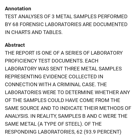
Annotation
TEST ANALYSES OF 3 METAL SAMPLES PERFORMED
BY 68 FORENSIC LABORATORIES ARE DOCUMENTED
IN CHARTS AND TABLES.
Abstract
THE REPORT IS ONE OF A SERIES OF LABORATORY
PROFICIENCY TEST DOCUMENTS. EACH
LABORATORY WAS SENT THREE METAL SAMPLES
REPRESENTING EVIDENCE COLLECTED IN
CONNECTION WITH A CRIMINAL CASE. THE
LABORATORIES WERE TO DETERMINE WHETHER ANY
OF THE SAMPLES COULD HAVE COME FROM THE
SAME SOURCE AND TO INDICATE THEIR METHODS OF
ANALYSIS. IN REALITY, SAMPLES B AND C WERE THE
SAME METAL (A TYPE OF STEEL). OF THE
RESPONDING LABORATORIES, 62 (93.9 PERCENT)