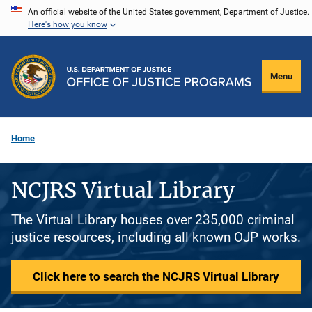
Skip
An official website of the United States government, Department of Justice.
Here's how you know
to
main
content
Menu
Home
NCJRS Virtual Library
The Virtual Library houses over 235,000 criminal
justice resources, including all known OJP works.
Click here to search the NCJRS Virtual Library