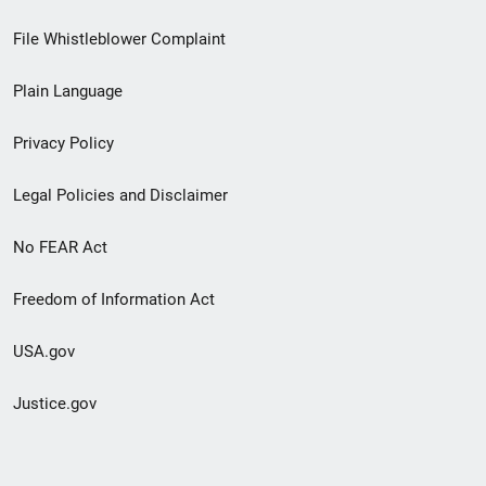
Footer
File Whistleblower Complaint
link
Plain Language
menu
Privacy Policy
Legal Policies and Disclaimer
No FEAR Act
Freedom of Information Act
USA.gov
Justice.gov