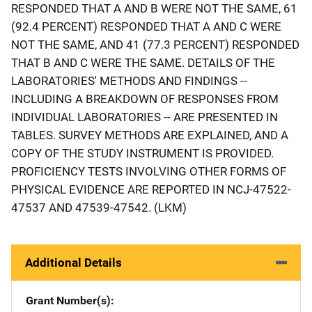
RESPONDED THAT A AND B WERE NOT THE SAME, 61
(92.4 PERCENT) RESPONDED THAT A AND C WERE
NOT THE SAME, AND 41 (77.3 PERCENT) RESPONDED
THAT B AND C WERE THE SAME. DETAILS OF THE
LABORATORIES' METHODS AND FINDINGS --
INCLUDING A BREAKDOWN OF RESPONSES FROM
INDIVIDUAL LABORATORIES -- ARE PRESENTED IN
TABLES. SURVEY METHODS ARE EXPLAINED, AND A
COPY OF THE STUDY INSTRUMENT IS PROVIDED.
PROFICIENCY TESTS INVOLVING OTHER FORMS OF
PHYSICAL EVIDENCE ARE REPORTED IN NCJ-47522-
47537 AND 47539-47542. (LKM)
Additional Details
Grant Number(s)