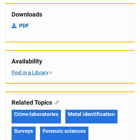
Downloads
PDF
Availability
Find in a Library
Related Topics
Crime laboratories
Metal identification
Surveys
Forensic sciences