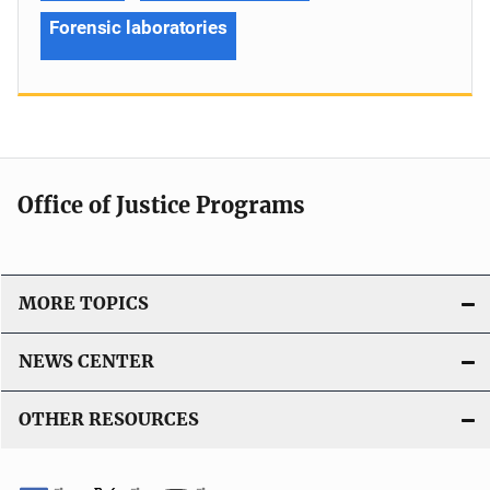
Forensic laboratories
Office of Justice Programs
MORE TOPICS
NEWS CENTER
OTHER RESOURCES