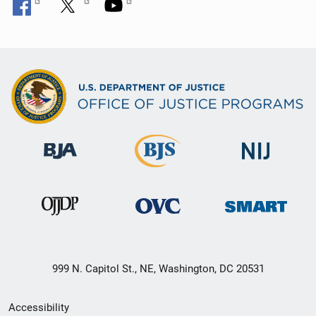
999 N. Capitol St., NE, Washington, DC 20531
Secondary
Accessibility