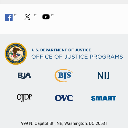
999 N. Capitol St., NE, Washington, DC 20531