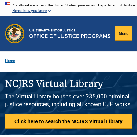
Skip
An official website of the United States government, Department of Justice.
Here's how you know
to
main
content
Menu
Home
NCJRS Virtual Library
The Virtual Library houses over 235,000 criminal
justice resources, including all known OJP works.
Click here to search the NCJRS Virtual Library