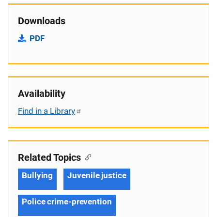
Downloads
PDF
Availability
Find in a Library
Related Topics
Bullying
Juvenile justice
Police crime-prevention