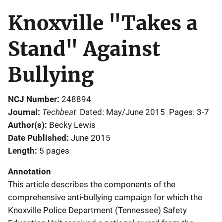
Knoxville "Takes a
Stand" Against
Bullying
NCJ Number
248894
Techbeat
Journal
Dated: May/June 2015
Pages: 3-7
Author(s)
Becky Lewis
Date Published
June 2015
Length
5 pages
Annotation
This article describes the components of the
comprehensive anti-bullying campaign for which the
Knoxville Police Department (Tennessee) Safety