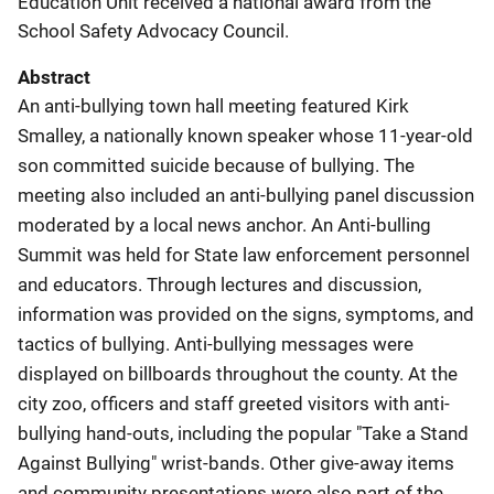
Education Unit received a national award from the
School Safety Advocacy Council.
Abstract
An anti-bullying town hall meeting featured Kirk
Smalley, a nationally known speaker whose 11-year-old
son committed suicide because of bullying. The
meeting also included an anti-bullying panel discussion
moderated by a local news anchor. An Anti-bulling
Summit was held for State law enforcement personnel
and educators. Through lectures and discussion,
information was provided on the signs, symptoms, and
tactics of bullying. Anti-bullying messages were
displayed on billboards throughout the county. At the
city zoo, officers and staff greeted visitors with anti-
bullying hand-outs, including the popular "Take a Stand
Against Bullying" wrist-bands. Other give-away items
and community presentations were also part of the