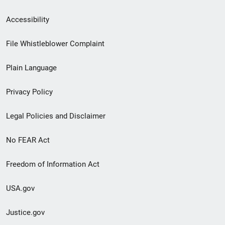
Secondary
Accessibility
Footer
File Whistleblower Complaint
link
Plain Language
menu
Privacy Policy
Legal Policies and Disclaimer
No FEAR Act
Freedom of Information Act
USA.gov
Justice.gov