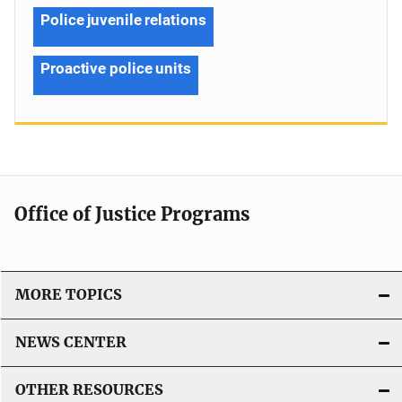
Police juvenile relations
Proactive police units
Office of Justice Programs
MORE TOPICS
NEWS CENTER
OTHER RESOURCES