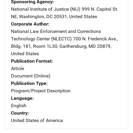
Sponsoring Agency
National Institute of Justice (NIJ)
Address
999 N. Capitol St.
NE
,
Washington
,
DC
20531
,
United States
Corporate Author
National Law Enforcement and Corrections
Technology Center (NLECTC)
Address
700 N. Frederick Ave.
,
Bldg. 181, Room 1L30
,
Gaithersburg
,
MD
20879
,
United States
Publication Format
Article
Document (Online)
Publication Type
Program/Project Description
Language
English
Country
United States of America