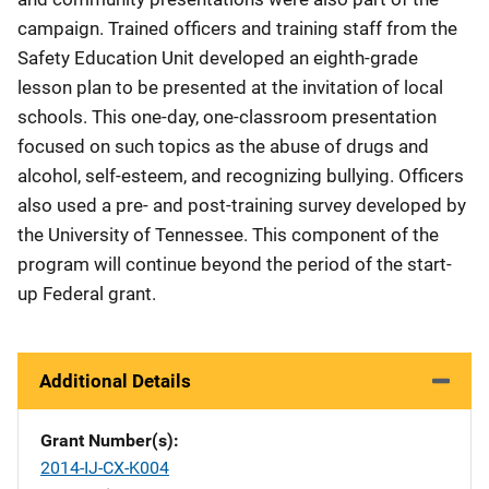
campaign. Trained officers and training staff from the
Safety Education Unit developed an eighth-grade
lesson plan to be presented at the invitation of local
schools. This one-day, one-classroom presentation
focused on such topics as the abuse of drugs and
alcohol, self-esteem, and recognizing bullying. Officers
also used a pre- and post-training survey developed by
the University of Tennessee. This component of the
program will continue beyond the period of the start-
up Federal grant.
Additional Details
Grant Number(s)
2014-IJ-CX-K004