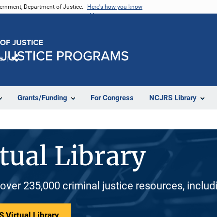
vernment, Department of Justice.
Here's how you know
e
Share
Grants/Funding
For Congress
NCJRS Library
tual Library
 over 235,000 criminal justice resources, inclu
 Virtual Library