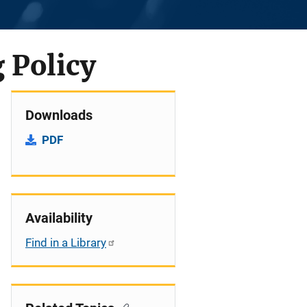
 Policy
Downloads
PDF
Availability
Find in a Library