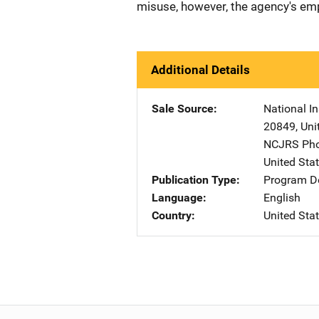
misuse, however, the agency's emp
Additional Details
Sale Source
National In
20849
,
Uni
NCJRS Pho
United Sta
Publication Type
Program De
Language
English
Country
United Sta