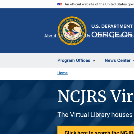
Skip
An official website of the United States go
to
main
content
About Us
Contact Us
Careers
Subscrib
Program Offices
News Center
Home
NCJRS Vir
The Virtual Library houses
Click here to search the NCJRS