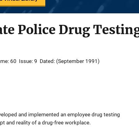
te Police Drug Testing
ume: 60
Issue: 9
Dated: (September 1991)
eveloped and implemented an employee drug testing
pt and reality of a drug-free workplace.