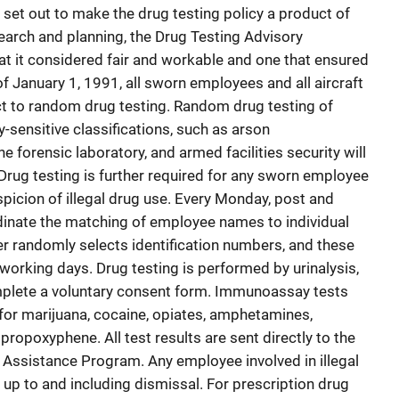
set out to make the drug testing policy a product of
arch and planning, the Drug Testing Advisory
t it considered fair and workable and one that ensured
f January 1, 1991, all sworn employees and all aircraft
 to random drug testing. Random drug testing of
y-sensitive classifications, such as arson
e forensic laboratory, and armed facilities security will
rug testing is further required for any sworn employee
icion of illegal drug use. Every Monday, post and
nate the matching of employee names to individual
r randomly selects identification numbers, and these
working days. Drug testing is performed by urinalysis,
plete a voluntary consent form. Immunoassay tests
for marijuana, cocaine, opiates, amphetamines,
propoxyphene. All test results are sent directly to the
Assistance Program. Any employee involved in illegal
, up to and including dismissal. For prescription drug