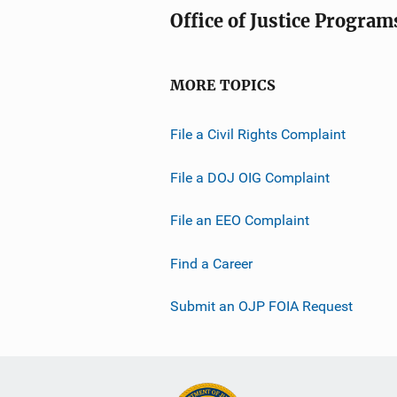
Office of Justice Program
MORE TOPICS
File a Civil Rights Complaint
File a DOJ OIG Complaint
File an EEO Complaint
Find a Career
Submit an OJP FOIA Request