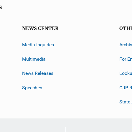
s
NEWS CENTER
OTH
Media Inquiries
Archi
Multimedia
For E
News Releases
Looku
Speeches
OJP R
State