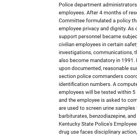
Police department administrators 
employees. After 4 months of rese
Committee formulated a policy tha
employee privacy and dignity. As o
support personnel became subject
civilian employees in certain safet
investigations, communications, th
also become mandatory in 1991. D
upon documented, reasonable susp
section police commanders coordi
identification numbers. A compute
employees will be tested within 5 
and the employee is asked to com
are used to screen urine samples 
barbiturates, benzodiazepine, and 
Kentucky State Police's Employee 
drug use faces disciplinary action