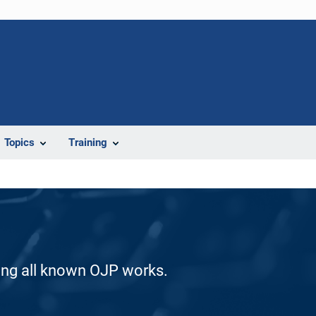
Topics
Training
ding all known OJP works.