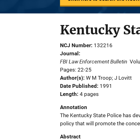
Kentucky Sta
NCJ Number
132216
Journal
FBI Law Enforcement Bulletin
Vol
Pages: 22-25
Author(s)
W M Troop; J Lovitt
Date Published
1991
Length
4 pages
Annotation
The Kentucky State Police has d
policy that will promote the conce
Abstract