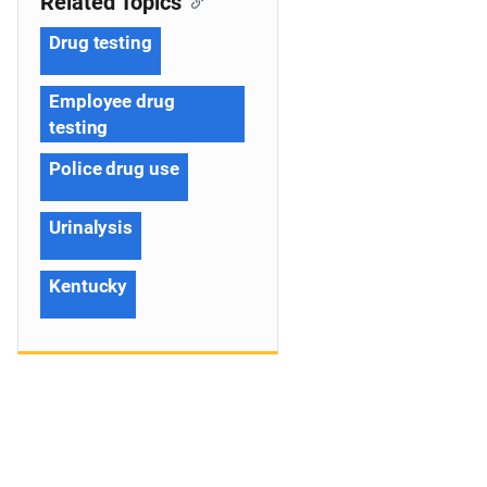
Related Topics
Drug testing
Employee drug
testing
Police drug use
Urinalysis
Kentucky