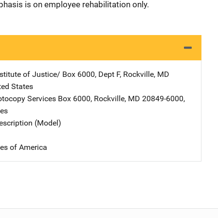
hasis is on employee rehabilitation only.
stitute of Justice/
Address
Box 6000, Dept F
,
Rockville
,
MD
ted States
tocopy Services
Address
Box 6000
,
Rockville
,
MD
20849-6000
,
tes
scription (Model)
tes of America