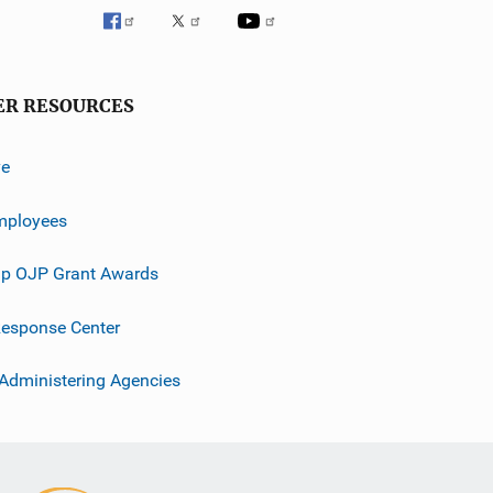
ER RESOURCES
ve
mployees
p OJP Grant Awards
esponse Center
 Administering Agencies