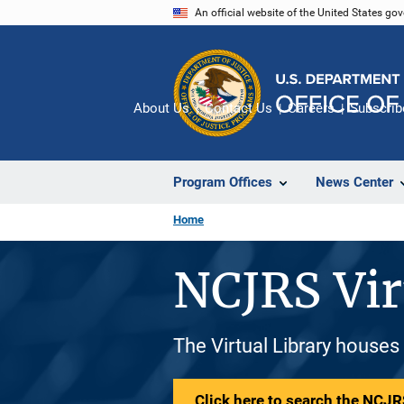
Skip
An official website of the United States go
to
main
content
About Us
Contact Us
Careers
Subscrib
Program Offices
News Center
Home
NCJRS Vir
The Virtual Library houses
Click here to search the NCJRS