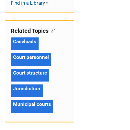
Find in a Library
Related Topics
Caseloads
Court personnel
Court structure
Jurisdiction
Municipal courts