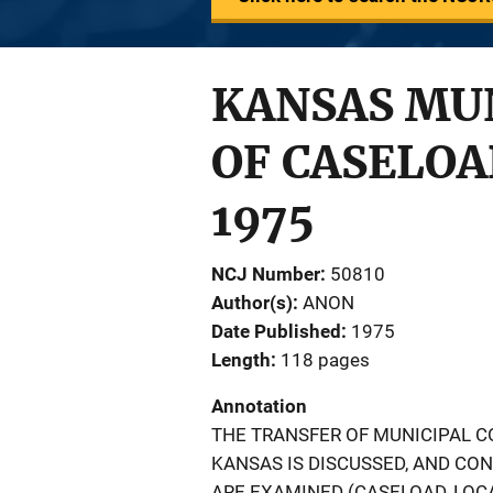
KANSAS MUN
OF CASELOA
1975
NCJ Number
50810
Author(s)
ANON
Date Published
1975
Length
118 pages
Annotation
THE TRANSFER OF MUNICIPAL CO
KANSAS IS DISCUSSED, AND CO
ARE EXAMINED (CASELOAD, LOCA