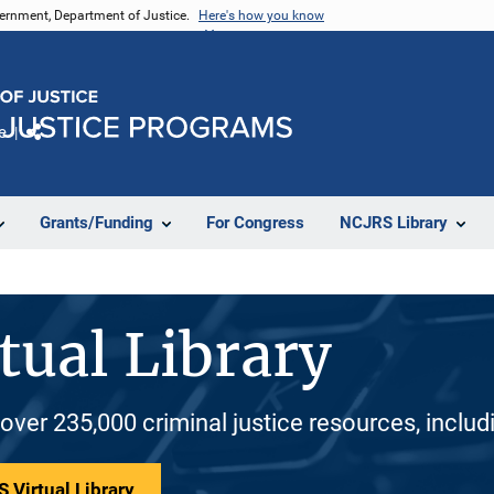
vernment, Department of Justice.
Here's how you know
e
Share
Grants/Funding
For Congress
NCJRS Library
tual Library
 over 235,000 criminal justice resources, inclu
 Virtual Library