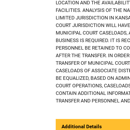
LOCATION AND THE AVAILABIL
FACILITIES. ANALYSIS OF THE 
LIMITED JURISDICTION IN KAN
COURT JURISDICTION WILL HAVE
MUNICIPAL COURT CASELOADS, 
BUSINESS IS REQUIRED. IT IS 
PERSONNEL BE RETAINED TO CO
AFTER THE TRANSFER. IN ORDE
TRANSFER OF MUNICIPAL COURT 
CASELOADS OF ASSOCIATE DIST
BE EQUALIZED, BASED ON ADMI
COURT OPERATIONS, CASELOADS
CONTAIN ADDITIONAL INFORMAT
TRANSFER AND PERSONNEL AND 
Additional Details