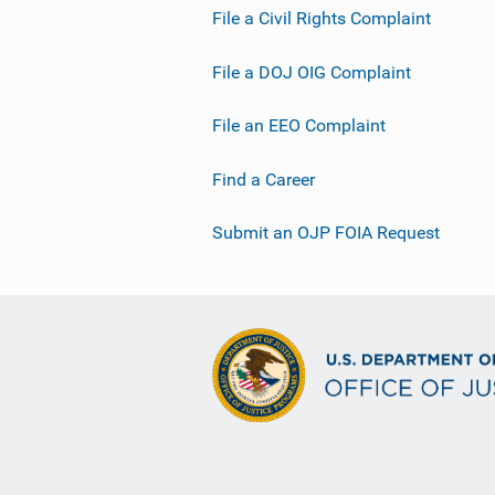
File a Civil Rights Complaint
File a DOJ OIG Complaint
File an EEO Complaint
Find a Career
Submit an OJP FOIA Request