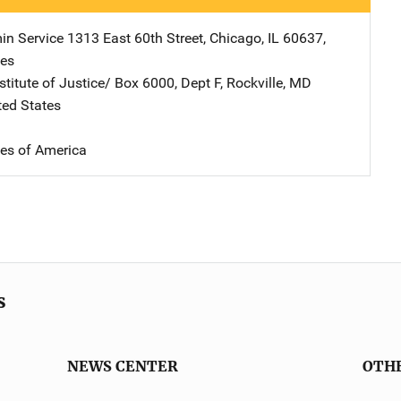
in Service
Address
1313 East 60th Street
,
Chicago
,
IL
60637
,
tes
stitute of Justice/
Address
Box 6000, Dept F
,
Rockville
,
MD
ted States
tes of America
s
NEWS CENTER
OTH