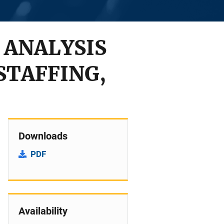
 ANALYSIS
STAFFING,
Downloads
PDF
Availability