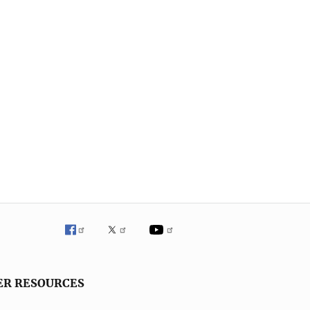
ER RESOURCES