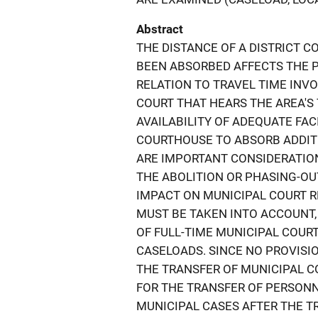
Abstract
THE DISTANCE OF A DISTRICT 
BEEN ABSORBED AFFECTS THE 
RELATION TO TRAVEL TIME INVO
COURT THAT HEARS THE AREA'S 
AVAILABILITY OF ADEQUATE FACI
COURTHOUSE TO ABSORB ADDIT
ARE IMPORTANT CONSIDERATION
THE ABOLITION OR PHASING-OU
IMPACT ON MUNICIPAL COURT R
MUST BE TAKEN INTO ACCOUNT
OF FULL-TIME MUNICIPAL COUR
CASELOADS. SINCE NO PROVISIO
THE TRANSFER OF MUNICIPAL CO
FOR THE TRANSFER OF PERSON
MUNICIPAL CASES AFTER THE T