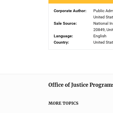
Corporate Author
Public Adm
United Sta
Sale Source
National In
20849
,
Uni
Language
English
Country
United Sta
Office of Justice Program
MORE TOPICS