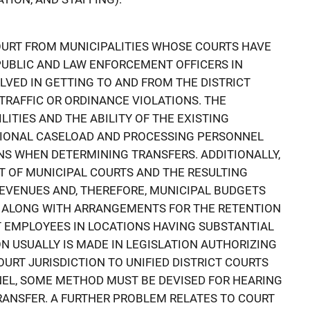
COURT FROM MUNICIPALITIES WHOSE COURTS HAVE
PUBLIC AND LAW ENFORCEMENT OFFICERS IN
LVED IN GETTING TO AND FROM THE DISTRICT
TRAFFIC OR ORDINANCE VIOLATIONS. THE
LITIES AND THE ABILITY OF THE EXISTING
IONAL CASELOAD AND PROCESSING PERSONNEL
S WHEN DETERMINING TRANSFERS. ADDITIONALLY,
T OF MUNICIPAL COURTS AND THE RESULTING
EVENUES AND, THEREFORE, MUNICIPAL BUDGETS
, ALONG WITH ARRANGEMENTS FOR THE RETENTION
T EMPLOYEES IN LOCATIONS HAVING SUBSTANTIAL
N USUALLY IS MADE IN LEGISLATION AUTHORIZING
URT JURISDICTION TO UNIFIED DISTRICT COURTS
NEL, SOME METHOD MUST BE DEVISED FOR HEARING
RANSFER. A FURTHER PROBLEM RELATES TO COURT