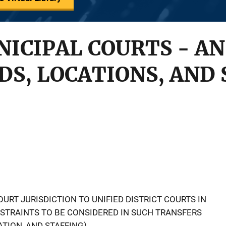
ICIPAL COURTS - AN
DS, LOCATIONS, AND 
URT JURISDICTION TO UNIFIED DISTRICT COURTS IN
NSTRAINTS TO BE CONSIDERED IN SUCH TRANSFERS
TION, AND STAFFING).