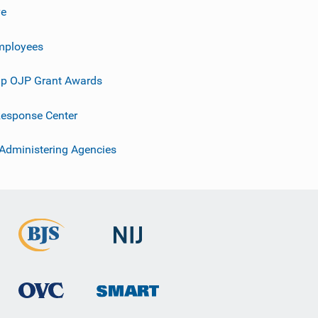
ve
mployees
p OJP Grant Awards
esponse Center
 Administering Agencies