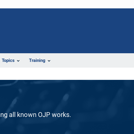
Topics
Training
ding all known OJP works.