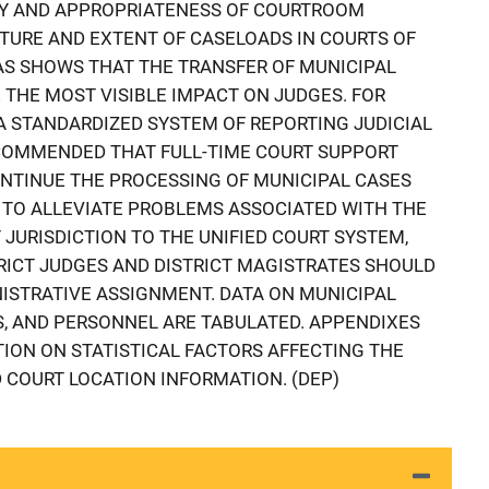
ITY AND APPROPRIATENESS OF COURTROOM
NATURE AND EXTENT OF CASELOADS IN COURTS OF
SAS SHOWS THAT THE TRANSFER OF MUNICIPAL
 THE MOST VISIBLE IMPACT ON JUDGES. FOR
A STANDARDIZED SYSTEM OF REPORTING JUDICIAL
RECOMMENDED THAT FULL-TIME COURT SUPPORT
NTINUE THE PROCESSING OF MUNICIPAL CASES
R TO ALLEVIATE PROBLEMS ASSOCIATED WITH THE
JURISDICTION TO THE UNIFIED COURT SYSTEM,
RICT JUDGES AND DISTRICT MAGISTRATES SHOULD
NISTRATIVE ASSIGNMENT. DATA ON MUNICIPAL
, AND PERSONNEL ARE TABULATED. APPENDIXES
ION ON STATISTICAL FACTORS AFFECTING THE
COURT LOCATION INFORMATION. (DEP)