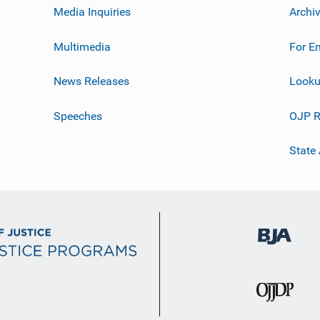
Media Inquiries
Archi
Multimedia
For E
News Releases
Looku
Speeches
OJP R
State