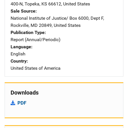
400-N
,
Topeka
,
KS
66612
,
United States
Sale Source
National Institute of Justice/
Address
Box 6000, Dept F
,
Rockville
,
MD
20849
,
United States
Publication Type
Report (Annual/Periodic)
Language
English
Country
United States of America
Downloads
PDF