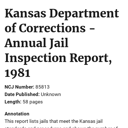
Kansas Department
of Corrections -
Annual Jail
Inspection Report,
1981
NCJ Number
85813
Date Published
Unknown
Length
58 pages
Annotation
This report lists jails that meet the Kansas jail