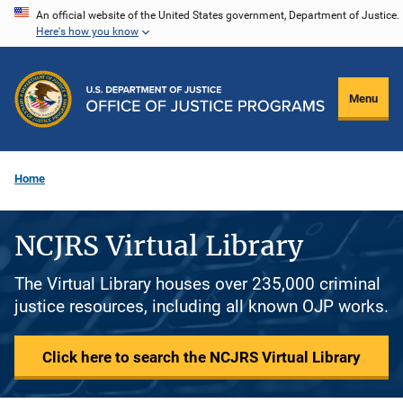
Skip
An official website of the United States government, Department of Justice.
Here's how you know
to
main
content
Menu
Home
NCJRS Virtual Library
The Virtual Library houses over 235,000 criminal
justice resources, including all known OJP works.
Click here to search the NCJRS Virtual Library