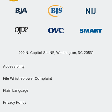
999 N. Capitol St., NE, Washington, DC 20531
Secondary
Accessibility
Footer
File Whistleblower Complaint
link
Plain Language
menu
Privacy Policy