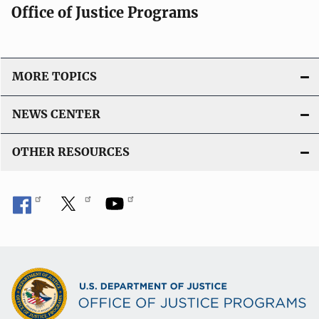
Office of Justice Programs
MORE TOPICS
NEWS CENTER
OTHER RESOURCES