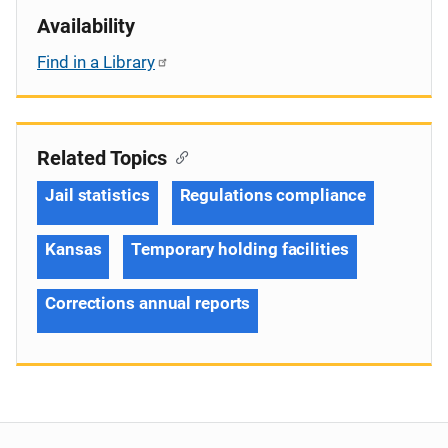
Availability
Find in a Library
Related Topics
Jail statistics
Regulations compliance
Kansas
Temporary holding facilities
Corrections annual reports