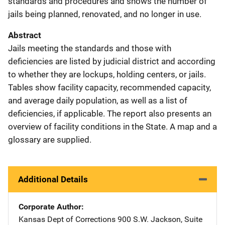
standards and procedures and shows the number of
jails being planned, renovated, and no longer in use.
Abstract
Jails meeting the standards and those with
deficiencies are listed by judicial district and according
to whether they are lockups, holding centers, or jails.
Tables show facility capacity, recommended capacity,
and average daily population, as well as a list of
deficiencies, if applicable. The report also presents an
overview of facility conditions in the State. A map and a
glossary are supplied.
Additional Details
Corporate Author
Kansas Dept of Corrections
Address
900 S.W. Jackson
,
Suite