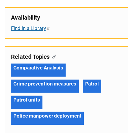
Availability
Find in a Library
Related Topics
Comparative Analysis
Crime prevention measures
Patrol
Patrol units
Police manpower deployment