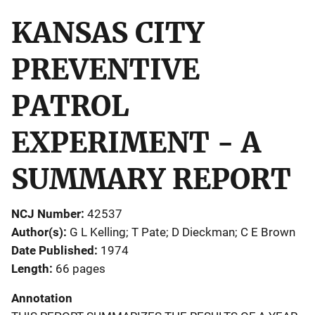
KANSAS CITY
PREVENTIVE
PATROL
EXPERIMENT - A
SUMMARY REPORT
NCJ Number
42537
Author(s)
G L Kelling; T Pate; D Dieckman; C E Brown
Date Published
1974
Length
66 pages
Annotation