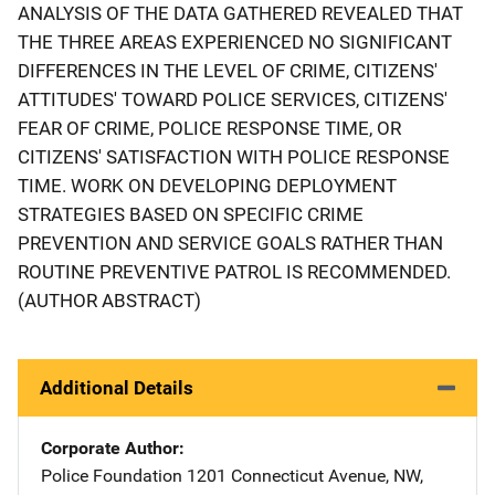
ANALYSIS OF THE DATA GATHERED REVEALED THAT
THE THREE AREAS EXPERIENCED NO SIGNIFICANT
DIFFERENCES IN THE LEVEL OF CRIME, CITIZENS'
ATTITUDES' TOWARD POLICE SERVICES, CITIZENS'
FEAR OF CRIME, POLICE RESPONSE TIME, OR
CITIZENS' SATISFACTION WITH POLICE RESPONSE
TIME. WORK ON DEVELOPING DEPLOYMENT
STRATEGIES BASED ON SPECIFIC CRIME
PREVENTION AND SERVICE GOALS RATHER THAN
ROUTINE PREVENTIVE PATROL IS RECOMMENDED.
(AUTHOR ABSTRACT)
Additional Details
Corporate Author
Police Foundation
Address
1201 Connecticut Avenue, NW
,