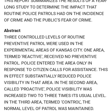
THIS REPORT SUMMARIZES THE RESULTS OF A YEAR-
LONG STUDY TO DETERMINE THE IMPACT THAT
ROUTINE POLICE PATROLS HAD ON THE INCIDENCE
OF CRIME AND THE PUBLIC'S FEAR OF CRIME.
Abstract
THREE CONTROLLED LEVELS OF ROUTINE
PREVENTIVE PATROL WERE USED IN THE
EXPERIMENTAL AREAS OF KANSAS CITY. ONE AREA,
TERMED 'REACTIVE', RECEIVED NO PREVENTIVE
PATROL. POLICE ENTERED THE AREA ONLY IN
RESPONSE TO CITIZEN CALLS FOR ASSISTANCE. THIS
IN EFFECT SUBSTANTIALLY REDUCED POLICE
VISIBILITY IN THAT AREA. IN THE SECOND AREA,
CALLED 'PROACTIVE', POLICE VISIBILITY WAS
INCREASED TWO TO THREE TIMES ITS USUAL LEVEL.
IN THE THIRD AREA, TERMED 'CONTROL', THE
NORMAL LEVEL OF PATROL WAS MAINTAINED.