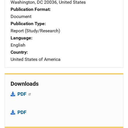
Washington
,
DC
20036
,
United States
Publication Format
Document
Publication Type
Report (Study/Research)
Language
English
Country
United States of America
Downloads
PDF
PDF