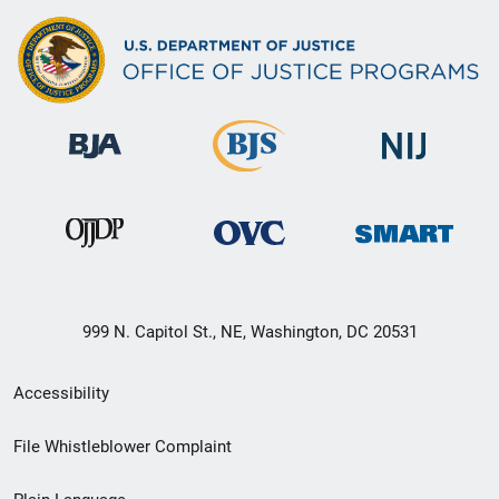
999 N. Capitol St., NE, Washington, DC 20531
Secondary
Accessibility
Footer
File Whistleblower Complaint
link