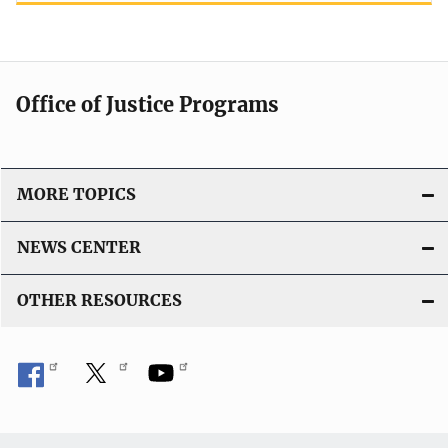
Office of Justice Programs
MORE TOPICS
NEWS CENTER
OTHER RESOURCES