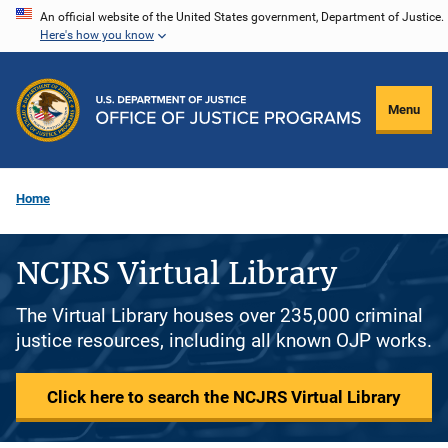
Skip
An official website of the United States government, Department of Justice.
Here's how you know
to
main
content
Menu
Home
NCJRS Virtual Library
The Virtual Library houses over 235,000 criminal
justice resources, including all known OJP works.
Click here to search the NCJRS Virtual Library