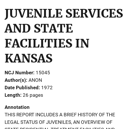
JUVENILE SERVICES
AND STATE
FACILITIES IN
KANSAS
NCJ Number
15045
Author(s)
ANON
Date Published
1972
Length
26 pages
Annotation
THIS REPORT INCLUDES A BRIEF HISTORY OF THE
LEGAL STATUS OF JUVENILES, AN OVERVIEW OF