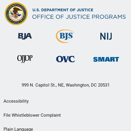
999 N. Capitol St., NE, Washington, DC 20531
Secondary
Accessibility
Footer
File Whistleblower Complaint
link
Plain Language