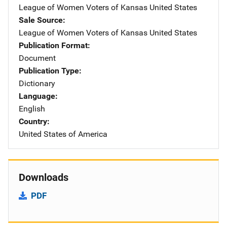
League of Women Voters of Kansas
Address
United States
Sale Source
League of Women Voters of Kansas
Address
United States
Publication Format
Document
Publication Type
Dictionary
Language
English
Country
United States of America
Downloads
PDF