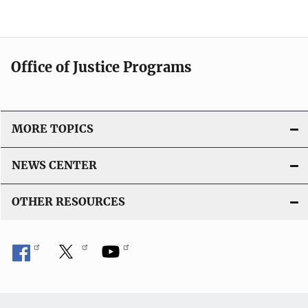
Office of Justice Programs
MORE TOPICS
NEWS CENTER
OTHER RESOURCES