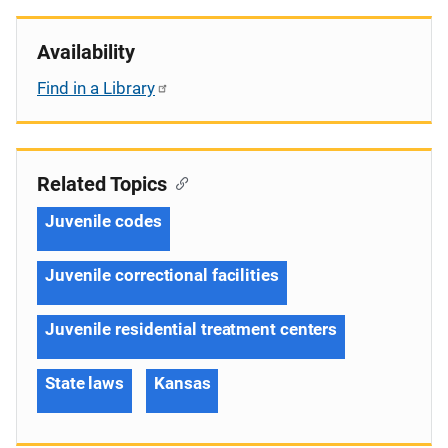
Availability
Find in a Library
Related Topics
Juvenile codes
Juvenile correctional facilities
Juvenile residential treatment centers
State laws
Kansas