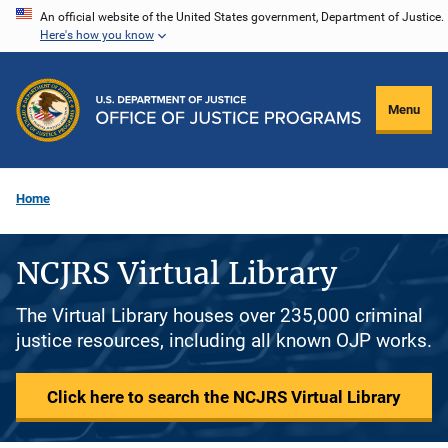
Skip
An official website of the United States government, Department of Justice.
Here's how you know
to
main
content
Menu
Home
NCJRS Virtual Library
The Virtual Library houses over 235,000 criminal
justice resources, including all known OJP works.
Click here to search the NCJRS Virtual Library