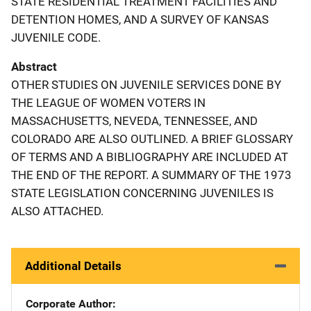
STATE RESIDENTIAL TREATMENT FACILITIES AND
DETENTION HOMES, AND A SURVEY OF KANSAS
JUVENILE CODE.
Abstract
OTHER STUDIES ON JUVENILE SERVICES DONE BY
THE LEAGUE OF WOMEN VOTERS IN
MASSACHUSETTS, NEVEDA, TENNESSEE, AND
COLORADO ARE ALSO OUTLINED. A BRIEF GLOSSARY
OF TERMS AND A BIBLIOGRAPHY ARE INCLUDED AT
THE END OF THE REPORT. A SUMMARY OF THE 1973
STATE LEGISLATION CONCERNING JUVENILES IS
ALSO ATTACHED.
Additional Details
Corporate Author