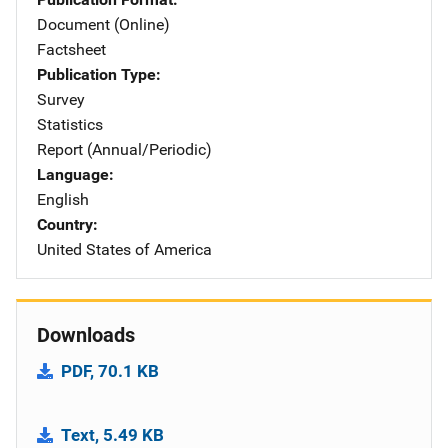
Document (Online)
Factsheet
Publication Type
Survey
Statistics
Report (Annual/Periodic)
Language
English
Country
United States of America
Downloads
PDF, 70.1 KB
Text, 5.49 KB