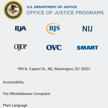
999 N. Capitol St., NE, Washington, DC 20531
Secondary
Accessibility
Footer
File Whistleblower Complaint
link
Plain Language