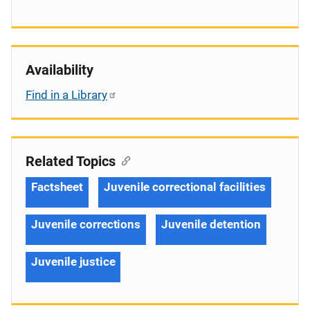
Availability
Find in a Library
Related Topics
Factsheet
Juvenile correctional facilities
Juvenile corrections
Juvenile detention
Juvenile justice