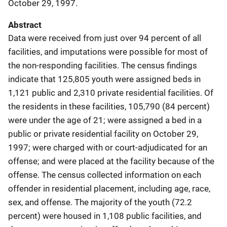
October 29, 1997.
Abstract
Data were received from just over 94 percent of all
facilities, and imputations were possible for most of
the non-responding facilities. The census findings
indicate that 125,805 youth were assigned beds in
1,121 public and 2,310 private residential facilities. Of
the residents in these facilities, 105,790 (84 percent)
were under the age of 21; were assigned a bed in a
public or private residential facility on October 29,
1997; were charged with or court-adjudicated for an
offense; and were placed at the facility because of the
offense. The census collected information on each
offender in residential placement, including age, race,
sex, and offense. The majority of the youth (72.2
percent) were housed in 1,108 public facilities, and