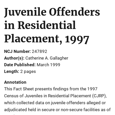
Juvenile Offenders
in Residential
Placement, 1997
NCJ Number
247892
Author(s)
Catherine A. Gallagher
Date Published
March 1999
Length
2 pages
Annotation
This Fact Sheet presents findings from the 1997
Census of Juveniles in Residential Placement (CJRP),
which collected data on juvenile offenders alleged or
adjudicated held in secure or non-secure facilities as of