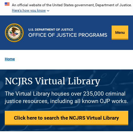
Skip
An official website of the United States government, Department of Justice.
Here's how you know
to
main
content
Menu
Home
NCJRS Virtual Library
The Virtual Library houses over 235,000 criminal
justice resources, including all known OJP works.
Click here to search the NCJRS Virtual Library