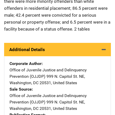
there were more minority offenders than white
offenders in residential placement; 86.5 percent were
male; 42.4 percent were convicted for a serious
personal or property offense; and 6.5 percent were in a
facility because of a status offense. 2 tables
Additional Details
Corporate Author
Office of Juvenile Justice and Delinquency
Prevention (OJJDP)
Address
999 N. Capitol St. NE
,
Washington
,
DC
20531
,
United States
Sale Source
Office of Juvenile Justice and Delinquency
Prevention (OJJDP)
Address
999 N. Capitol St. NE
,
Washington
,
DC
20531
,
United States
Publication Format