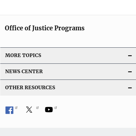
Office of Justice Programs
MORE TOPICS
NEWS CENTER
OTHER RESOURCES