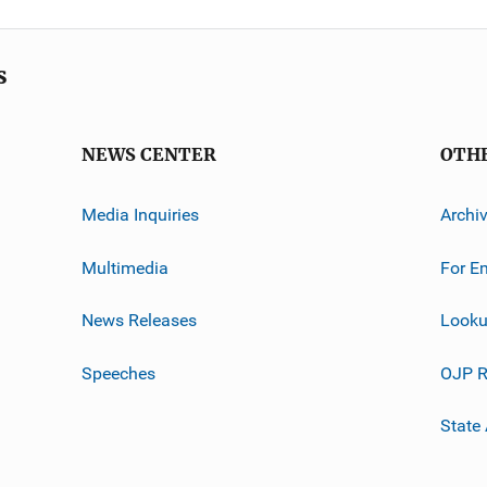
s
NEWS CENTER
OTH
Media Inquiries
Archi
Multimedia
For E
News Releases
Looku
Speeches
OJP R
State