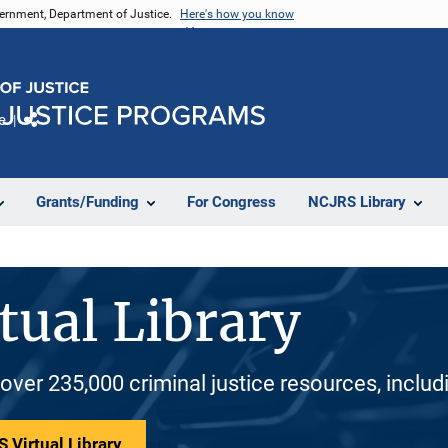
vernment, Department of Justice.
Here's how you know
e
Share
Grants/Funding
For Congress
NCJRS Library
tual Library
 over 235,000 criminal justice resources, inclu
 Virtual Library