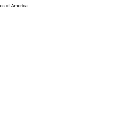
tes of America