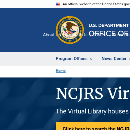
Skip
An official website of the United States go
to
main
content
About Us
Contact Us
Careers
Subscrib
Program Offices
News Center
Home
NCJRS Vir
The Virtual Library houses
Click here to search the NCJRS