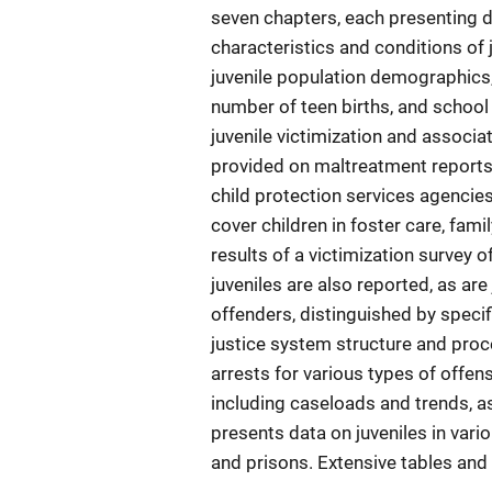
seven chapters, each presenting d
characteristics and conditions of 
juvenile population demographics, j
number of teen births, and school
juvenile victimization and associa
provided on maltreatment reports,
child protection services agencies,
cover children in foster care, fami
results of a victimization survey o
juveniles are also reported, as are
offenders, distinguished by specif
justice system structure and proc
arrests for various types of offen
including caseloads and trends, as
presents data on juveniles in vario
and prisons. Extensive tables and 