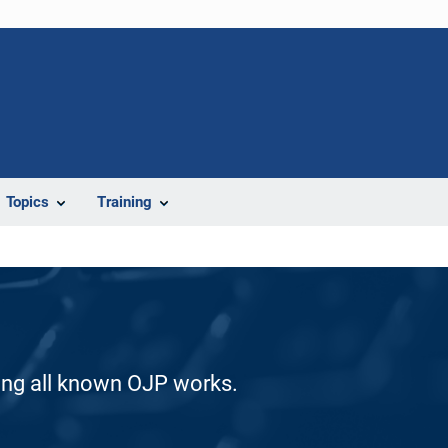
Topics
Training
ding all known OJP works.