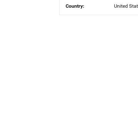
Country
United Sta