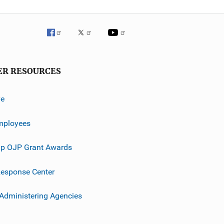
ER RESOURCES
ve
mployees
p OJP Grant Awards
esponse Center
 Administering Agencies