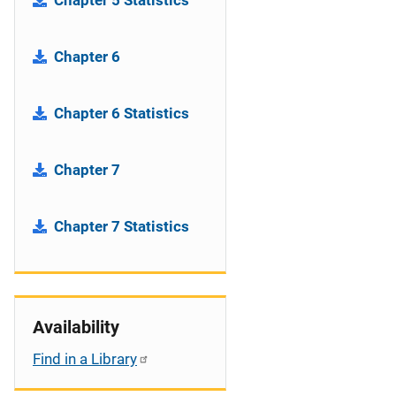
Chapter 5 Statistics
Chapter 6
Chapter 6 Statistics
Chapter 7
Chapter 7 Statistics
Availability
Find in a Library