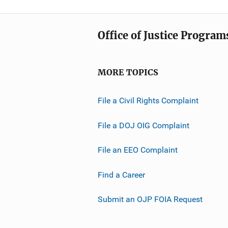
Office of Justice Program
MORE TOPICS
File a Civil Rights Complaint
File a DOJ OIG Complaint
File an EEO Complaint
Find a Career
Submit an OJP FOIA Request