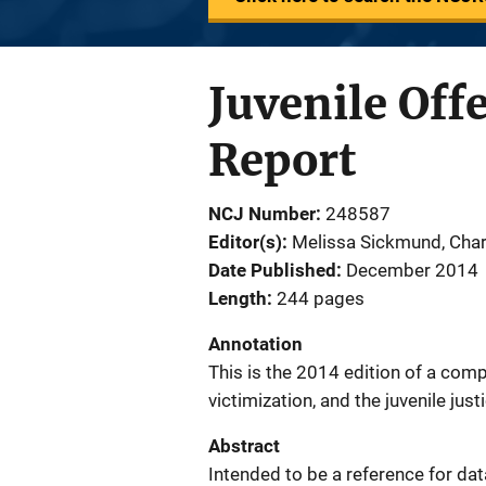
Juvenile Off
Report
NCJ Number
248587
Editor(s)
Melissa Sickmund
, 
Char
Date Published
December 2014
Length
244 pages
Annotation
This is the 2014 edition of a comp
victimization, and the juvenile jus
Abstract
Intended to be a reference for data