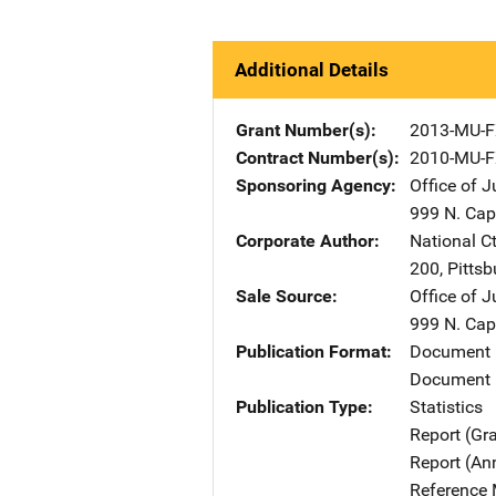
Additional Details
Grant Number(s)
2013-MU-F
Contract Number(s)
2010-MU-F
Sponsoring Agency
Office of 
999 N. Capi
Corporate Author
National Ct
200
,
Pittsb
Sale Source
Office of 
999 N. Capi
Publication Format
Document
Document 
Publication Type
Statistics
Report (Gr
Report (An
Reference 