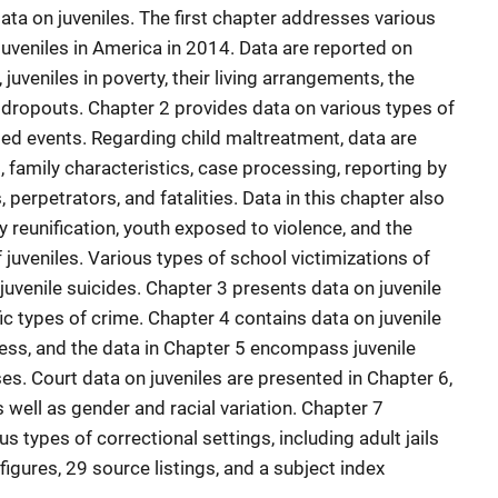
ata on juveniles. The first chapter addresses various
juveniles in America in 2014. Data are reported on
uveniles in poverty, their living arrangements, the
 dropouts. Chapter 2 provides data on various types of
ted events. Regarding child maltreatment, data are
 family characteristics, case processing, reporting by
 perpetrators, and fatalities. Data in this chapter also
ly reunification, youth exposed to violence, and the
f juveniles. Various types of school victimizations of
 juvenile suicides. Chapter 3 presents data on juvenile
ic types of crime. Chapter 4 contains data on juvenile
ess, and the data in Chapter 5 encompass juvenile
ses. Court data on juveniles are presented in Chapter 6,
 well as gender and racial variation. Chapter 7
us types of correctional settings, including adult jails
figures, 29 source listings, and a subject index