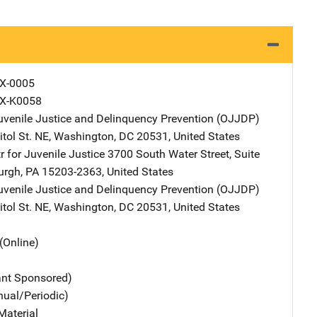
X-0005
X-K0058
Juvenile Justice and Delinquency Prevention (OJJDP)
Address
tol St. NE
,
Washington
,
DC
20531
,
United States
r for Juvenile Justice
Address
3700 South Water Street, Suite
urgh
,
PA
15203-2363
,
United States
Juvenile Justice and Delinquency Prevention (OJJDP)
Address
tol St. NE
,
Washington
,
DC
20531
,
United States
(Online)
ant Sponsored)
nual/Periodic)
Material