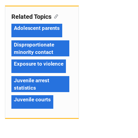
Related Topics
Adolescent parents
Disproportionate
minority contact
Exposure to violence
Juvenile arrest
statistics
Juvenile courts