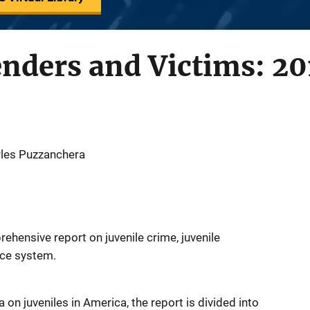
enders and Victims: 20
les Puzzanchera
rehensive report on juvenile crime, juvenile
tice system.
 on juveniles in America, the report is divided into