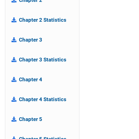
Chapter 2
Chapter 2 Statistics
Chapter 3
Chapter 3 Statistics
Chapter 4
Chapter 4 Statistics
Chapter 5