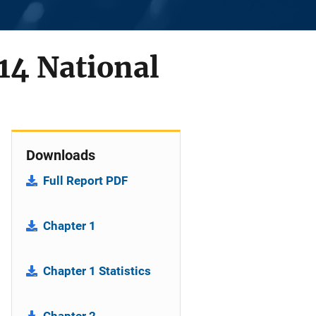
14 National
Downloads
Full Report PDF
Chapter 1
Chapter 1 Statistics