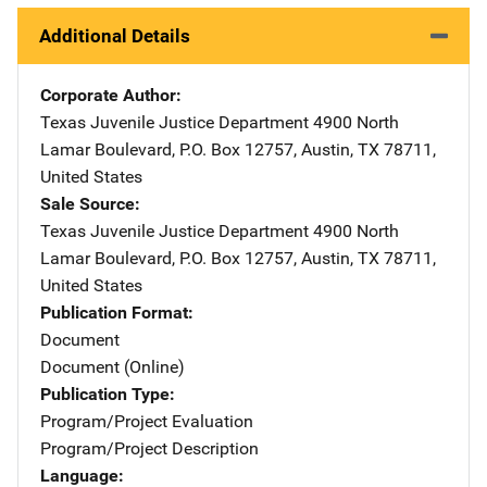
Additional Details
Corporate Author
Texas Juvenile Justice Department
Address
4900 North
Lamar Boulevard
,
P.O. Box 12757
,
Austin
,
TX
78711
,
United States
Sale Source
Texas Juvenile Justice Department
Address
4900 North
Lamar Boulevard
,
P.O. Box 12757
,
Austin
,
TX
78711
,
United States
Publication Format
Document
Document (Online)
Publication Type
Program/Project Evaluation
Program/Project Description
Language