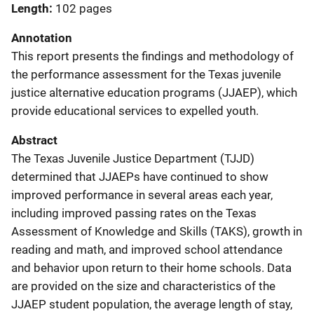
Length
102 pages
Annotation
This report presents the findings and methodology of
the performance assessment for the Texas juvenile
justice alternative education programs (JJAEP), which
provide educational services to expelled youth.
Abstract
The Texas Juvenile Justice Department (TJJD)
determined that JJAEPs have continued to show
improved performance in several areas each year,
including improved passing rates on the Texas
Assessment of Knowledge and Skills (TAKS), growth in
reading and math, and improved school attendance
and behavior upon return to their home schools. Data
are provided on the size and characteristics of the
JJAEP student population, the average length of stay,