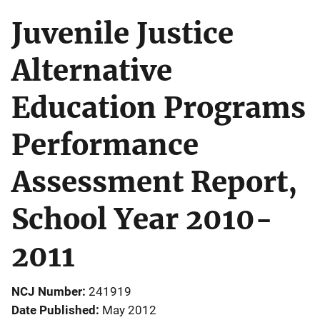
Juvenile Justice
Alternative
Education Programs
Performance
Assessment Report,
School Year 2010-
2011
NCJ Number
241919
Date Published
May 2012