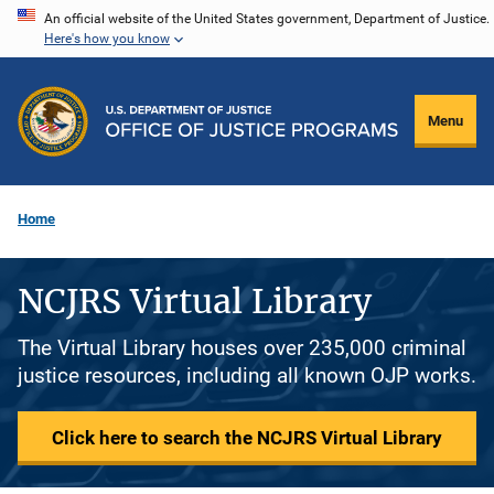
Skip
An official website of the United States government, Department of Justice.
Here's how you know
to
main
content
Menu
Home
NCJRS Virtual Library
The Virtual Library houses over 235,000 criminal
justice resources, including all known OJP works.
Click here to search the NCJRS Virtual Library