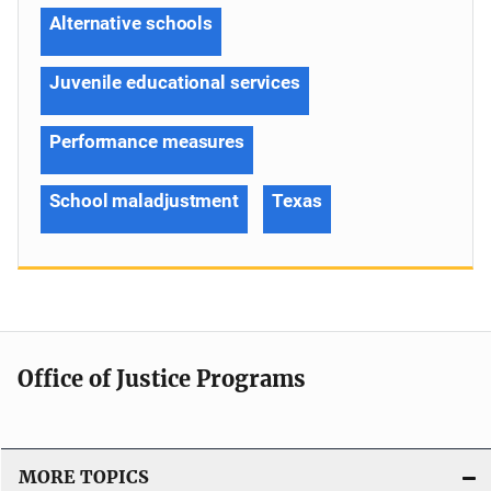
Alternative schools
Juvenile educational services
Performance measures
School maladjustment
Texas
Office of Justice Programs
MORE TOPICS