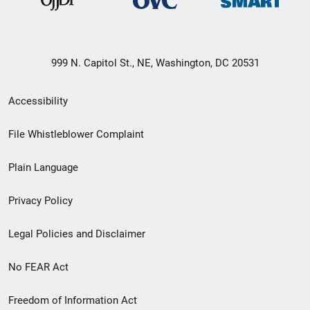
999 N. Capitol St., NE, Washington, DC 20531
Secondary
Accessibility
Footer
File Whistleblower Complaint
link
Plain Language
menu
Privacy Policy
Legal Policies and Disclaimer
No FEAR Act
Freedom of Information Act