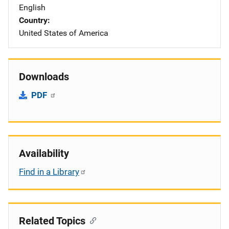
English
Country
United States of America
Downloads
PDF
Availability
Find in a Library
Related Topics