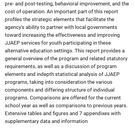
pre- and post-testing, behavioral improvement, and the
cost of operation. An important part of this report
profiles the strategic elements that facilitate the
agency's ability to partner with local governments
toward increasing the effectiveness and improving
JJAEP services for youth participating in these
alternative education settings. This report provides a
general overview of the program and related statutory
requirements, as well as a discussion of program
elements and indepth statistical analysis of JJAEP
programs, taking into consideration the various
components and differing structure of individual
programs. Comparisons are offered for the current
school year as well as comparisons to previous years.
Extensive tables and figures and 7 appendixes with
supplementary data and information