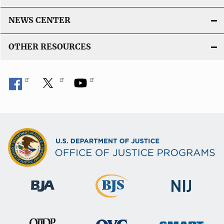
NEWS CENTER
OTHER RESOURCES