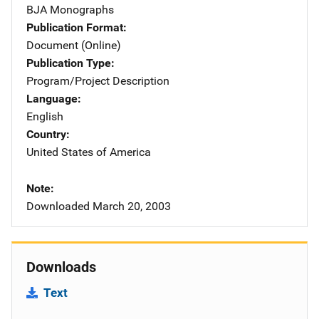
BJA Monographs
Publication Format
Document (Online)
Publication Type
Program/Project Description
Language
English
Country
United States of America
Note
Downloaded March 20, 2003
Downloads
Text