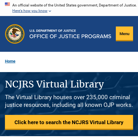
Skip
An official website of the United States government, Department of Justice.
Here's how you know
to
main
content
Menu
Home
NCJRS Virtual Library
The Virtual Library houses over 235,000 criminal
justice resources, including all known OJP works.
Click here to search the NCJRS Virtual Library