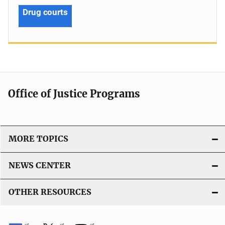
Drug courts
Office of Justice Programs
MORE TOPICS
NEWS CENTER
OTHER RESOURCES