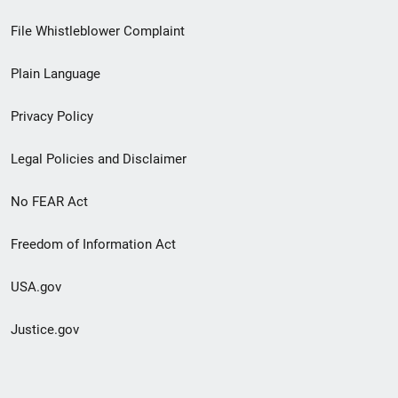
Footer
File Whistleblower Complaint
link
Plain Language
menu
Privacy Policy
Legal Policies and Disclaimer
No FEAR Act
Freedom of Information Act
USA.gov
Justice.gov