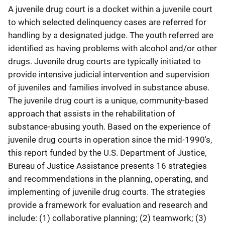
A juvenile drug court is a docket within a juvenile court
to which selected delinquency cases are referred for
handling by a designated judge. The youth referred are
identified as having problems with alcohol and/or other
drugs. Juvenile drug courts are typically initiated to
provide intensive judicial intervention and supervision
of juveniles and families involved in substance abuse.
The juvenile drug court is a unique, community-based
approach that assists in the rehabilitation of
substance-abusing youth. Based on the experience of
juvenile drug courts in operation since the mid-1990's,
this report funded by the U.S. Department of Justice,
Bureau of Justice Assistance presents 16 strategies
and recommendations in the planning, operating, and
implementing of juvenile drug courts. The strategies
provide a framework for evaluation and research and
include: (1) collaborative planning; (2) teamwork; (3)