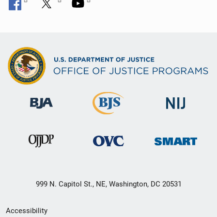
999 N. Capitol St., NE, Washington, DC 20531
Secondary
Accessibility