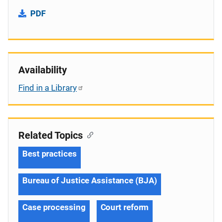
PDF
Availability
Find in a Library
Related Topics
Best practices
Bureau of Justice Assistance (BJA)
Case processing
Court reform