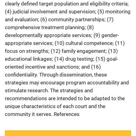
clearly defined target population and eligibility criteria;
(4) judicial involvement and supervision; (5) monitoring
and evaluation; (6) community partnerships; (7)
comprehensive treatment planning; (8)
developmentally appropriate services; (9) gender-
appropriate services; (10) cultural competence; (11)
focus on strengths; (12) family engagement; (13)
educational linkages; (14) drug testing; (15) goal-
oriented incentive and sanctions; and (16)
confidentiality. Through dissemination, these
strategies may encourage program accountability and
stimulate research. The strategies and
recommendations are intended to be adapted to the
unique characteristics of each court and the
community it serves. References