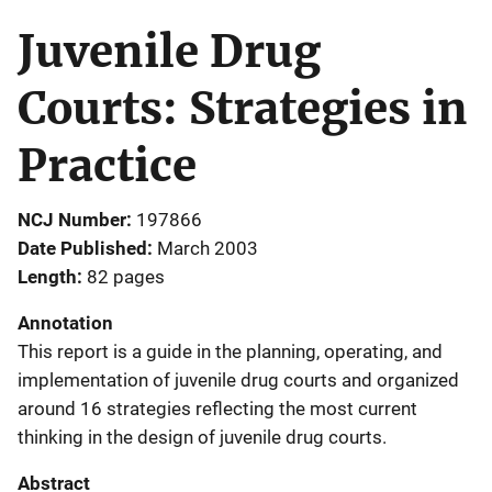
Juvenile Drug
Courts: Strategies in
Practice
NCJ Number
197866
Date Published
March 2003
Length
82 pages
Annotation
This report is a guide in the planning, operating, and
implementation of juvenile drug courts and organized
around 16 strategies reflecting the most current
thinking in the design of juvenile drug courts.
Abstract