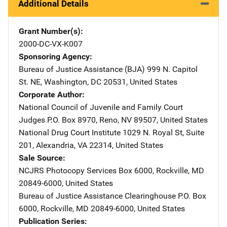
Additional Details
Grant Number(s)
2000-DC-VX-K007
Sponsoring Agency
Bureau of Justice Assistance (BJA)
Address
999 N. Capitol
St. NE
,
Washington
,
DC
20531
,
United States
Corporate Author
National Council of Juvenile and Family Court
Judges
Address
P.O. Box 8970
,
Reno
,
NV
89507
,
United States
National Drug Court Institute
Address
1029 N. Royal St, Suite
201
,
Alexandria
,
VA
22314
,
United States
Sale Source
NCJRS Photocopy Services
Address
Box 6000
,
Rockville
,
MD
20849-6000
,
United States
Bureau of Justice Assistance Clearinghouse
Address
P.O. Box
6000
,
Rockville
,
MD
20849-6000
,
United States
Publication Series