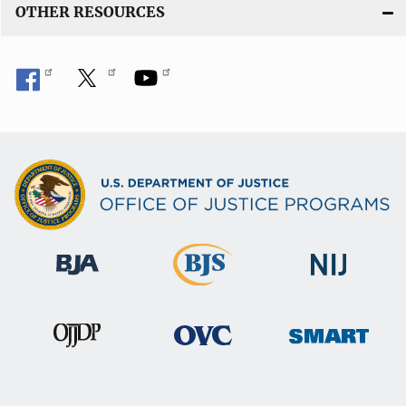
OTHER RESOURCES