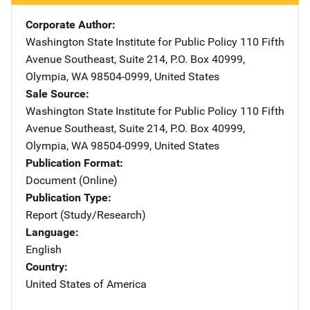
Corporate Author
Washington State Institute for Public Policy
Address
110 Fifth
Avenue Southeast
,
Suite 214, P.O. Box 40999
,
Olympia
,
WA
98504-0999
,
United States
Sale Source
Washington State Institute for Public Policy
Address
110 Fifth
Avenue Southeast
,
Suite 214, P.O. Box 40999
,
Olympia
,
WA
98504-0999
,
United States
Publication Format
Document (Online)
Publication Type
Report (Study/Research)
Language
English
Country
United States of America