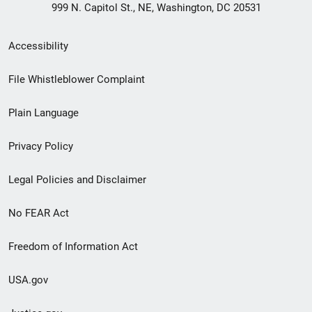
999 N. Capitol St., NE, Washington, DC 20531
Secondary
Accessibility
Footer
File Whistleblower Complaint
link
Plain Language
menu
Privacy Policy
Legal Policies and Disclaimer
No FEAR Act
Freedom of Information Act
USA.gov