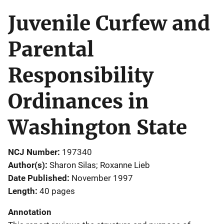
Juvenile Curfew and
Parental
Responsibility
Ordinances in
Washington State
NCJ Number
197340
Author(s)
Sharon Silas; Roxanne Lieb
Date Published
November 1997
Length
40 pages
Annotation