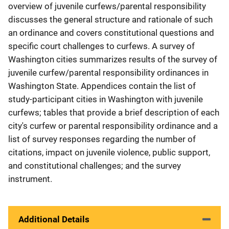
overview of juvenile curfews/parental responsibility
discusses the general structure and rationale of such
an ordinance and covers constitutional questions and
specific court challenges to curfews. A survey of
Washington cities summarizes results of the survey of
juvenile curfew/parental responsibility ordinances in
Washington State. Appendices contain the list of
study-participant cities in Washington with juvenile
curfews; tables that provide a brief description of each
city's curfew or parental responsibility ordinance and a
list of survey responses regarding the number of
citations, impact on juvenile violence, public support,
and constitutional challenges; and the survey
instrument.
Additional Details