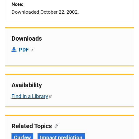
Note
Downloaded October 22, 2002.
Downloads
PDF
Availability
Find in a Library
Related Topics
Curfew
Impact prediction