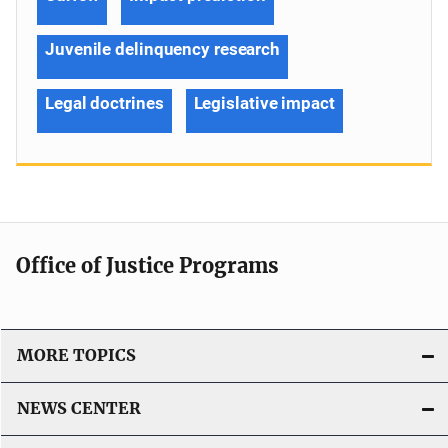
Juvenile delinquency research
Legal doctrines
Legislative impact
Office of Justice Programs
MORE TOPICS
NEWS CENTER