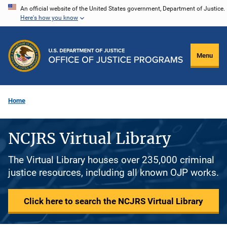
Skip
An official website of the United States government, Department of Justice.
Here's how you know
to
main
content
Menu
Home
NCJRS Virtual Library
The Virtual Library houses over 235,000 criminal
justice resources, including all known OJP works.
Click here to search the NCJRS Virtual Library