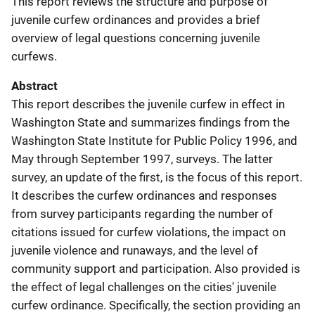
This report reviews the structure and purpose of
juvenile curfew ordinances and provides a brief
overview of legal questions concerning juvenile
curfews.
Abstract
This report describes the juvenile curfew in effect in
Washington State and summarizes findings from the
Washington State Institute for Public Policy 1996, and
May through September 1997, surveys. The latter
survey, an update of the first, is the focus of this report.
It describes the curfew ordinances and responses
from survey participants regarding the number of
citations issued for curfew violations, the impact on
juvenile violence and runaways, and the level of
community support and participation. Also provided is
the effect of legal challenges on the cities' juvenile
curfew ordinance. Specifically, the section providing an