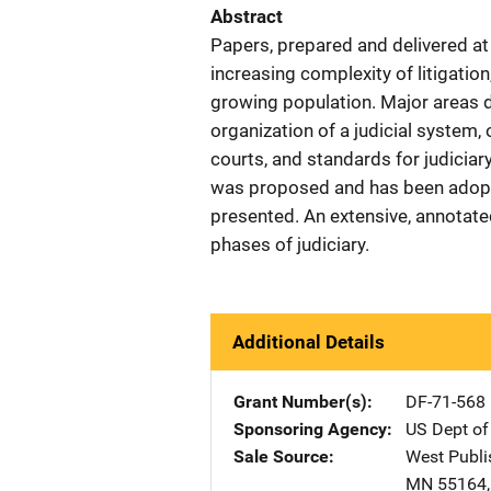
Abstract
Papers, prepared and delivered a
increasing complexity of litigatio
growing population. Major areas di
organization of a judicial system, 
courts, and standards for judiciar
was proposed and has been adopte
presented. An extensive, annotate
phases of judiciary.
Additional Details
Grant Number(s)
DF-71-568
Sponsoring Agency
US Dept of
Sale Source
West Publi
MN
55164