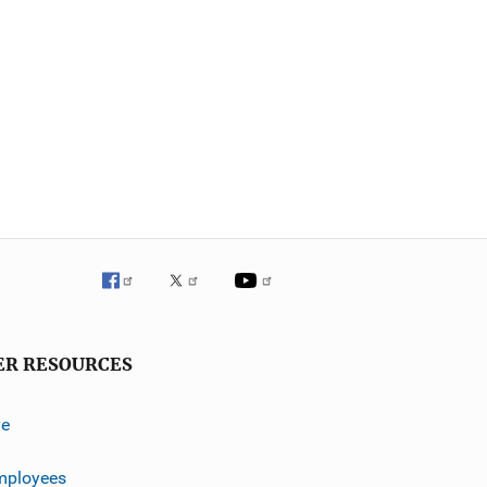
ER RESOURCES
ve
mployees