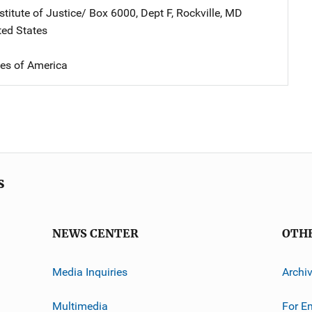
stitute of Justice/
Address
Box 6000, Dept F
,
Rockville
,
MD
ted States
tes of America
s
NEWS CENTER
OTH
Media Inquiries
Archi
Multimedia
For E