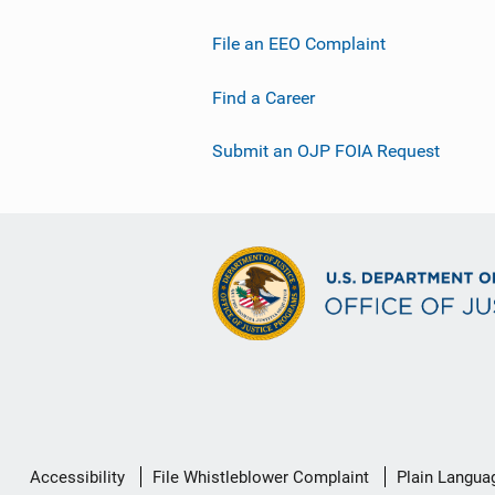
File an EEO Complaint
Find a Career
Submit an OJP FOIA Request
Secondary
Accessibility
File Whistleblower Complaint
Plain Langua