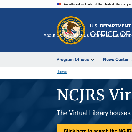
Skip
An official website of the United States go
to
main
content
About Us
Contact Us
Careers
Subscrib
Program Offices
News Center
Home
NCJRS Vir
The Virtual Library houses
Click here to search the NCJRS