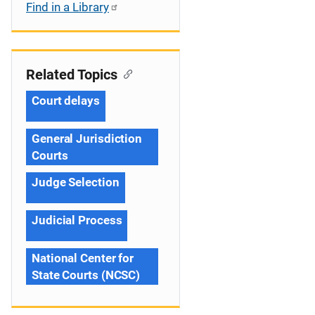
Find in a Library
Related Topics
Court delays
General Jurisdiction
Courts
Judge Selection
Judicial Process
National Center for
State Courts (NCSC)