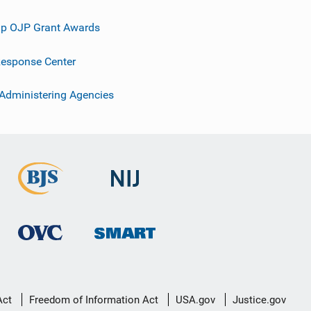
p OJP Grant Awards
esponse Center
 Administering Agencies
Act
Freedom of Information Act
USA.gov
Justice.gov