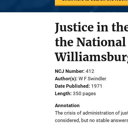
Justice in t
the National
Williamsburg
NCJ Number
412
Author(s)
W F Swindler
Date Published
1971
Length
350 pages
Annotation
The crisis of administration of jus
considered, but no stable answers