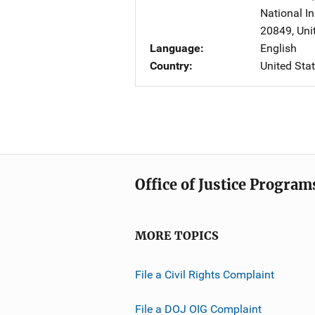
National In
20849
,
Uni
Language
English
Country
United Sta
Office of Justice Program
MORE TOPICS
File a Civil Rights Complaint
File a DOJ OIG Complaint