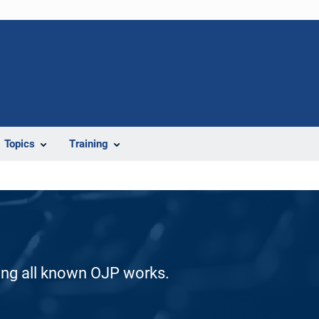
Topics
Training
ding all known OJP works.