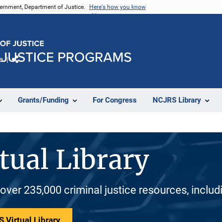
vernment, Department of Justice.
Here's how you know
e
Share
Grants/Funding
For Congress
NCJRS Library
tual Library
 over 235,000 criminal justice resources, inclu
 Virtual Library