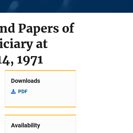
and Papers of
ciary at
14, 1971
Downloads
PDF
Availability