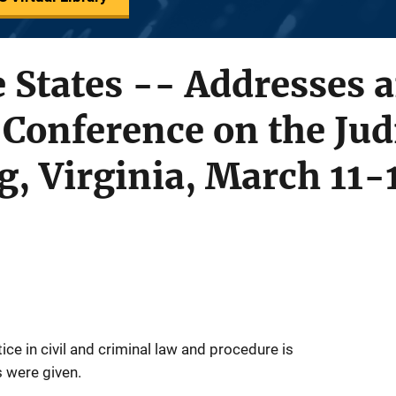
he States -- Addresses 
 Conference on the Judi
, Virginia, March 11-
tice in civil and criminal law and procedure is
 were given.