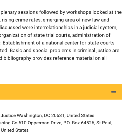
t plenary sessions followed by workshops looked at the
n, rising crime rates, emerging area of new law and
scussed were interrelationships in a judicial system,
organization of state trial courts, administration of
y. Establishment of a national center for state courts
d. Basic and special problems in criminal justice are
d bibliography provides reference material on all
 Justice
Address
Washington
,
DC
20531
,
United States
shing Co
Address
610 Opperman Drive
,
P.O. Box 64526
,
St Paul
,
,
United States