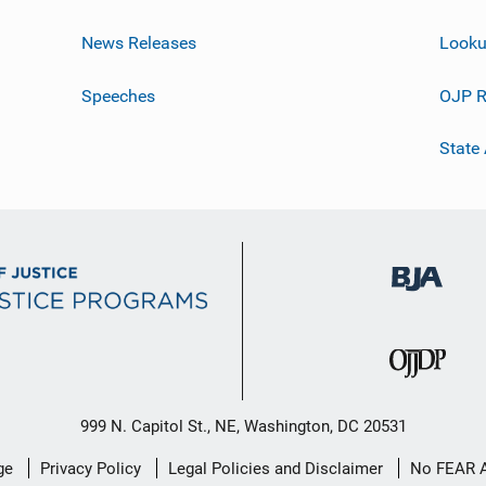
News Releases
Looku
Speeches
OJP R
State
999 N. Capitol St., NE, Washington, DC 20531
ge
Privacy Policy
Legal Policies and Disclaimer
No FEAR 