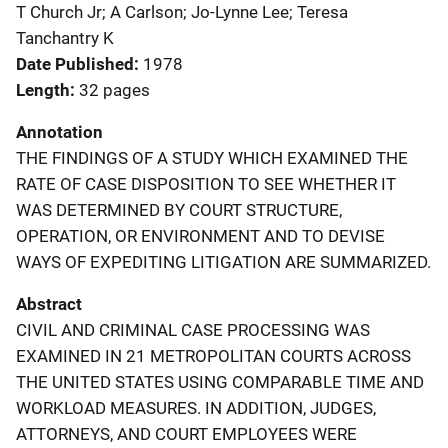
T Church Jr; A Carlson; Jo-Lynne Lee; Teresa
Tanchantry K
Date Published
1978
Length
32 pages
Annotation
THE FINDINGS OF A STUDY WHICH EXAMINED THE
RATE OF CASE DISPOSITION TO SEE WHETHER IT
WAS DETERMINED BY COURT STRUCTURE,
OPERATION, OR ENVIRONMENT AND TO DEVISE
WAYS OF EXPEDITING LITIGATION ARE SUMMARIZED.
Abstract
CIVIL AND CRIMINAL CASE PROCESSING WAS
EXAMINED IN 21 METROPOLITAN COURTS ACROSS
THE UNITED STATES USING COMPARABLE TIME AND
WORKLOAD MEASURES. IN ADDITION, JUDGES,
ATTORNEYS, AND COURT EMPLOYEES WERE