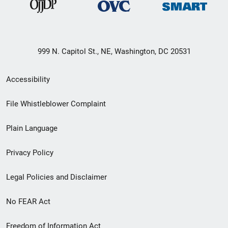
999 N. Capitol St., NE, Washington, DC 20531
Secondary
Accessibility
Footer
File Whistleblower Complaint
link
Plain Language
menu
Privacy Policy
Legal Policies and Disclaimer
No FEAR Act
Freedom of Information Act