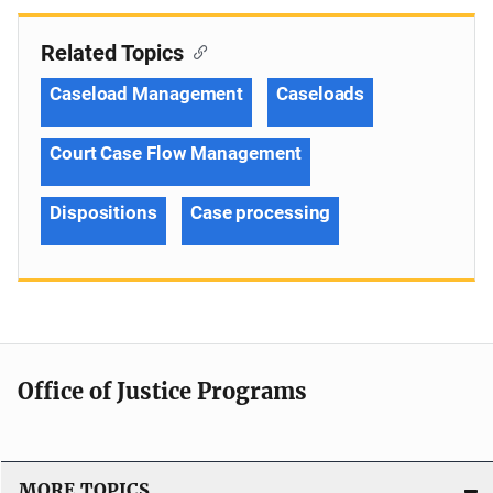
Related Topics
Caseload Management
Caseloads
Court Case Flow Management
Dispositions
Case processing
Office of Justice Programs
MORE TOPICS