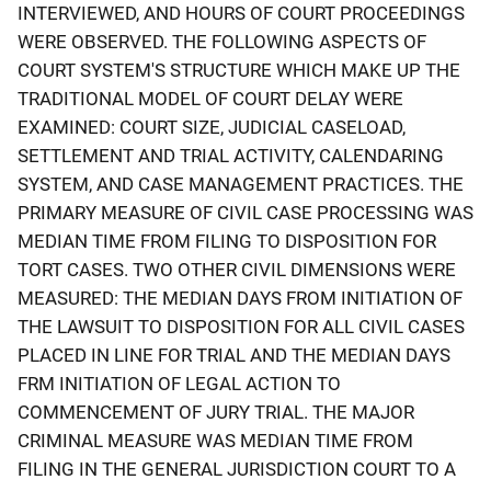
INTERVIEWED, AND HOURS OF COURT PROCEEDINGS
WERE OBSERVED. THE FOLLOWING ASPECTS OF
COURT SYSTEM'S STRUCTURE WHICH MAKE UP THE
TRADITIONAL MODEL OF COURT DELAY WERE
EXAMINED: COURT SIZE, JUDICIAL CASELOAD,
SETTLEMENT AND TRIAL ACTIVITY, CALENDARING
SYSTEM, AND CASE MANAGEMENT PRACTICES. THE
PRIMARY MEASURE OF CIVIL CASE PROCESSING WAS
MEDIAN TIME FROM FILING TO DISPOSITION FOR
TORT CASES. TWO OTHER CIVIL DIMENSIONS WERE
MEASURED: THE MEDIAN DAYS FROM INITIATION OF
THE LAWSUIT TO DISPOSITION FOR ALL CIVIL CASES
PLACED IN LINE FOR TRIAL AND THE MEDIAN DAYS
FRM INITIATION OF LEGAL ACTION TO
COMMENCEMENT OF JURY TRIAL. THE MAJOR
CRIMINAL MEASURE WAS MEDIAN TIME FROM
FILING IN THE GENERAL JURISDICTION COURT TO A