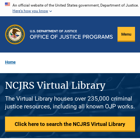
Skip
An official website of the United States government, Department of Justice.
Here's how you know
to
main
content
Menu
Home
NCJRS Virtual Library
The Virtual Library houses over 235,000 criminal
justice resources, including all known OJP works.
Click here to search the NCJRS Virtual Library