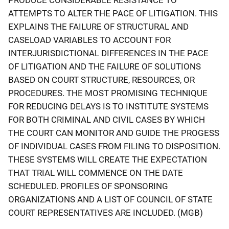
ATTEMPTS TO ALTER THE PACE OF LITIGATION. THIS
EXPLAINS THE FAILURE OF STRUCTURAL AND
CASELOAD VARIABLES TO ACCOUNT FOR
INTERJURISDICTIONAL DIFFERENCES IN THE PACE
OF LITIGATION AND THE FAILURE OF SOLUTIONS
BASED ON COURT STRUCTURE, RESOURCES, OR
PROCEDURES. THE MOST PROMISING TECHNIQUE
FOR REDUCING DELAYS IS TO INSTITUTE SYSTEMS
FOR BOTH CRIMINAL AND CIVIL CASES BY WHICH
THE COURT CAN MONITOR AND GUIDE THE PROGESS
OF INDIVIDUAL CASES FROM FILING TO DISPOSITION.
THESE SYSTEMS WILL CREATE THE EXPECTATION
THAT TRIAL WILL COMMENCE ON THE DATE
SCHEDULED. PROFILES OF SPONSORING
ORGANIZATIONS AND A LIST OF COUNCIL OF STATE
COURT REPRESENTATIVES ARE INCLUDED. (MGB)