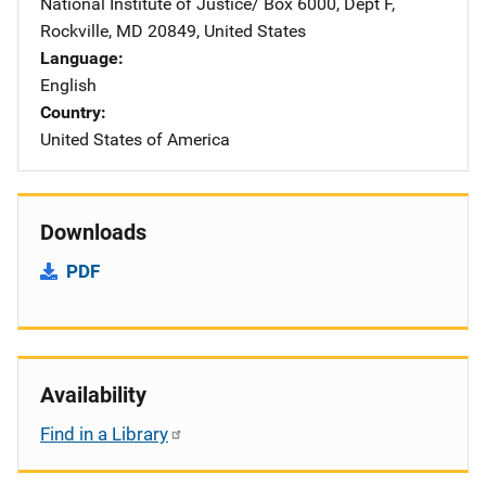
National Institute of Justice/
Address
Box 6000, Dept F
,
Rockville
,
MD
20849
,
United States
Language
English
Country
United States of America
Downloads
PDF
Availability
Find in a Library