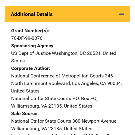
Additional Details
Grant Number(s)
76-DF-99-0076
Sponsoring Agency
US Dept of Justice
Address
Washington
,
DC
20531
,
United
States
Corporate Author
National Conference of Metropolitan Courts
Address
346
North Larchmont Boulevard
,
Los Angeles
,
CA
90004
,
United States
National Ctr for State Courts
Address
P.O. Box FQ
,
Williamsburg
,
VA
23185
,
United States
Sale Source
National Ctr for State Courts
Address
300 Newport Avenue
,
Williamsburg
,
VA
23185
,
United States