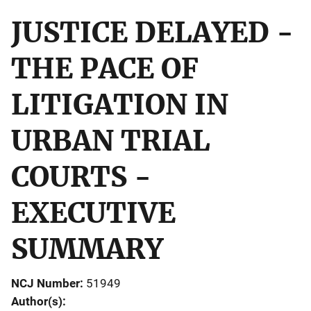
JUSTICE DELAYED -
THE PACE OF
LITIGATION IN
URBAN TRIAL
COURTS -
EXECUTIVE
SUMMARY
NCJ Number
51949
Author(s)