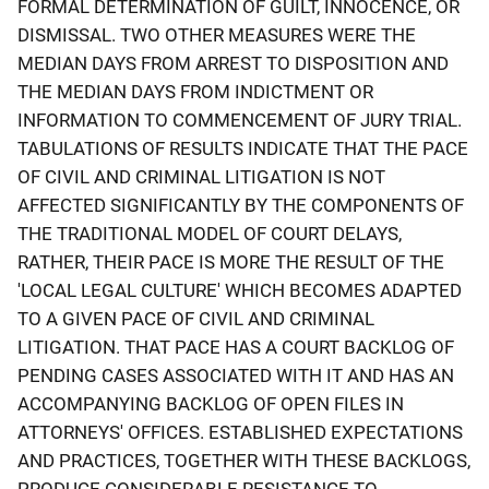
FORMAL DETERMINATION OF GUILT, INNOCENCE, OR
DISMISSAL. TWO OTHER MEASURES WERE THE
MEDIAN DAYS FROM ARREST TO DISPOSITION AND
THE MEDIAN DAYS FROM INDICTMENT OR
INFORMATION TO COMMENCEMENT OF JURY TRIAL.
TABULATIONS OF RESULTS INDICATE THAT THE PACE
OF CIVIL AND CRIMINAL LITIGATION IS NOT
AFFECTED SIGNIFICANTLY BY THE COMPONENTS OF
THE TRADITIONAL MODEL OF COURT DELAYS,
RATHER, THEIR PACE IS MORE THE RESULT OF THE
'LOCAL LEGAL CULTURE' WHICH BECOMES ADAPTED
TO A GIVEN PACE OF CIVIL AND CRIMINAL
LITIGATION. THAT PACE HAS A COURT BACKLOG OF
PENDING CASES ASSOCIATED WITH IT AND HAS AN
ACCOMPANYING BACKLOG OF OPEN FILES IN
ATTORNEYS' OFFICES. ESTABLISHED EXPECTATIONS
AND PRACTICES, TOGETHER WITH THESE BACKLOGS,
PRODUCE CONSIDERABLE RESISTANCE TO