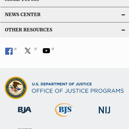
NEWS CENTER
OTHER RESOURCES