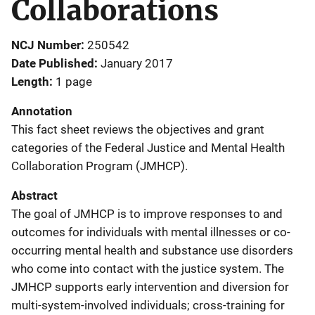
Collaborations
NCJ Number
250542
Date Published
January 2017
Length
1 page
Annotation
This fact sheet reviews the objectives and grant
categories of the Federal Justice and Mental Health
Collaboration Program (JMHCP).
Abstract
The goal of JMHCP is to improve responses to and
outcomes for individuals with mental illnesses or co-
occurring mental health and substance use disorders
who come into contact with the justice system. The
JMHCP supports early intervention and diversion for
multi-system-involved individuals; cross-training for