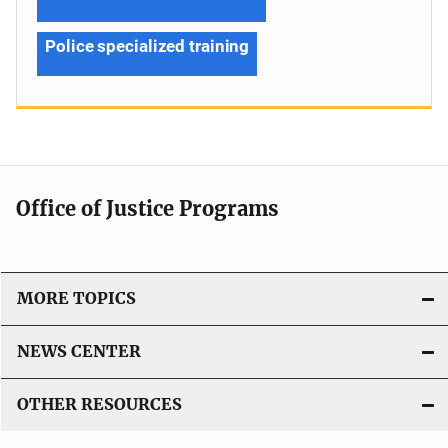
Police specialized training
Office of Justice Programs
MORE TOPICS
NEWS CENTER
OTHER RESOURCES