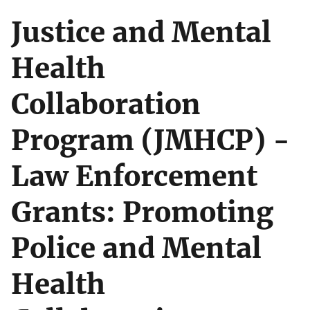
Justice and Mental
Health
Collaboration
Program (JMHCP) -
Law Enforcement
Grants: Promoting
Police and Mental
Health