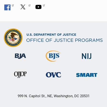
999 N. Capitol St., NE, Washington, DC 20531