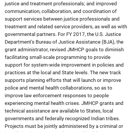
justice and treatment professionals; and improved
communication, collaboration, and coordination of
support services between justice professionals and
treatment and related service providers, as well as with
governmental partners. For FY 2017, the U.S. Justice
Department's Bureau of Justice Assistance (BJA), the
grant administrator, revised JMHCP goals to diminish
facilitating small-scale programming to provide
support for system-wide improvement in policies and
practices at the local and State levels. The new track
supports planning efforts that will launch or improve
police and mental health collaborations, so as to
improve law enforcement responses to people
experiencing mental health crises. JMHCP grants and
technical assistance are available to States, local
governments and federally recognized Indian tribes.
Projects must be jointly administered by a criminal or