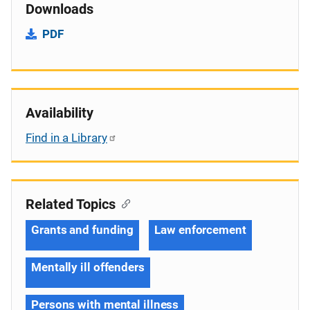
Downloads
PDF
Availability
Find in a Library
Related Topics
Grants and funding
Law enforcement
Mentally ill offenders
Persons with mental illness