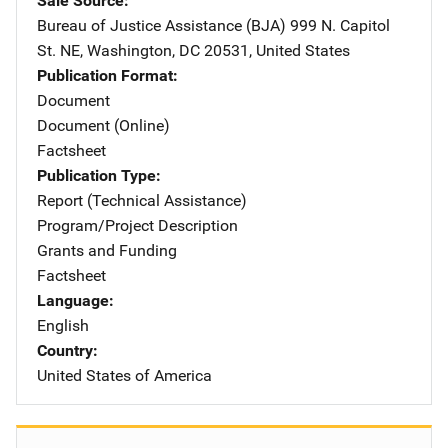
Sale Source
Bureau of Justice Assistance (BJA)
Address
999 N. Capitol
St. NE
,
Washington
,
DC
20531
,
United States
Publication Format
Document
Document (Online)
Factsheet
Publication Type
Report (Technical Assistance)
Program/Project Description
Grants and Funding
Factsheet
Language
English
Country
United States of America