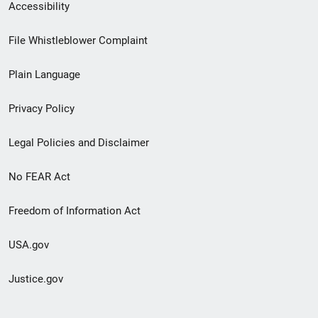
Secondary
Accessibility
Footer
File Whistleblower Complaint
link
Plain Language
menu
Privacy Policy
Legal Policies and Disclaimer
No FEAR Act
Freedom of Information Act
USA.gov
Justice.gov