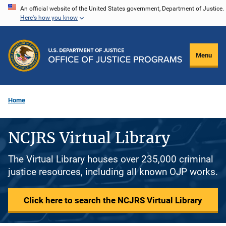
Skip
An official website of the United States government, Department of Justice.
Here's how you know
to
main
content
Menu
Home
NCJRS Virtual Library
The Virtual Library houses over 235,000 criminal
justice resources, including all known OJP works.
Click here to search the NCJRS Virtual Library