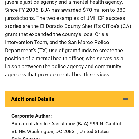
juvenile justice agency and a mental health agency.
Since FY 2006, BJA has awarded $70 million to 380
jurisdictions. The two examples of JMHCP success
stories are the El Dorado County Sheriff's Office's (CA)
grant that expanded the county's local Crisis
Intervention Team, and the San Marco Police
Department's (TX) use of grant funds to create the
position of a mental health officer, who serves as a
liaison between the police agency and community
agencies that provide mental health services.
Additional Details
Corporate Author
Bureau of Justice Assistance (BJA)
Address
999 N. Capitol
St. NE
,
Washington
,
DC
20531
,
United States