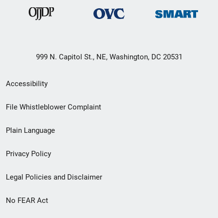
999 N. Capitol St., NE, Washington, DC 20531
Secondary
Accessibility
Footer
File Whistleblower Complaint
link
Plain Language
menu
Privacy Policy
Legal Policies and Disclaimer
No FEAR Act