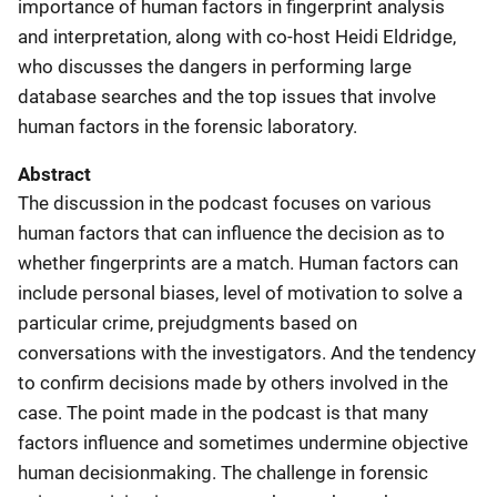
importance of human factors in fingerprint analysis
and interpretation, along with co-host Heidi Eldridge,
who discusses the dangers in performing large
database searches and the top issues that involve
human factors in the forensic laboratory.
Abstract
The discussion in the podcast focuses on various
human factors that can influence the decision as to
whether fingerprints are a match. Human factors can
include personal biases, level of motivation to solve a
particular crime, prejudgments based on
conversations with the investigators. And the tendency
to confirm decisions made by others involved in the
case. The point made in the podcast is that many
factors influence and sometimes undermine objective
human decisionmaking. The challenge in forensic