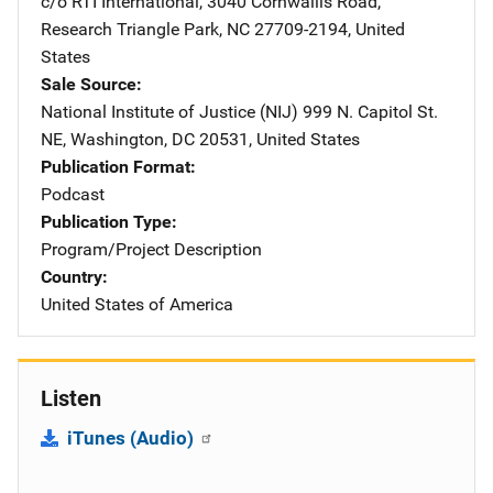
c/o RTI International
,
3040 Cornwallis Road
,
Research Triangle Park
,
NC
27709-2194
,
United
States
Sale Source
National Institute of Justice (NIJ)
Address
999 N. Capitol St.
NE
,
Washington
,
DC
20531
,
United States
Publication Format
Podcast
Publication Type
Program/Project Description
Country
United States of America
Listen
iTunes (Audio)