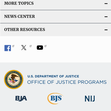
MORE TOPICS
NEWS CENTER
OTHER RESOURCES