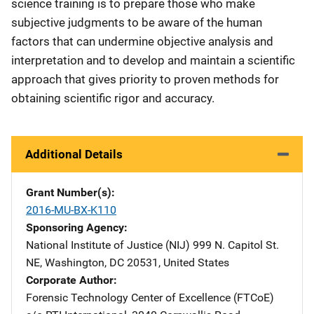
science training is to prepare those who make
subjective judgments to be aware of the human
factors that can undermine objective analysis and
interpretation and to develop and maintain a scientific
approach that gives priority to proven methods for
obtaining scientific rigor and accuracy.
Additional Details
Grant Number(s)
2016-MU-BX-K110
Sponsoring Agency
National Institute of Justice (NIJ)
Address
999 N. Capitol St.
NE
,
Washington
,
DC
20531
,
United States
Corporate Author
Forensic Technology Center of Excellence (FTCoE)
Addres