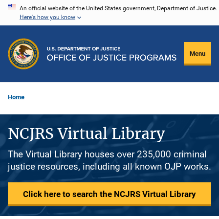
Skip
An official website of the United States government, Department of Justice.
Here's how you know
to
main
content
Menu
Home
NCJRS Virtual Library
The Virtual Library houses over 235,000 criminal
justice resources, including all known OJP works.
Click here to search the NCJRS Virtual Library