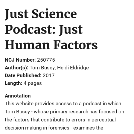
Just Science
Podcast: Just
Human Factors
NCJ Number
250775
Author(s)
Tom Busey; Heidi Eldridge
Date Published
2017
Length
4 pages
Annotation
This website provides access to a podcast in which
Tom Busey - whose primary research has focused on
the factors that contribute to errors in perceptual
decision making in forensics - examines the