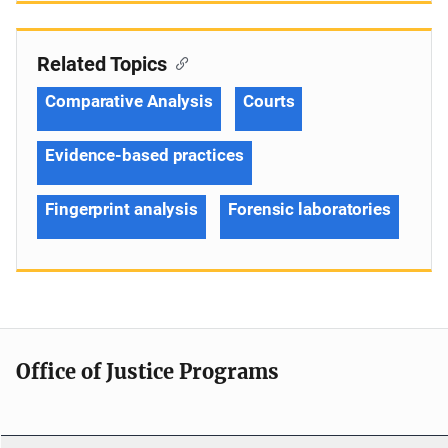
Related Topics
Comparative Analysis
Courts
Evidence-based practices
Fingerprint analysis
Forensic laboratories
Office of Justice Programs