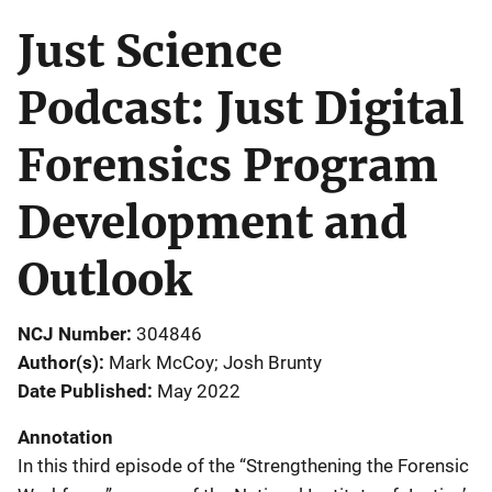
Just Science
Podcast: Just Digital
Forensics Program
Development and
Outlook
NCJ Number
304846
Author(s)
Mark McCoy; Josh Brunty
Date Published
May 2022
Annotation
In this third episode of the “Strengthening the Forensic