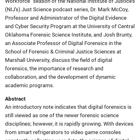
Workforce” season of the National Institute of Justice’s
(NIJ’s) Just Science podcast series, Dr. Mark McCoy,
Professor and Administrator of the Digital Evidence
and Cyber Security Program at the University of Central
Oklahoma Forensic Science Institute, and Josh Brunty,
an Associate Professor of Digital Forensics in the
School of Forensic & Criminal Justice Sciences at
Marshall University, discuss the field of digital
forensics, the importance of research and
collaboration, and the development of dynamic
academic programs.
Abstract
An introductory note indicates that digital forensics is
still viewed as one of the newer forensic science
disciplines; however, it is rapidly growing. With devices
from smart refrigerators to video game consoles