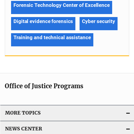
Forensic Technology Center of Excellence
Digital evidence forensics
Cyber security
Training and technical assistance
Office of Justice Programs
MORE TOPICS
NEWS CENTER