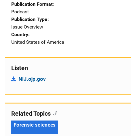
Publication Format
Podcast
Publication Type
Issue Overview
Country
United States of America
Listen
NIJ.ojp.gov
Related Topics
Forensic sciences