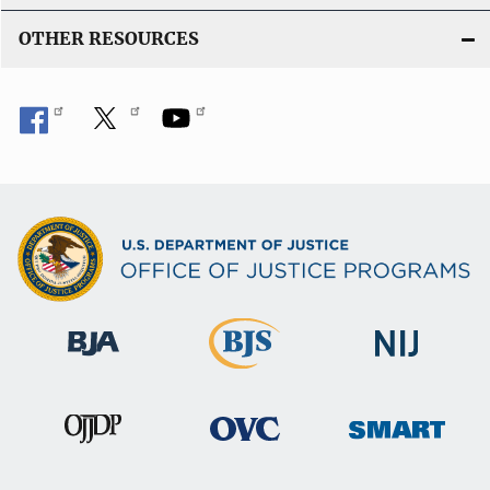
OTHER RESOURCES