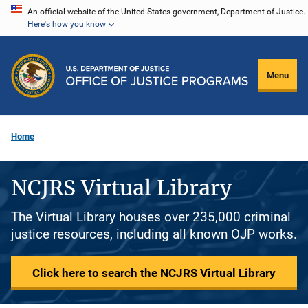
Skip
An official website of the United States government, Department of Justice.
Here's how you know
to
main
content
Menu
Home
NCJRS Virtual Library
The Virtual Library houses over 235,000 criminal
justice resources, including all known OJP works.
Click here to search the NCJRS Virtual Library