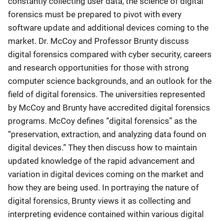
constantly collecting user data, the science of digital
forensics must be prepared to pivot with every
software update and additional devices coming to the
market. Dr. McCoy and Professor Brunty discuss
digital forensics compared with cyber security, careers
and research opportunities for those with strong
computer science backgrounds, and an outlook for the
field of digital forensics. The universities represented
by McCoy and Brunty have accredited digital forensics
programs. McCoy defines “digital forensics” as the
“preservation, extraction, and analyzing data found on
digital devices.” They then discuss how to maintain
updated knowledge of the rapid advancement and
variation in digital devices coming on the market and
how they are being used. In portraying the nature of
digital forensics, Brunty views it as collecting and
interpreting evidence contained within various digital