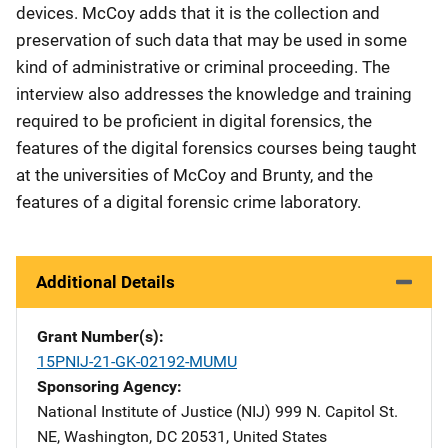
devices. McCoy adds that it is the collection and
preservation of such data that may be used in some
kind of administrative or criminal proceeding. The
interview also addresses the knowledge and training
required to be proficient in digital forensics, the
features of the digital forensics courses being taught
at the universities of McCoy and Brunty, and the
features of a digital forensic crime laboratory.
Additional Details
Grant Number(s)
15PNIJ-21-GK-02192-MUMU
Sponsoring Agency
National Institute of Justice (NIJ)
Address
999 N. Capitol St.
NE
,
Washington
,
DC
20531
,
United States