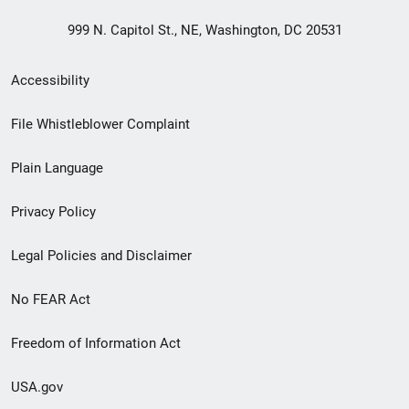
999 N. Capitol St., NE, Washington, DC 20531
Secondary
Accessibility
Footer
File Whistleblower Complaint
link
Plain Language
menu
Privacy Policy
Legal Policies and Disclaimer
No FEAR Act
Freedom of Information Act
USA.gov