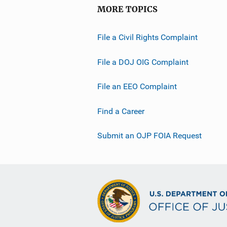
MORE TOPICS
File a Civil Rights Complaint
File a DOJ OIG Complaint
File an EEO Complaint
Find a Career
Submit an OJP FOIA Request