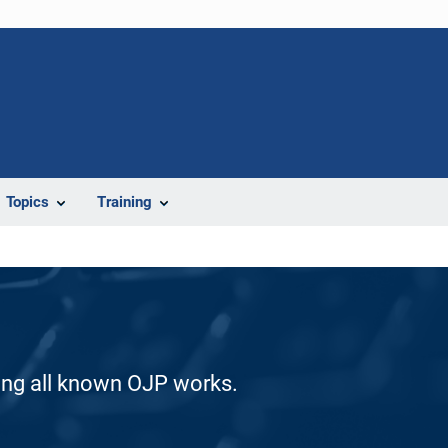
Topics
Training
ding all known OJP works.