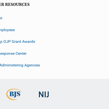
ER RESOURCES
ve
mployees
p OJP Grant Awards
esponse Center
 Administering Agencies