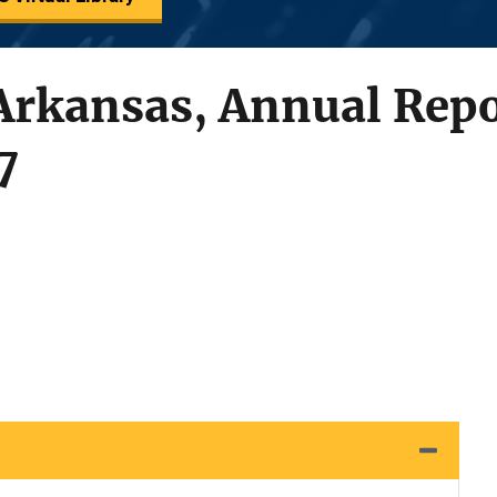
 Arkansas, Annual Repo
7