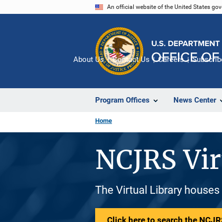
Skip
An official website of the United States go
to
main
content
About Us
Contact Us
Careers
Subscrib
Program Offices
News Center
Home
NCJRS Vir
The Virtual Library houses
Click here to search the NCJRS