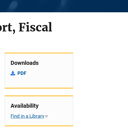
rt, Fiscal
Downloads
PDF
Availability
Find in a Library