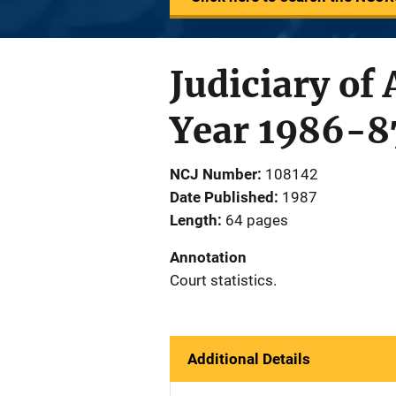
Judiciary of
Year 1986-8
NCJ Number
108142
Date Published
1987
Length
64 pages
Annotation
Court statistics.
Additional Details