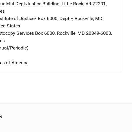
udicial Dept
Address
Justice Building
,
Little Rock
,
AR
72201
,
tes
stitute of Justice/
Address
Box 6000, Dept F
,
Rockville
,
MD
ted States
tocopy Services
Address
Box 6000
,
Rockville
,
MD
20849-6000
,
tes
nual/Periodic)
tes of America
s