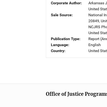
Corporate Author
Arkansas J
United Sta
Sale Source
National In
20849
,
Uni
NCJRS Pho
United Sta
Publication Type
Report (An
Language
English
Country
United Sta
Office of Justice Program