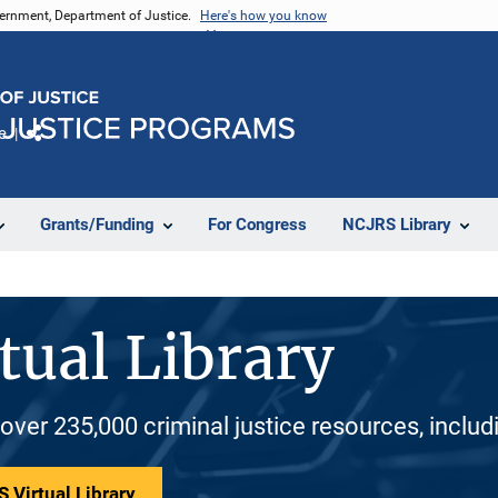
vernment, Department of Justice.
Here's how you know
e
Share
Grants/Funding
For Congress
NCJRS Library
tual Library
 over 235,000 criminal justice resources, inclu
 Virtual Library