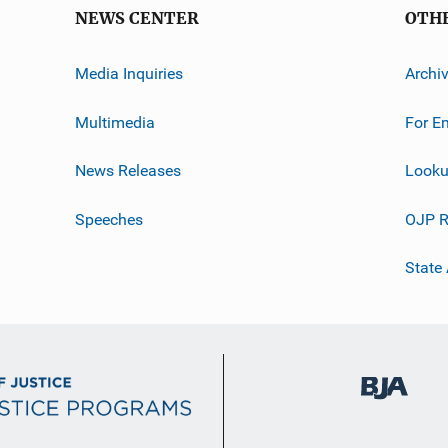
NEWS CENTER
OTH
Media Inquiries
Archi
Multimedia
For E
News Releases
Looku
Speeches
OJP R
State