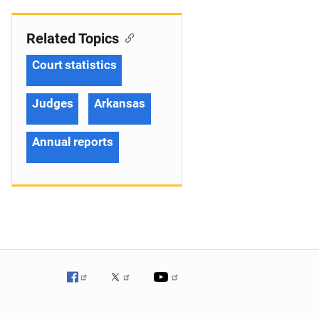
Related Topics
Court statistics
Judges
Arkansas
Annual reports