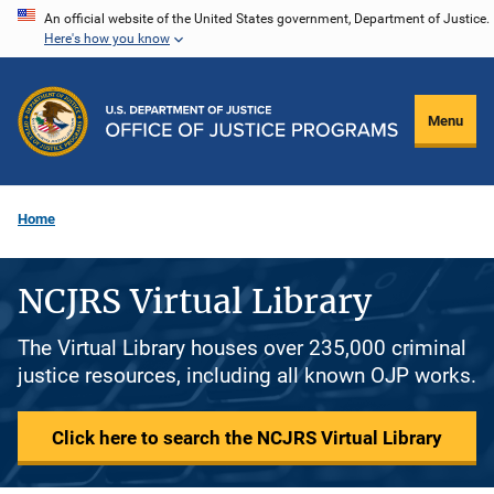
Skip
An official website of the United States government, Department of Justice.
Here's how you know
to
main
content
Menu
Home
NCJRS Virtual Library
The Virtual Library houses over 235,000 criminal
justice resources, including all known OJP works.
Click here to search the NCJRS Virtual Library