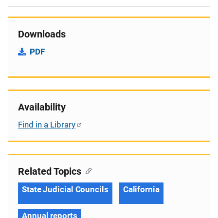
Downloads
PDF
Availability
Find in a Library
Related Topics
State Judicial Councils
California
Annual reports