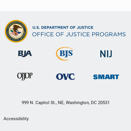
999 N. Capitol St., NE, Washington, DC 20531
Secondary
Accessibility
Footer