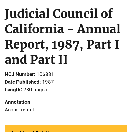
Judicial Council of
California - Annual
Report, 1987, Part I
and Part II
NCJ Number
106831
Date Published
1987
Length
280 pages
Annotation
Annual report.