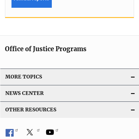
Office of Justice Programs
MORE TOPICS
NEWS CENTER
OTHER RESOURCES