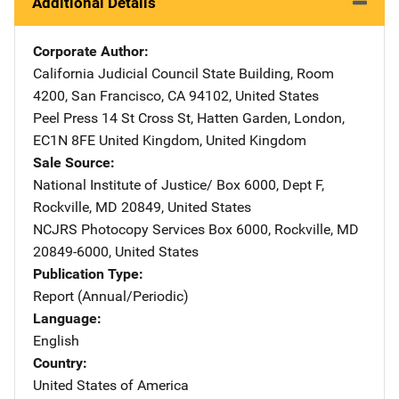
Additional Details
Corporate Author
California Judicial Council
Address
State Building
,
Room
4200
,
San Francisco
,
CA
94102
,
United States
Peel Press
Address
14 St Cross St
,
Hatten Garden
,
London,
EC1N 8FE United Kingdom
,
United Kingdom
Sale Source
National Institute of Justice/
Address
Box 6000, Dept F
,
Rockville
,
MD
20849
,
United States
NCJRS Photocopy Services
Address
Box 6000
,
Rockville
,
MD
20849-6000
,
United States
Publication Type
Report (Annual/Periodic)
Language
English
Country
United States of America