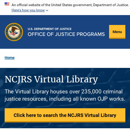
Skip
An official website of the United States government, Department of Justice.
Here's how you know
to
main
content
Menu
Home
NCJRS Virtual Library
The Virtual Library houses over 235,000 criminal
justice resources, including all known OJP works.
Click here to search the NCJRS Virtual Library