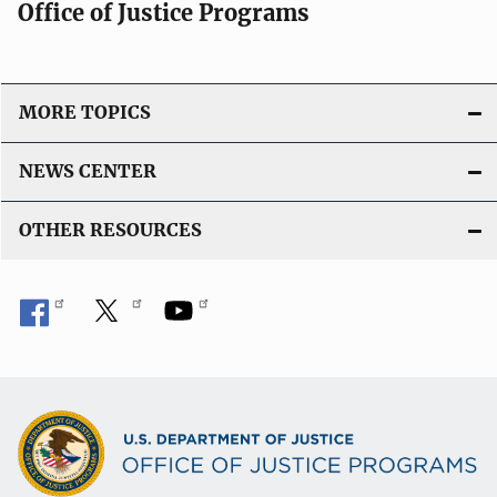
Office of Justice Programs
MORE TOPICS
NEWS CENTER
OTHER RESOURCES