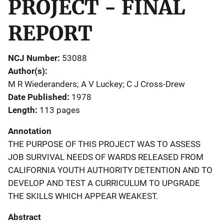
PROJECT - FINAL
REPORT
NCJ Number
53088
Author(s)
M R Wiederanders; A V Luckey; C J Cross-Drew
Date Published
1978
Length
113 pages
Annotation
THE PURPOSE OF THIS PROJECT WAS TO ASSESS
JOB SURVIVAL NEEDS OF WARDS RELEASED FROM
CALIFORNIA YOUTH AUTHORITY DETENTION AND TO
DEVELOP AND TEST A CURRICULUM TO UPGRADE
THE SKILLS WHICH APPEAR WEAKEST.
Abstract