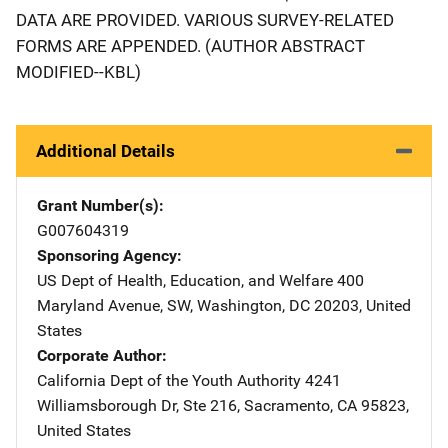
DATA ARE PROVIDED. VARIOUS SURVEY-RELATED
FORMS ARE APPENDED. (AUTHOR ABSTRACT
MODIFIED--KBL)
Additional Details
Grant Number(s)
G007604319
Sponsoring Agency
US Dept of Health, Education, and Welfare
Address
400
Maryland Avenue, SW
,
Washington
,
DC
20203
,
United
States
Corporate Author
California Dept of the Youth Authority
Address
4241
Williamsborough Dr
,
Ste 216
,
Sacramento
,
CA
95823
,
United States