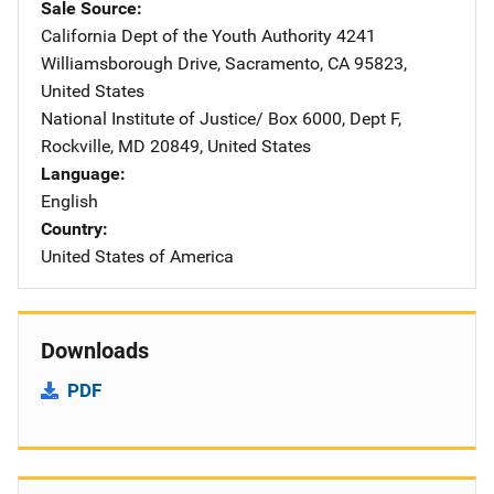
Sale Source
California Dept of the Youth Authority
Address
4241
Williamsborough Drive
,
Sacramento
,
CA
95823
,
United States
National Institute of Justice/
Address
Box 6000, Dept F
,
Rockville
,
MD
20849
,
United States
Language
English
Country
United States of America
Downloads
PDF