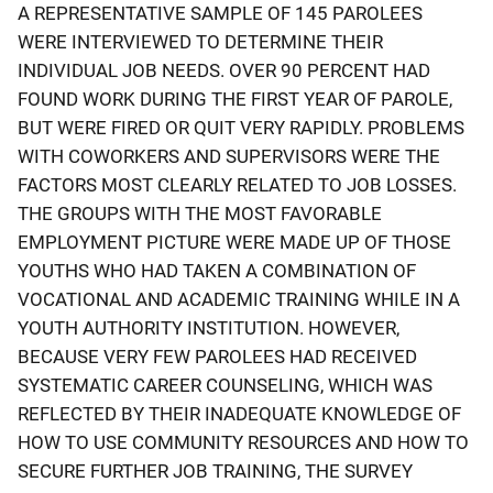
A REPRESENTATIVE SAMPLE OF 145 PAROLEES
WERE INTERVIEWED TO DETERMINE THEIR
INDIVIDUAL JOB NEEDS. OVER 90 PERCENT HAD
FOUND WORK DURING THE FIRST YEAR OF PAROLE,
BUT WERE FIRED OR QUIT VERY RAPIDLY. PROBLEMS
WITH COWORKERS AND SUPERVISORS WERE THE
FACTORS MOST CLEARLY RELATED TO JOB LOSSES.
THE GROUPS WITH THE MOST FAVORABLE
EMPLOYMENT PICTURE WERE MADE UP OF THOSE
YOUTHS WHO HAD TAKEN A COMBINATION OF
VOCATIONAL AND ACADEMIC TRAINING WHILE IN A
YOUTH AUTHORITY INSTITUTION. HOWEVER,
BECAUSE VERY FEW PAROLEES HAD RECEIVED
SYSTEMATIC CAREER COUNSELING, WHICH WAS
REFLECTED BY THEIR INADEQUATE KNOWLEDGE OF
HOW TO USE COMMUNITY RESOURCES AND HOW TO
SECURE FURTHER JOB TRAINING, THE SURVEY