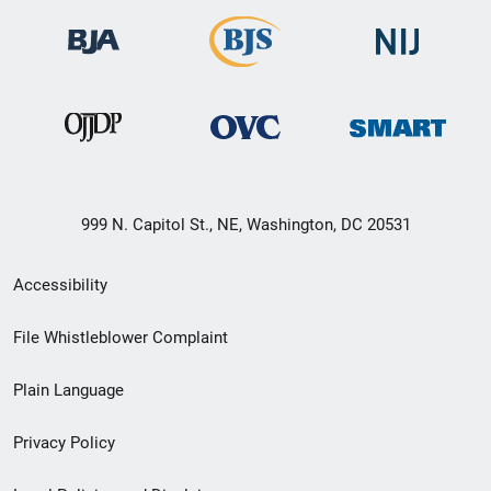
999 N. Capitol St., NE, Washington, DC 20531
Secondary
Accessibility
Footer
File Whistleblower Complaint
link
Plain Language
menu
Privacy Policy