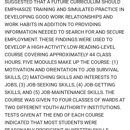
SUGGESTED THAT A FUTURE CURRICULUM SHOULD
EMPHASIZE TRAINING AND SIMULATED PRACTICE IN
DEVELOPING GOOD WORK RELATIONSHIPS AND
WORK HABITS IN ADDITION TO PROVIDING
INFORMATION NEEDED TO SEARCH FOR AND SECURE
EMPLOYMENT. THESE FINDINGS WERE USED TO
DEVELOP A HIGH-ACTIVITY, LOW-READING-LEVEL
COURSE COVERING APPROXIMATELY 44 CLASS
HOURS. FIVE MODULES MAKE UP THE COURSE: (1)
MOTIVATION AND ORIENTATION TO JOB SURVIVAL
SKILLS, (2) MATCHING SKILLS AND INTERESTS TO
JOBS, (3) JOB-SEEKING SKILLS, (4) JOB-GETTING
SKILLS, AND (5) JOB-MAINTENANCE SKILLS. THE
COURSE WAS GIVEN TO FOUR CLASSES OF WARDS AT
TWO DIFFERENT YOUTH AUTHORITY INSTITUTIONS.
TESTS GIVEN AT THE END OF EACH COURSE
INDICATED THAT MOST STUDENTS WERE
REASONABLY PROFICIENT IN WRITTEN SKILLS