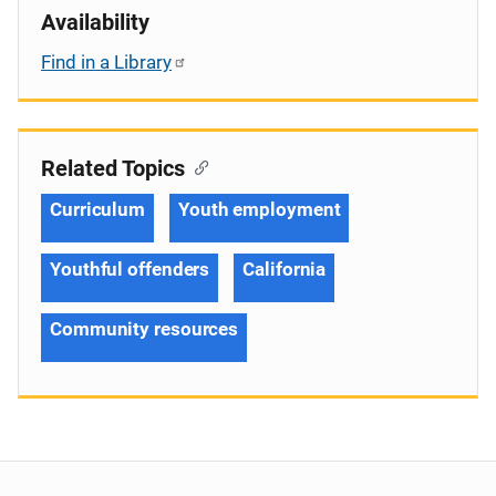
Availability
Find in a Library
Related Topics
Curriculum
Youth employment
Youthful offenders
California
Community resources