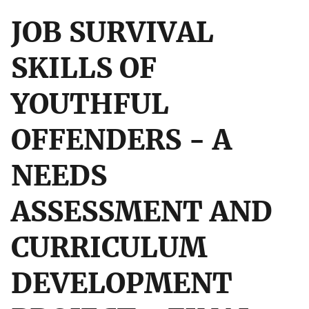
JOB SURVIVAL
SKILLS OF
YOUTHFUL
OFFENDERS - A
NEEDS
ASSESSMENT AND
CURRICULUM
DEVELOPMENT