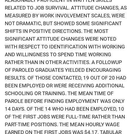
RELATED TO JOB SURVIVAL. ATTITUDE CHANGES, AS
MEASURED BY WORK INVOLVEMENT SCALES, WERE
NOT DRAMATIC, BUT SHOWED SOME SIGNIFICANT
SHIFTS IN POSITIVE DIRECTIONS. THE MOST
SIGNIFICANT ATTITUDE CHANGES WERE NOTED
WITH RESPECT TO IDENTIFICATION WITH WORKING
AND WILLINGNESS TO SPEND TIME WORKING
RATHER THAN IN OTHER ACTIVITIES. A FOLLOWUP
OF PAROLED GRADUATES YIELDED ENCOURAGING
RESULTS. OF THOSE CONTACTED, 19 OUT OF 20 HAD
BEEN EMPLOYED OR WERE RECEIVING ADDITIONAL
SCHOOLING OR TRAINING. THE MEAN TIME OF
PAROLE BEFORE FINDING EMPLOYMENT WAS ONLY
14 DAYS. OF THE 14 WHO HAD BEEN EMPLOYED, 10
OF THE FIRST JOBS WERE FULL-TIME RATHER THAN
PART-TIME POSITIONS. THE MEAN HOURLY WAGE
EARNED ON THE FIRST JOBS WAS $4.17. TABULAR