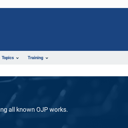
Topics
Training
ding all known OJP works.