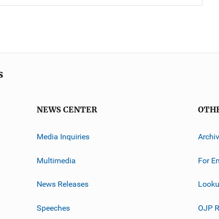
s
NEWS CENTER
OTH
Media Inquiries
Archi
Multimedia
For E
News Releases
Looku
Speeches
OJP R