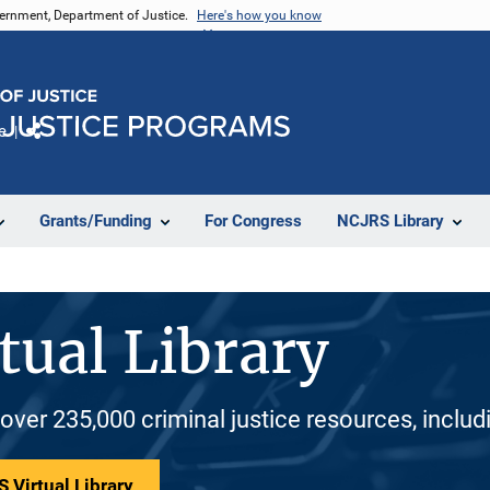
vernment, Department of Justice.
Here's how you know
e
Share
Grants/Funding
For Congress
NCJRS Library
tual Library
 over 235,000 criminal justice resources, inclu
 Virtual Library