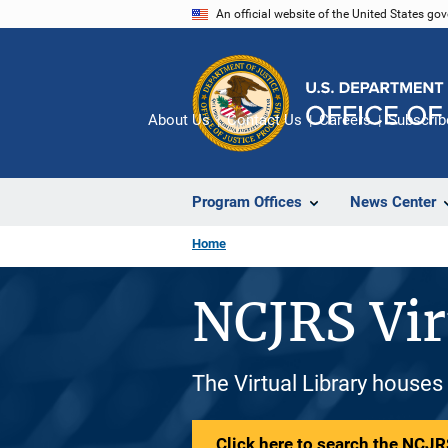
Skip
An official website of the United States go
to
main
content
About Us
Contact Us
Careers
Subscrib
Program Offices
News Center
Home
NCJRS Vir
The Virtual Library houses
Click here to search the NCJRS