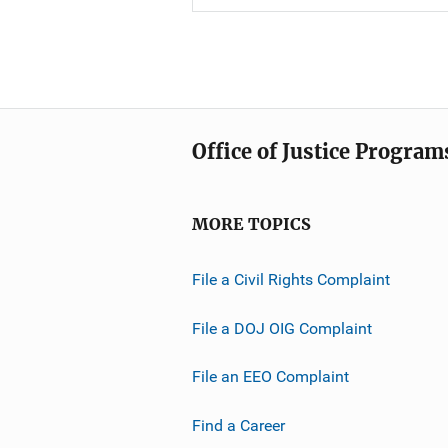
Office of Justice Program
MORE TOPICS
File a Civil Rights Complaint
File a DOJ OIG Complaint
File an EEO Complaint
Find a Career