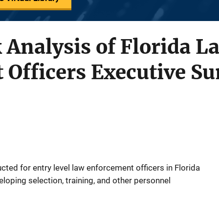
 Analysis of Florida L
 Officers Executive 
ted for entry level law enforcement officers in Florida
eloping selection, training, and other personnel