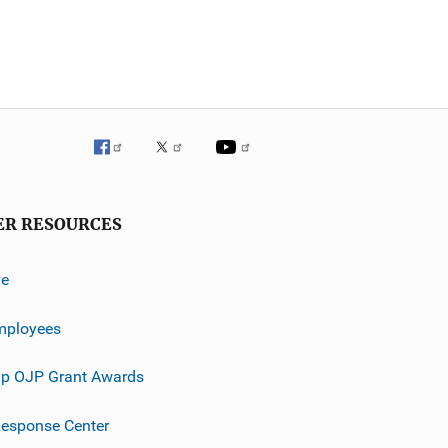
ER RESOURCES
ve
mployees
p OJP Grant Awards
esponse Center