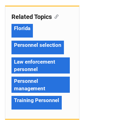
Related Topics
Florida
Personnel selection
Law enforcement
personnel
Personnel
management
Training Personnel