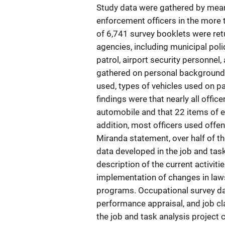
Study data were gathered by mean
enforcement officers in the more 
of 6,741 survey booklets were ret
agencies, including municipal pol
patrol, airport security personnel,
gathered on personal background,
used, types of vehicles used on p
findings were that nearly all office
automobile and that 22 items of e
addition, most officers used offe
Miranda statement, over half of t
data developed in the job and tas
description of the current activiti
implementation of changes in laws 
programs. Occupational survey dat
performance appraisal, and job cla
the job and task analysis project 