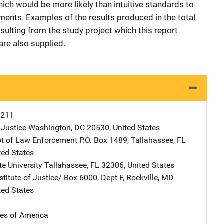
ich would be more likely than intuitive standards to
ments. Examples of the results produced in the total
esulting from the study project which this report
re also supplied.
0211
 Justice
Address
Washington
,
DC
20530
,
United States
pt of Law Enforcement
Address
P.O. Box 1489
,
Tallahassee
,
FL
ted States
te University
Address
Tallahassee
,
FL
32306
,
United States
stitute of Justice/
Address
Box 6000, Dept F
,
Rockville
,
MD
ted States
tes of America