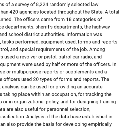
s of a survey of 8,224 randomly selected law
than 420 agencies located throughout the State. A total
urned. The officers came from 18 categories of
ice departments, sheriff's departments, the highway
 and school district authorities. Information was
 tasks performed, equipment used, forms and reports
atrol, and special requirements of the job. Among
rs used a revolver or pistol, patrol car radio, and
quipment were used by half or more of the officers. In
nse or multipurpose reports or supplements and a
he officers used 20 types of forms and reports. The
k analysis can be used for providing an accurate
es taking place within an occupation, for tracking the
or in organizational policy, and for designing training
a are also useful for personnel selection,
ssification. Analysis of the data base established in
can also provide the basis for developing empirically