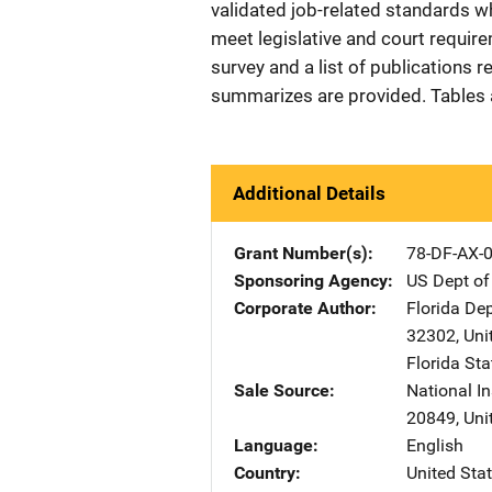
validated job-related standards wh
meet legislative and court require
survey and a list of publications r
summarizes are provided. Tables a
Additional Details
Grant Number(s)
78-DF-AX-
Sponsoring Agency
US Dept of
Corporate Author
Florida De
32302
,
Uni
Florida Sta
Sale Source
National In
20849
,
Uni
Language
English
Country
United Sta