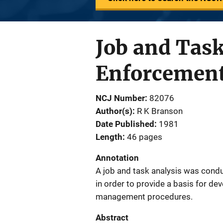
Job and Task
Enforcement
NCJ Number
82076
Author(s)
R K Branson
Date Published
1981
Length
46 pages
Annotation
A job and task analysis was conduc
in order to provide a basis for dev
management procedures.
Abstract