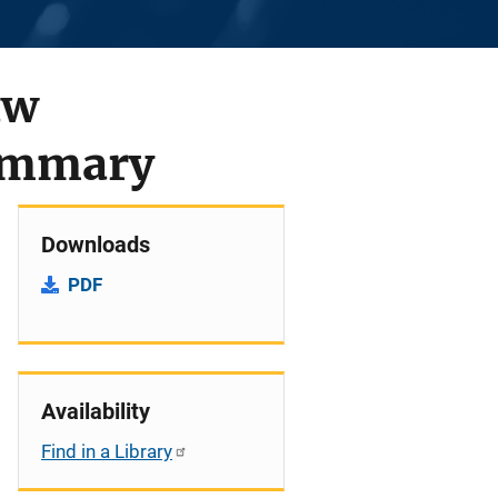
aw
Summary
Downloads
PDF
Availability
Find in a Library