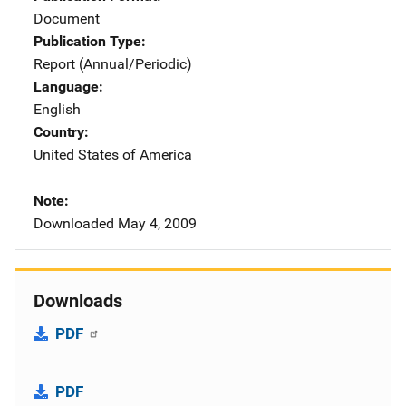
Document
Publication Type
Report (Annual/Periodic)
Language
English
Country
United States of America
Note
Downloaded May 4, 2009
Downloads
PDF
PDF