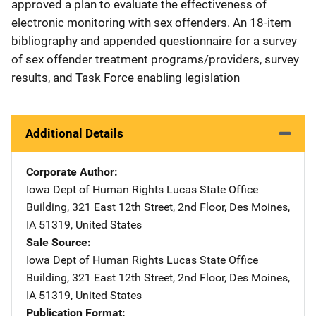
approved a plan to evaluate the effectiveness of
electronic monitoring with sex offenders. An 18-item
bibliography and appended questionnaire for a survey
of sex offender treatment programs/providers, survey
results, and Task Force enabling legislation
Additional Details
Corporate Author
Iowa Dept of Human Rights
Address
Lucas State Office
Building
,
321 East 12th Street, 2nd Floor
,
Des Moines
,
IA
51319
,
United States
Sale Source
Iowa Dept of Human Rights
Address
Lucas State Office
Building
,
321 East 12th Street, 2nd Floor
,
Des Moines
,
IA
51319
,
United States
Publication Format