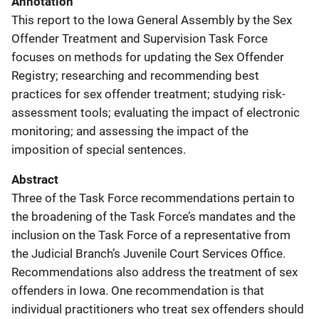
Annotation
This report to the Iowa General Assembly by the Sex
Offender Treatment and Supervision Task Force
focuses on methods for updating the Sex Offender
Registry; researching and recommending best
practices for sex offender treatment; studying risk-
assessment tools; evaluating the impact of electronic
monitoring; and assessing the impact of the
imposition of special sentences.
Abstract
Three of the Task Force recommendations pertain to
the broadening of the Task Force’s mandates and the
inclusion on the Task Force of a representative from
the Judicial Branch’s Juvenile Court Services Office.
Recommendations also address the treatment of sex
offenders in Iowa. One recommendation is that
individual practitioners who treat sex offenders should