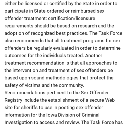
either be licensed or certified by the State in order to
participate in State-ordered or reimbursed sex
offender treatment; certification/licensure
requirements should be based on research and the
adoption of recognized best practices. The Task Force
also recommends that all treatment programs for sex
offenders be regularly evaluated in order to determine
outcomes for the individuals treated. Another
treatment recommendation is that all approaches to
the intervention and treatment of sex offenders be
based upon sound methodologies that protect the
safety of victims and the community.
Recommendations pertinent to the Sex Offender
Registry include the establishment of a secure Web
site for sheriffs to use in posting sex offender
information for the Iowa Division of Criminal
Investigation to access and review. The Task Force has