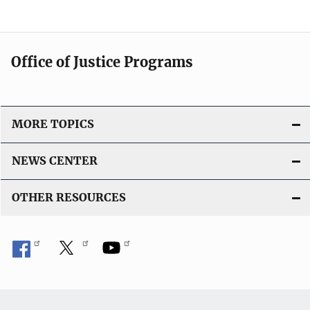
Office of Justice Programs
MORE TOPICS
NEWS CENTER
OTHER RESOURCES