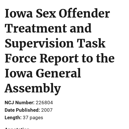
Iowa Sex Offender
Treatment and
Supervision Task
Force Report to the
Iowa General
Assembly
NCJ Number
226804
Date Published
2007
Length
37 pages