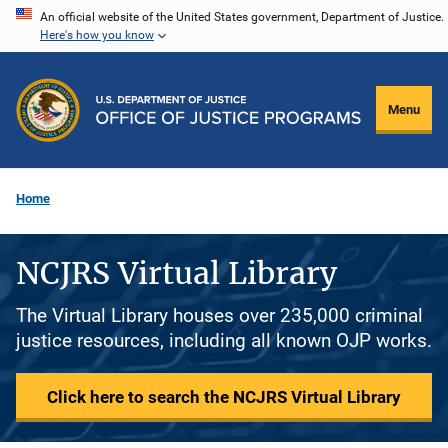
Skip
An official website of the United States government, Department of Justice.
Here's how you know
to
main
content
Menu
Home
NCJRS Virtual Library
The Virtual Library houses over 235,000 criminal
justice resources, including all known OJP works.
Click here to search the NCJRS Virtual Library