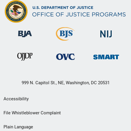
999 N. Capitol St., NE, Washington, DC 20531
Secondary
Accessibility
Footer
File Whistleblower Complaint
link
Plain Language