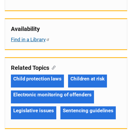
Availability
Find in a Library
Related Topics
Child protection laws
Children at risk
Electronic monitoring of offenders
Legislative issues
Sentencing guidelines