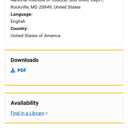
Rockville
,
MD
20849
,
United States
Language
English
Country
United States of America
Downloads
PDF
Availability
Find in a Library