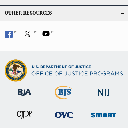
OTHER RESOURCES