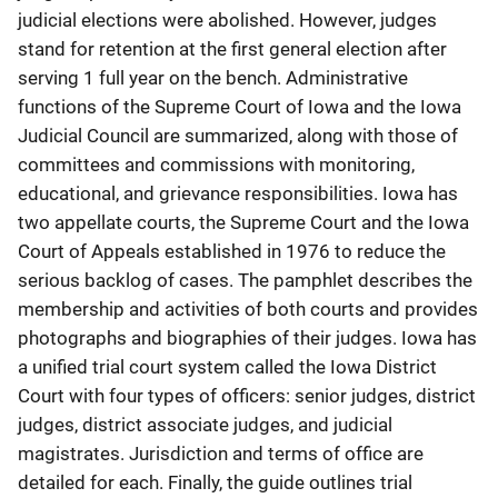
judicial elections were abolished. However, judges
stand for retention at the first general election after
serving 1 full year on the bench. Administrative
functions of the Supreme Court of Iowa and the Iowa
Judicial Council are summarized, along with those of
committees and commissions with monitoring,
educational, and grievance responsibilities. Iowa has
two appellate courts, the Supreme Court and the Iowa
Court of Appeals established in 1976 to reduce the
serious backlog of cases. The pamphlet describes the
membership and activities of both courts and provides
photographs and biographies of their judges. Iowa has
a unified trial court system called the Iowa District
Court with four types of officers: senior judges, district
judges, district associate judges, and judicial
magistrates. Jurisdiction and terms of office are
detailed for each. Finally, the guide outlines trial