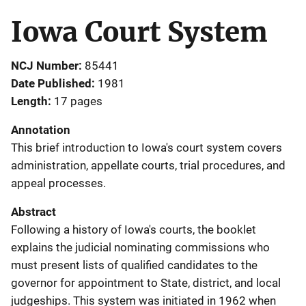
Iowa Court System
NCJ Number
85441
Date Published
1981
Length
17 pages
Annotation
This brief introduction to Iowa's court system covers
administration, appellate courts, trial procedures, and
appeal processes.
Abstract
Following a history of Iowa's courts, the booklet
explains the judicial nominating commissions who
must present lists of qualified candidates to the
governor for appointment to State, district, and local
judgeships. This system was initiated in 1962 when