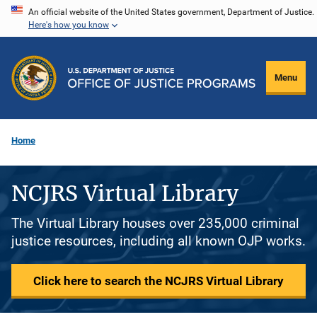
Skip
An official website of the United States government, Department of Justice.
Here's how you know
to
main
content
Menu
Home
NCJRS Virtual Library
The Virtual Library houses over 235,000 criminal
justice resources, including all known OJP works.
Click here to search the NCJRS Virtual Library