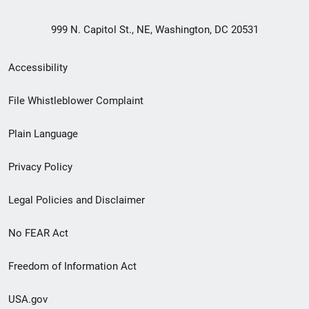
999 N. Capitol St., NE, Washington, DC 20531
Secondary
Accessibility
Footer
File Whistleblower Complaint
link
Plain Language
menu
Privacy Policy
Legal Policies and Disclaimer
No FEAR Act
Freedom of Information Act
USA.gov