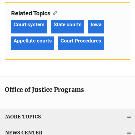
Related Topics
Court system
State courts
Iowa
Appellate courts
Court Procedures
Office of Justice Programs
MORE TOPICS
NEWS CENTER