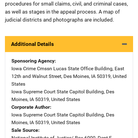
procedures for small claims, civil, and criminal cases,
as well as stages in the appeal process. A map of
judicial districts and photographs are included.
Additional Details
Sponsoring Agency
Iowa Crime Cmssn
Address
Lucas State Office Building
,
East
12th and Walnut Street
,
Des Moines
,
IA
50319
,
United
States
Iowa Supreme Court
Address
State Capitol Building
,
Des
Moines
,
IA
50319
,
United States
Corporate Author
Iowa Supreme Court
Address
State Capitol Building
,
Des
Moines
,
IA
50319
,
United States
Sale Source
National Institute of Justice/
Address
Box 6000, Dept F
,