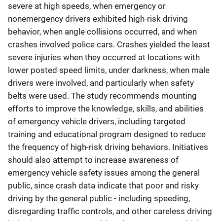
severe at high speeds, when emergency or
nonemergency drivers exhibited high-risk driving
behavior, when angle collisions occurred, and when
crashes involved police cars. Crashes yielded the least
severe injuries when they occurred at locations with
lower posted speed limits, under darkness, when male
drivers were involved, and particularly when safety
belts were used. The study recommends mounting
efforts to improve the knowledge, skills, and abilities
of emergency vehicle drivers, including targeted
training and educational program designed to reduce
the frequency of high-risk driving behaviors. Initiatives
should also attempt to increase awareness of
emergency vehicle safety issues among the general
public, since crash data indicate that poor and risky
driving by the general public - including speeding,
disregarding traffic controls, and other careless driving