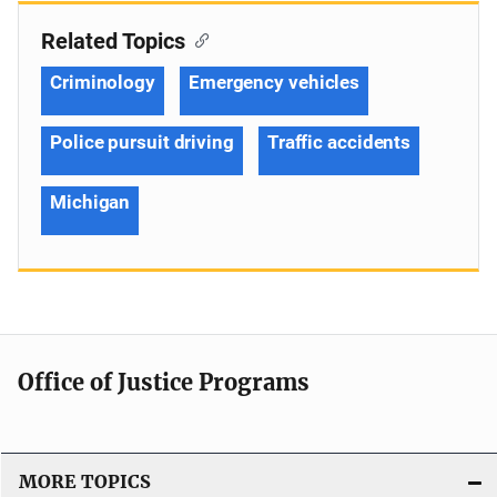
Related Topics
Criminology
Emergency vehicles
Police pursuit driving
Traffic accidents
Michigan
Office of Justice Programs
MORE TOPICS