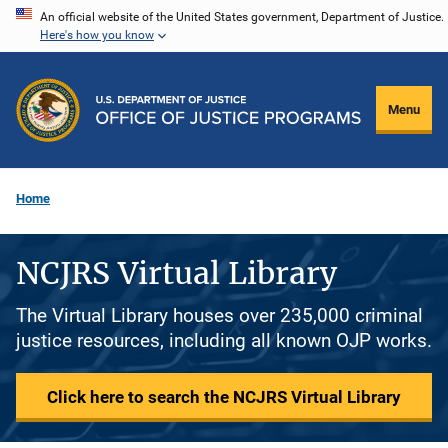
Skip
An official website of the United States government, Department of Justice.
Here's how you know
to
main
content
Menu
Home
NCJRS Virtual Library
The Virtual Library houses over 235,000 criminal
justice resources, including all known OJP works.
Click here to search the NCJRS Virtual Library