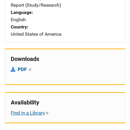
Report (Study/Research)
Language
English
Country
United States of America
Downloads
PDF
Availability
Find in a Library