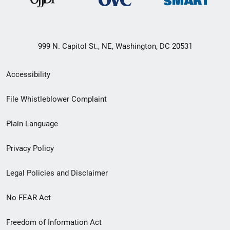
999 N. Capitol St., NE, Washington, DC 20531
Secondary
Accessibility
Footer
File Whistleblower Complaint
link
Plain Language
menu
Privacy Policy
Legal Policies and Disclaimer
No FEAR Act
Freedom of Information Act