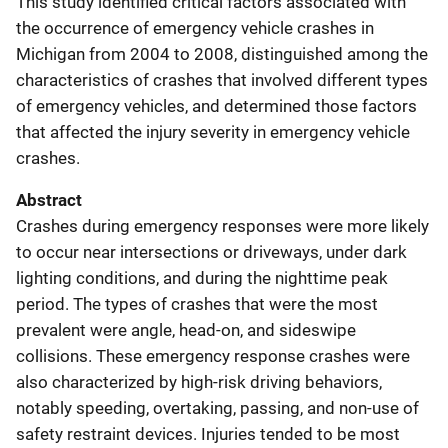
This study identified critical factors associated with
the occurrence of emergency vehicle crashes in
Michigan from 2004 to 2008, distinguished among the
characteristics of crashes that involved different types
of emergency vehicles, and determined those factors
that affected the injury severity in emergency vehicle
crashes.
Abstract
Crashes during emergency responses were more likely
to occur near intersections or driveways, under dark
lighting conditions, and during the nighttime peak
period. The types of crashes that were the most
prevalent were angle, head-on, and sideswipe
collisions. These emergency response crashes were
also characterized by high-risk driving behaviors,
notably speeding, overtaking, passing, and non-use of
safety restraint devices. Injuries tended to be most