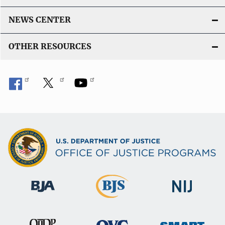
NEWS CENTER
OTHER RESOURCES