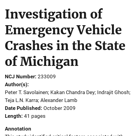
Investigation of
Emergency Vehicle
Crashes in the State
of Michigan
NCJ Number
233009
Author(s)
Peter T. Savolainen; Kakan Chandra Dey; Indrajit Ghosh;
Teja L.N. Karra; Alexander Lamb
Date Published
October 2009
Length
41 pages
Annotation