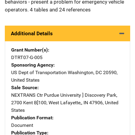
behaviors - present a problem for emergency vehicle
operators. 4 tables and 24 references
Additional Details
Grant Number(s)
DTRT07-G-005
Sponsoring Agency
US Dept of Transportation
Address
Washington
,
DC
20590
,
United States
Sale Source
NEXTRANS Ctr
Address
Purdue University ] Discovery Park
,
2700 Kent B]100
,
West Lafayette,
,
IN
47906
,
United
States
Publication Format
Document
Publication Type