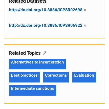
Related Datasets
http://dx.doi.org/10.3886/ICPSR02698
http://dx.doi.org/10.3886/ICPSR06922
Related Topics
Alternatives to incarceration
Best practices
Corrections
Evaluation
Intermediate sanctions