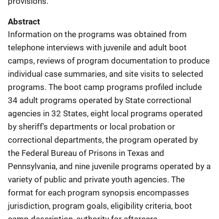
provisions.
Abstract
Information on the programs was obtained from
telephone interviews with juvenile and adult boot
camps, reviews of program documentation to produce
individual case summaries, and site visits to selected
programs. The boot camp programs profiled include
34 adult programs operated by State correctional
agencies in 32 States, eight local programs operated
by sheriff's departments or local probation or
correctional departments, the program operated by
the Federal Bureau of Prisons in Texas and
Pennsylvania, and nine juvenile programs operated by a
variety of public and private youth agencies. The
format for each program synopsis encompasses
jurisdiction, program goals, eligibility criteria, boot
camp description, authority for aftercare