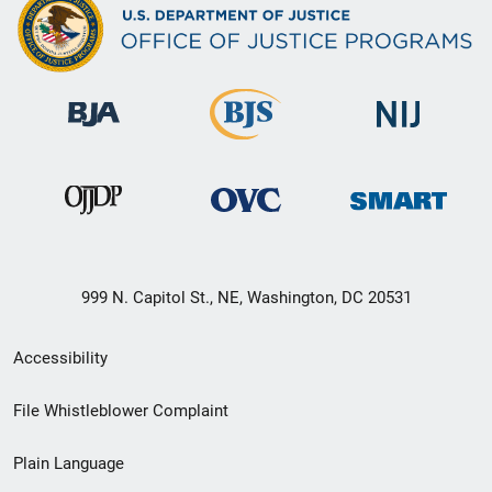
999 N. Capitol St., NE, Washington, DC 20531
Secondary
Accessibility
Footer
File Whistleblower Complaint
link
Plain Language
menu