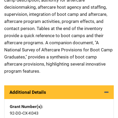
decisionmaking, aftercare host agency and staffing,
supervision, integration of boot camp and aftercare,
aftercare program activities, program effects, and
contact person. Tables at the end of the inventory
provide a quick reference to boot camps and their
aftercare programs. A companion document, "A
National Survey of Aftercare Provisions for Boot Camp
Graduates," provides a synthesis of boot camp
aftercare provisions, highlighting several innovative
program features.
Additional Details
Grant Number(s)
92-DD-CX-K043