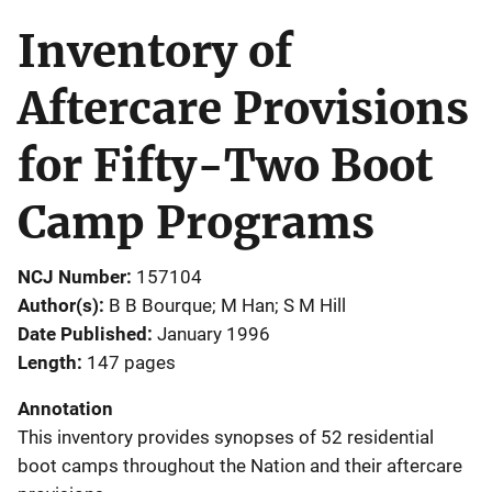
Inventory of
Aftercare Provisions
for Fifty-Two Boot
Camp Programs
NCJ Number
157104
Author(s)
B B Bourque; M Han; S M Hill
Date Published
January 1996
Length
147 pages
Annotation
This inventory provides synopses of 52 residential
boot camps throughout the Nation and their aftercare