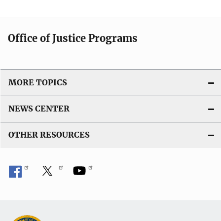
Office of Justice Programs
MORE TOPICS
NEWS CENTER
OTHER RESOURCES