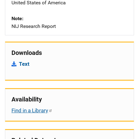
United States of America
Note
NIJ Research Report
Downloads
Text
Availability
Find in a Library