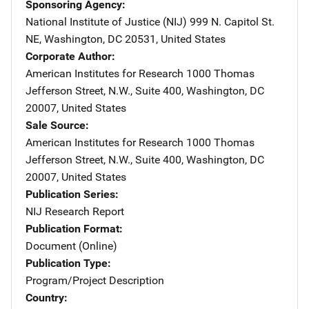
Sponsoring Agency
National Institute of Justice (NIJ)
Address
999 N. Capitol St.
NE
,
Washington
,
DC
20531
,
United States
Corporate Author
American Institutes for Research
Address
1000 Thomas
Jefferson Street, N.W.
,
Suite 400
,
Washington
,
DC
20007
,
United States
Sale Source
American Institutes for Research
Address
1000 Thomas
Jefferson Street, N.W.
,
Suite 400
,
Washington
,
DC
20007
,
United States
Publication Series
NIJ Research Report
Publication Format
Document (Online)
Publication Type
Program/Project Description
Country