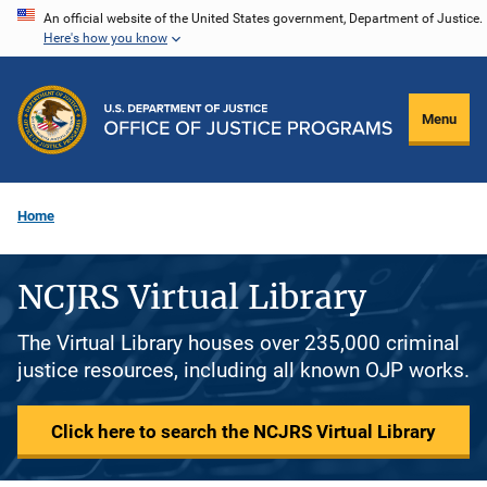
Skip
An official website of the United States government, Department of Justice.
Here's how you know
to
main
content
Menu
Home
NCJRS Virtual Library
The Virtual Library houses over 235,000 criminal
justice resources, including all known OJP works.
Click here to search the NCJRS Virtual Library