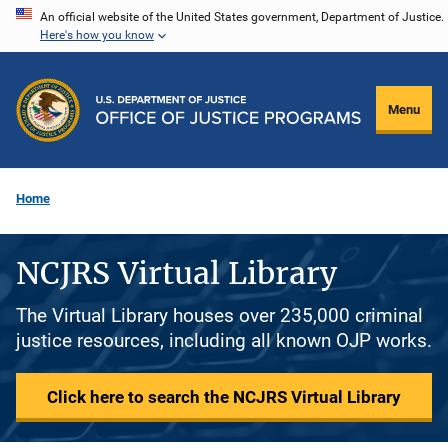
Skip
An official website of the United States government, Department of Justice.
Here's how you know
to
main
content
Menu
Home
NCJRS Virtual Library
The Virtual Library houses over 235,000 criminal
justice resources, including all known OJP works.
Click here to search the NCJRS Virtual Library