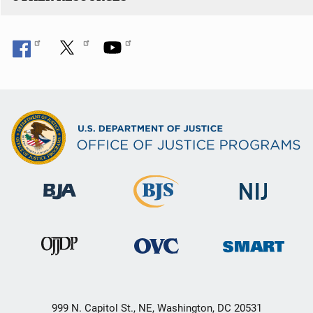
999 N. Capitol St., NE, Washington, DC 20531