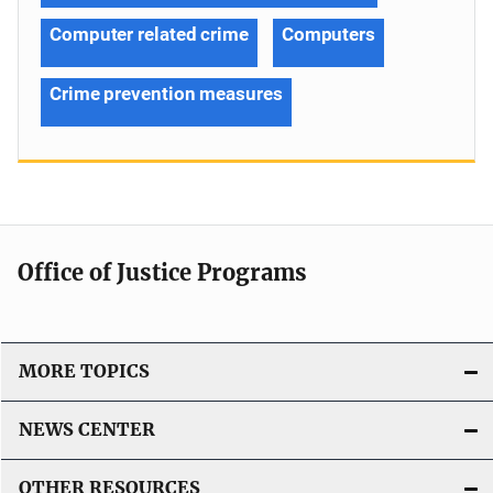
Computer related crime
Computers
Crime prevention measures
Office of Justice Programs
MORE TOPICS
NEWS CENTER
OTHER RESOURCES