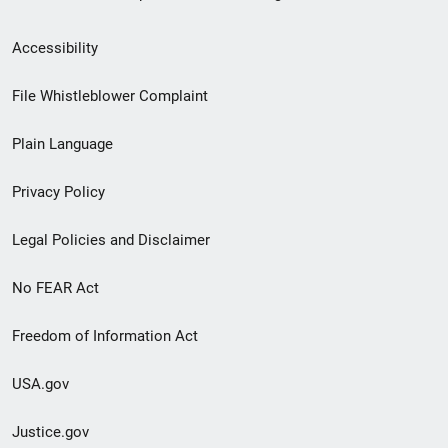
Secondary
Accessibility
Footer
File Whistleblower Complaint
link
Plain Language
menu
Privacy Policy
Legal Policies and Disclaimer
No FEAR Act
Freedom of Information Act
USA.gov
Justice.gov