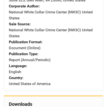
Suite 325
,
Glen Allen
,
VA
23060
,
United States
Corporate Author
National White Collar Crime Center (NW3C)
Address
United
States
Sale Source
National White Collar Crime Center (NW3C)
Address
United
States
Publication Format
Document (Online)
Publication Type
Report (Annual/Periodic)
Language
English
Country
United States of America
Downloads