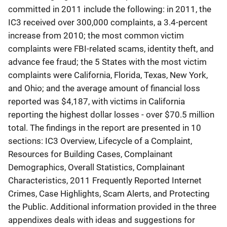
committed in 2011 include the following: in 2011, the
IC3 received over 300,000 complaints, a 3.4-percent
increase from 2010; the most common victim
complaints were FBI-related scams, identity theft, and
advance fee fraud; the 5 States with the most victim
complaints were California, Florida, Texas, New York,
and Ohio; and the average amount of financial loss
reported was $4,187, with victims in California
reporting the highest dollar losses - over $70.5 million
total. The findings in the report are presented in 10
sections: IC3 Overview, Lifecycle of a Complaint,
Resources for Building Cases, Complainant
Demographics, Overall Statistics, Complainant
Characteristics, 2011 Frequently Reported Internet
Crimes, Case Highlights, Scam Alerts, and Protecting
the Public. Additional information provided in the three
appendixes deals with ideas and suggestions for