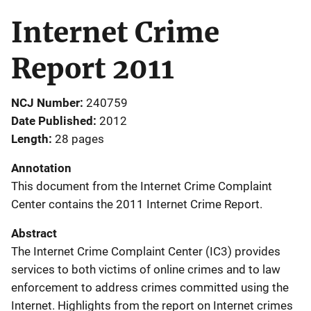
Internet Crime
Report 2011
NCJ Number
240759
Date Published
2012
Length
28 pages
Annotation
This document from the Internet Crime Complaint
Center contains the 2011 Internet Crime Report.
Abstract
The Internet Crime Complaint Center (IC3) provides
services to both victims of online crimes and to law
enforcement to address crimes committed using the
Internet. Highlights from the report on Internet crimes