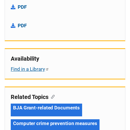
PDF
PDF
Availability
Find in a Library
Related Topics
BJA Grant-related Documents
Computer crime prevention measures