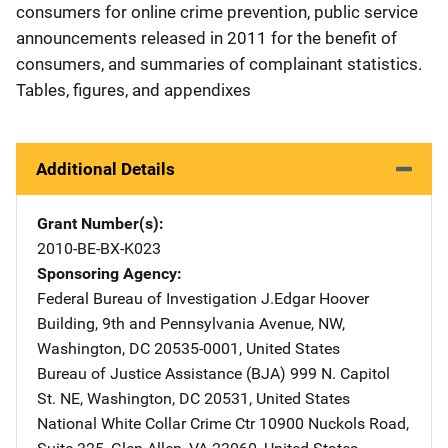
consumers for online crime prevention, public service
announcements released in 2011 for the benefit of
consumers, and summaries of complainant statistics.
Tables, figures, and appendixes
Additional Details
Grant Number(s)
2010-BE-BX-K023
Sponsoring Agency
Federal Bureau of Investigation
Address
J.Edgar Hoover
Building
,
9th and Pennsylvania Avenue, NW
,
Washington
,
DC
20535-0001
,
United States
Bureau of Justice Assistance (BJA)
Address
999 N. Capitol
St. NE
,
Washington
,
DC
20531
,
United States
National White Collar Crime Ctr
Address
10900 Nuckols Road,