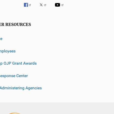
ER RESOURCES
ve
mployees
p OJP Grant Awards
esponse Center
 Administering Agencies