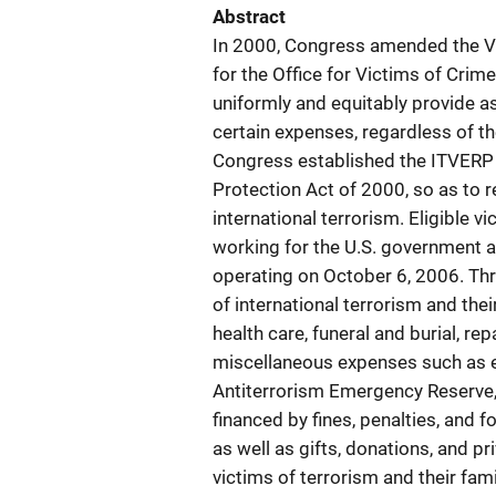
Abstract
In 2000, Congress amended the Vi
for the Office for Victims of Cri
uniformly and equitably provide as
certain expenses, regardless of the
Congress established the ITVERP t
Protection Act of 2000, so as to r
international terrorism. Eligible v
working for the U.S. government a
operating on October 6, 2006. Th
of international terrorism and the
health care, funeral and burial, rep
miscellaneous expenses such as e
Antiterrorism Emergency Reserve,
financed by fines, penalties, and f
as well as gifts, donations, and p
victims of terrorism and their fa