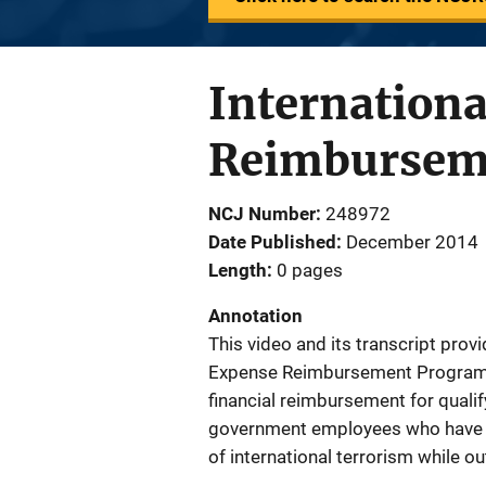
Internation
Reimbursem
NCJ Number
248972
Date Published
December 2014
Length
0 pages
Annotation
This video and its transcript prov
Expense Reimbursement Program (
financial reimbursement for qualif
government employees who have su
of international terrorism while ou