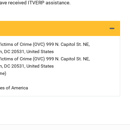
have received ITVERP assistance.
Victims of Crime (OVC)
Address
999 N. Capitol St. NE
,
n
,
DC
20531
,
United States
Victims of Crime (OVC)
Address
999 N. Capitol St. NE
,
n
,
DC
20531
,
United States
ine)
tes of America