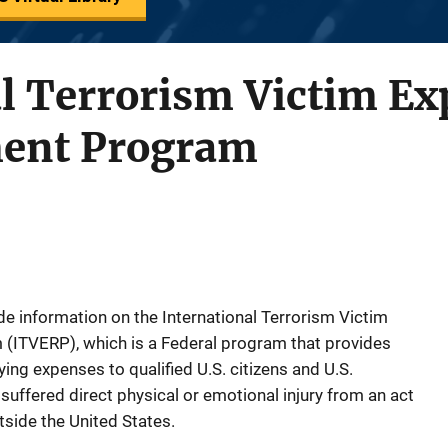
al Terrorism Victim E
ent Program
ide information on the International Terrorism Victim
ITVERP), which is a Federal program that provides
ying expenses to qualified U.S. citizens and U.S.
ffered direct physical or emotional injury from an act
tside the United States.