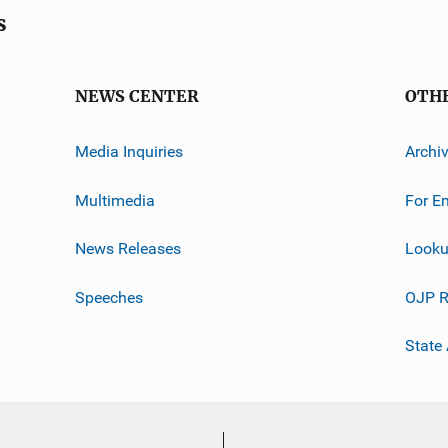
s
NEWS CENTER
OTH
Media Inquiries
Archi
Multimedia
For E
News Releases
Looku
Speeches
OJP R
State