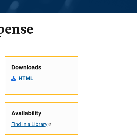
xpense
Downloads
HTML
Availability
Find in a Library