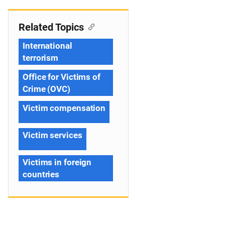
Related Topics
International
terrorism
Office for Victims of
Crime (OVC)
Victim compensation
Victim services
Victims in foreign
countries