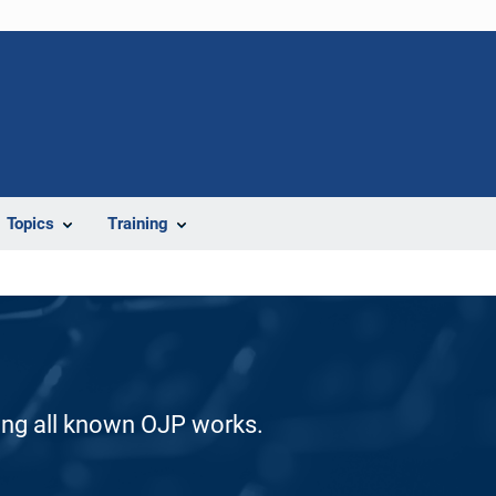
Topics
Training
ding all known OJP works.