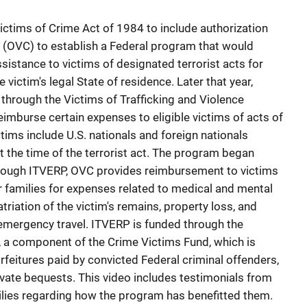
ctims of Crime Act of 1984 to include authorization
me (OVC) to establish a Federal program that would
sistance to victims of designated terrorist acts for
 victim's legal State of residence. Later that year,
hrough the Victims of Trafficking and Violence
eimburse certain expenses to eligible victims of acts of
ictims include U.S. nationals and foreign nationals
t the time of the terrorist act. The program began
rough ITVERP, OVC provides reimbursement to victims
ir families for expenses related to medical and mental
atriation of the victim's remains, property loss, and
mergency travel. ITVERP is funded through the
 a component of the Crime Victims Fund, which is
orfeitures paid by convicted Federal criminal offenders,
rivate bequests. This video includes testimonials from
milies regarding how the program has benefitted them.