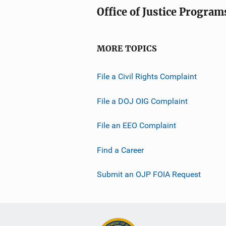
Office of Justice Program
MORE TOPICS
File a Civil Rights Complaint
File a DOJ OIG Complaint
File an EEO Complaint
Find a Career
Submit an OJP FOIA Request