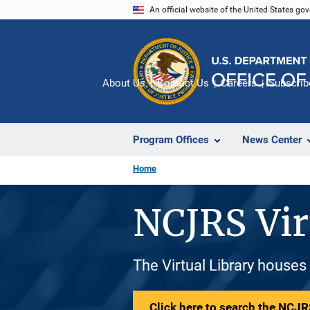
Skip
An official website of the United States go
to
main
content
About Us
Contact Us
Careers
Subscrib
Program Offices
News Center
Home
NCJRS Vir
The Virtual Library houses
Click here to search the NCJRS