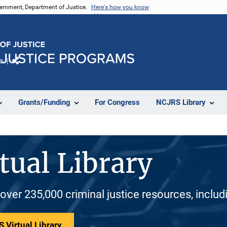
vernment, Department of Justice.
Here's how you know
e
Share
Grants/Funding
For Congress
NCJRS Library
tual Library
 over 235,000 criminal justice resources, inclu
 Virtual Library