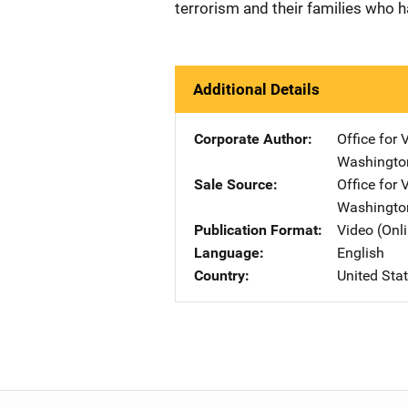
terrorism and their families who 
Additional Details
Corporate Author
Office for 
Washingto
Sale Source
Office for 
Washingto
Publication Format
Video (Onl
Language
English
Country
United Sta