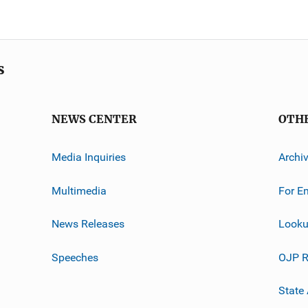
s
NEWS CENTER
OTH
Media Inquiries
Archi
Multimedia
For E
News Releases
Looku
Speeches
OJP R
State