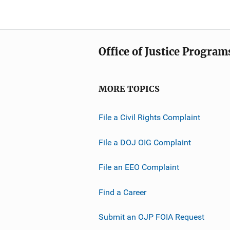
Office of Justice Program
MORE TOPICS
File a Civil Rights Complaint
File a DOJ OIG Complaint
File an EEO Complaint
Find a Career
Submit an OJP FOIA Request