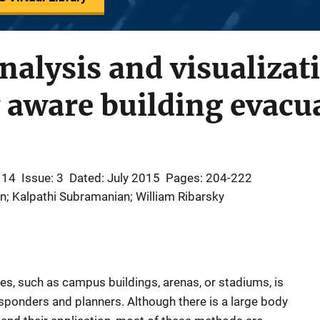
nalysis and visualizat
y aware building evacu
 14
Issue: 3
Dated: July 2015
Pages: 204-222
n; Kalpathi Subramanian; William Ribarsky
es, such as campus buildings, arenas, or stadiums, is
sponders and planners. Although there is a large body