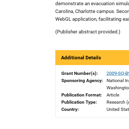
demonstrate an evacuation simulati
Carolina, Charlotte campus. Seco
WebGL application, facilitating e
(Publisher abstract provided.)
Additional Details
Grant Number(s)
2009-SQ-B
Sponsoring Agency
National In
Washingto
Publication Format
Article
Publication Type
Research (
Country
United Sta