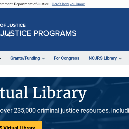
vernment, Department of Justice.
Here's how you know
e
Share
Grants/Funding
For Congress
NCJRS Library
tual Library
 over 235,000 criminal justice resources, inclu
 Virtual Library