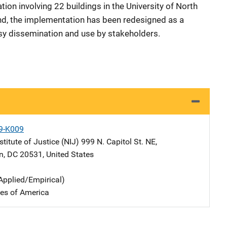
on involving 22 buildings in the University of North
nd, the implementation has been redesigned as a
asy dissemination and use by stakeholders.
9-K009
stitute of Justice (NIJ)
Address
999 N. Capitol St. NE
,
n
,
DC
20531
,
United States
Applied/Empirical)
tes of America