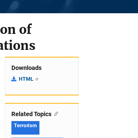
ion of
ations
Downloads
HTML
Related Topics
Terrorism