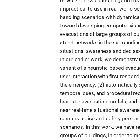
of work on evacuation algorithms 
impractical to use in real-world sc
handling scenarios with dynamicall
toward developing computer visuali
evacuations of large groups of buil
street networks in the surroundin
situational awareness and decisio
In our earlier work, we demonstr
variant of a heuristic-based evacu
user interaction with first respon
the emergency; (2) automatically 
temporal cues, and procedural re
heuristic evacuation models, and
near real-time situational awaren
campus police and safety personnel
scenarios. In this work, we have r
groups of buildings, in order to 