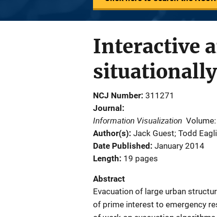
Interactive a
situationall
NCJ Number
311271
Journal
Information Visualization
Volume:
Author(s)
Jack Guest; Todd Eagli
Date Published
January 2014
Length
19 pages
Abstract
Evacuation of large urban structur
of prime interest to emergency re