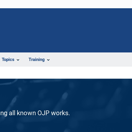
Topics
Training
ding all known OJP works.