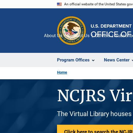
Skip
An official website of the United States go
to
main
content
About Us
Contact Us
Careers
Subscrib
Program Offices
News Center
Home
NCJRS Vir
The Virtual Library houses
Click here to search the NCJRS