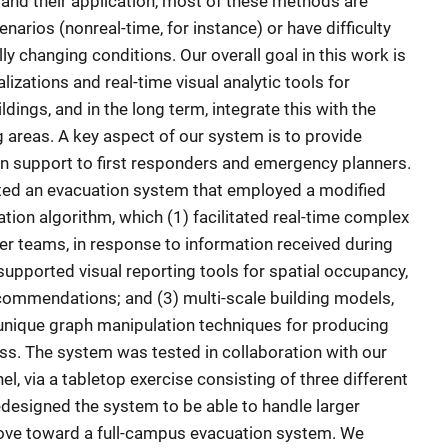
and their application, most of these methods are
enarios (nonreal-time, for instance) or have difficulty
y changing conditions. Our overall goal in this work is
zations and real-time visual analytic tools for
dings, and in the long term, integrate this with the
g areas. A key aspect of our system is to provide
n support to first responders and emergency planners.
ated an evacuation system that employed a modified
ation algorithm, which (1) facilitated real-time complex
der teams, in response to information received during
supported visual reporting tools for spatial occupancy,
commendations; and (3) multi-scale building models,
 unique graph manipulation techniques for producing
ess. The system was tested in collaboration with our
, via a tabletop exercise consisting of three different
edesigned the system to be able to handle larger
move toward a full-campus evacuation system. We