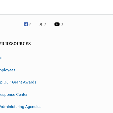
ER RESOURCES
ve
mployees
p OJP Grant Awards
esponse Center
 Administering Agencies