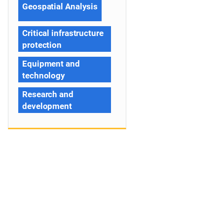
Geospatial Analysis
Critical infrastructure
protection
Equipment and
technology
Research and
development