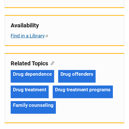
Availability
Find in a Library
Related Topics
Drug dependence
Drug offenders
Drug treatment
Drug treatment programs
Family counseling