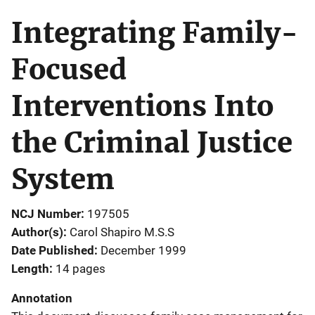
Integrating Family-
Focused
Interventions Into
the Criminal Justice
System
NCJ Number
197505
Author(s)
Carol Shapiro M.S.S
Date Published
December 1999
Length
14 pages
Annotation