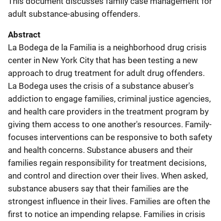
This document discusses family case management for
adult substance-abusing offenders.
Abstract
La Bodega de la Familia is a neighborhood drug crisis
center in New York City that has been testing a new
approach to drug treatment for adult drug offenders.
La Bodega uses the crisis of a substance abuser's
addiction to engage families, criminal justice agencies,
and health care providers in the treatment program by
giving them access to one another's resources. Family-
focuses interventions can be responsive to both safety
and health concerns. Substance abusers and their
families regain responsibility for treatment decisions,
and control and direction over their lives. When asked,
substance abusers say that their families are the
strongest influence in their lives. Families are often the
first to notice an impending relapse. Families in crisis