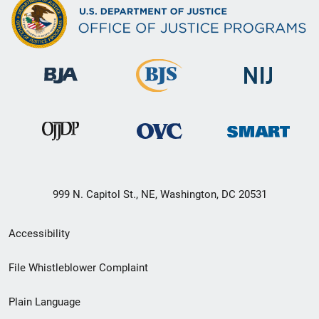
999 N. Capitol St., NE, Washington, DC 20531
Secondary
Accessibility
Footer
File Whistleblower Complaint
link
Plain Language
menu