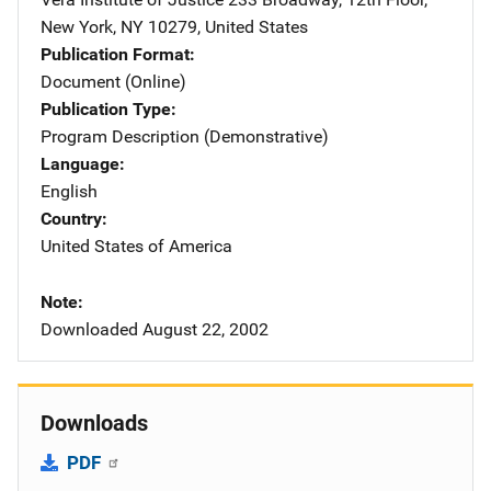
New York
,
NY
10279
,
United States
Publication Format
Document (Online)
Publication Type
Program Description (Demonstrative)
Language
English
Country
United States of America
Note
Downloaded August 22, 2002
Downloads
PDF