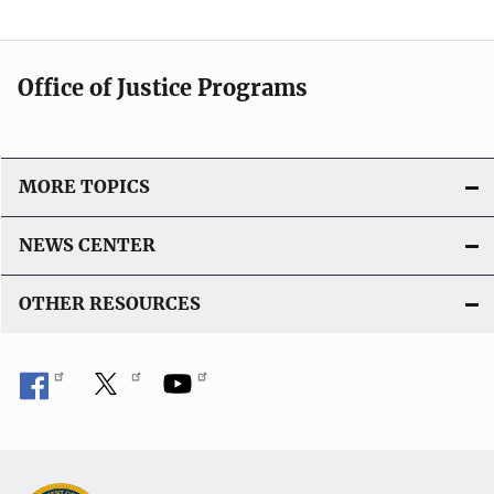
Office of Justice Programs
MORE TOPICS
NEWS CENTER
OTHER RESOURCES