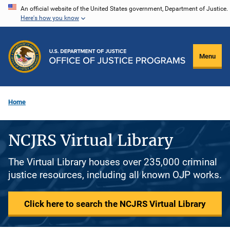
Skip
An official website of the United States government, Department of Justice.
Here's how you know
to
main
content
Menu
Home
NCJRS Virtual Library
The Virtual Library houses over 235,000 criminal
justice resources, including all known OJP works.
Click here to search the NCJRS Virtual Library