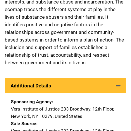
interests, and substance abuse and incarceration. The
ecomap traces the different systems at play in the
lives of substance abusers and their families. It
identifies positive and negative factors in the
relationships across government and community-
based systems in order to inform a plan of action. The
inclusion and support of families establishes a
relationship of trust, accountability, and respect
between government and its citizens.
Additional Details
Sponsoring Agency
Vera Institute of Justice
Address
233 Broadway, 12th Floor
,
New York
,
NY
10279
,
United States
Sale Source
Vera Institute of Justice
Address
233 Broadway, 12th Floor
,