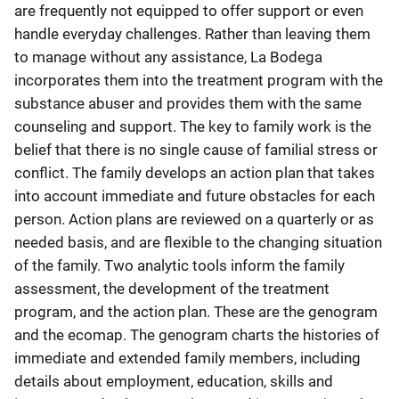
are frequently not equipped to offer support or even
handle everyday challenges. Rather than leaving them
to manage without any assistance, La Bodega
incorporates them into the treatment program with the
substance abuser and provides them with the same
counseling and support. The key to family work is the
belief that there is no single cause of familial stress or
conflict. The family develops an action plan that takes
into account immediate and future obstacles for each
person. Action plans are reviewed on a quarterly or as
needed basis, and are flexible to the changing situation
of the family. Two analytic tools inform the family
assessment, the development of the treatment
program, and the action plan. These are the genogram
and the ecomap. The genogram charts the histories of
immediate and extended family members, including
details about employment, education, skills and