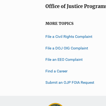
Office of Justice Program
MORE TOPICS
File a Civil Rights Complaint
File a DOJ OIG Complaint
File an EEO Complaint
Find a Career
Submit an OJP FOIA Request