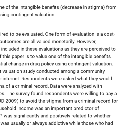
one of the intangible benefits (decrease in stigma) from
using contingent valuation.
ired to be evaluated. One form of evaluation is a cost-
 outcomes are all valued monetarily. However,
included in these evaluations as they are perceived to
f this paper is to value one of the intangible benefits
ial change in drug policy using contingent valuation.
nt valuation study conducted among a community
e internet. Respondents were asked what they would
gma of a criminal record. Data were analyzed with
es. The survey found respondents were willing to pay a
D 2009) to avoid the stigma from a criminal record for
ousehold income was an important predictor of
 was significantly and positively related to whether
 was usually or always addictive while those who had