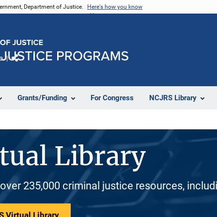
vernment, Department of Justice.
Here's how you know
e
Share
Grants/Funding
For Congress
NCJRS Library
tual Library
 over 235,000 criminal justice resources, inclu
 Virtual Library