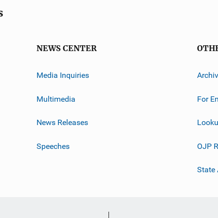
s
NEWS CENTER
OTH
Media Inquiries
Archi
Multimedia
For E
News Releases
Looku
Speeches
OJP R
State