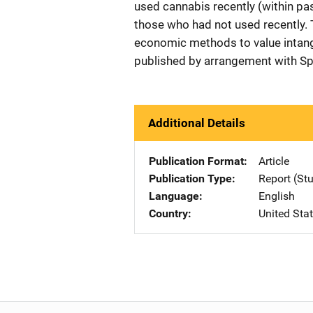
used cannabis recently (within pas
those who had not used recently. 
economic methods to value intang
published by arrangement with Sp
Additional Details
Publication Format
Article
Publication Type
Report (St
Language
English
Country
United Sta