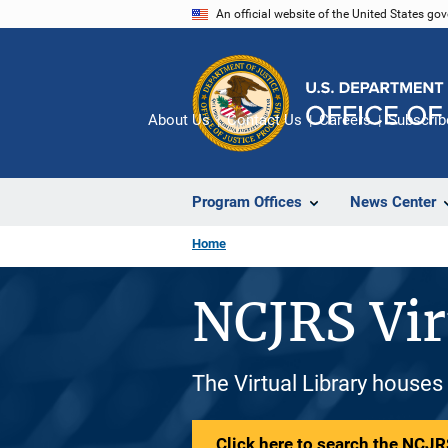
Skip
An official website of the United States go
to
main
content
About Us
Contact Us
Careers
Subscrib
Program Offices
News Center
Home
NCJRS Vir
The Virtual Library houses
Click here to search the NCJRS