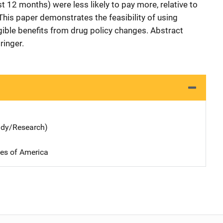
t 12 months) were less likely to pay more, relative to
This paper demonstrates the feasibility of using
ible benefits from drug policy changes. Abstract
ringer.
udy/Research)
tes of America