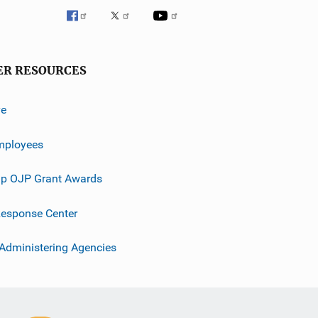
ER RESOURCES
ve
mployees
p OJP Grant Awards
esponse Center
 Administering Agencies