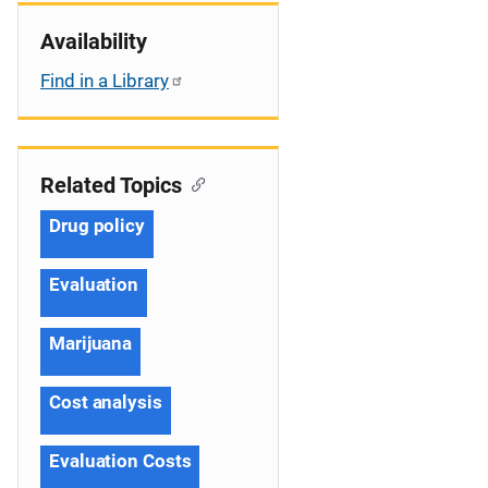
Availability
Find in a Library
Related Topics
Drug policy
Evaluation
Marijuana
Cost analysis
Evaluation Costs