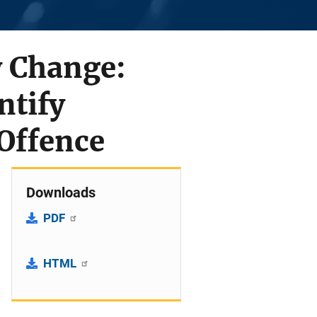
y Change:
ntify
Offence
Downloads
PDF
HTML