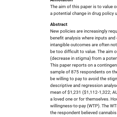
The aim of this paper is to value 
a potential change in drug policy 
Abstract
New policies are increasingly requ
benefit analysis where inputs and
intangible outcomes are often not 
be too difficult to value. The aim o
(decrease in stigma) from a potent
This paper reports on a continge
sample of 875 respondents on th
be willing to pay to avoid the sti
descriptive and regression analys
mean of $1,231 ($1,112-1,322; AU
a loved one or for themselves. H
willingness-to-pay (WTP). The WTP
the respondent believed cannabis