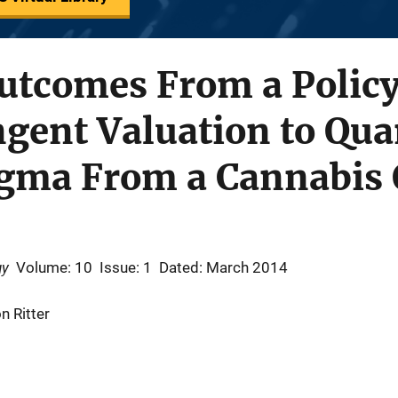
Outcomes From a Polic
gent Valuation to Qua
igma From a Cannabis 
gy
Volume: 10
Issue: 1
Dated: March 2014
n Ritter