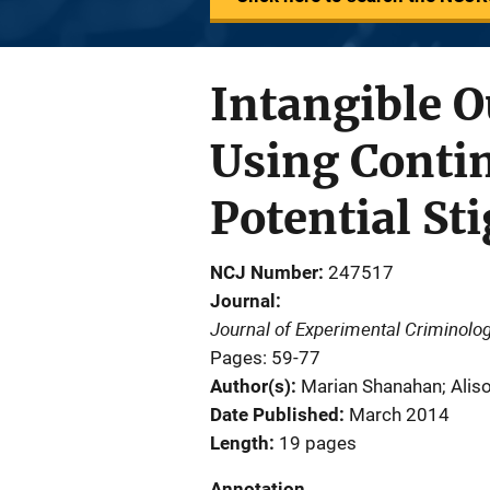
Intangible 
Using Contin
Potential St
NCJ Number
247517
Journal
Journal of Experimental Criminolo
Pages: 59-77
Author(s)
Marian Shanahan; Aliso
Date Published
March 2014
Length
19 pages
Annotation