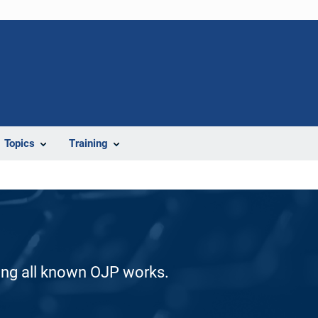
Topics
Training
ding all known OJP works.