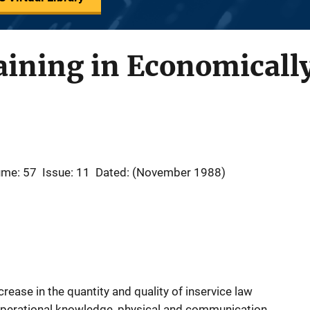
aining in Economicall
ume: 57
Issue: 11
Dated: (November 1988)
rease in the quantity and quality of inservice law
operational knowledge, physical and communication