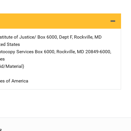
stitute of Justice/
Address
Box 6000, Dept F
,
Rockville
,
MD
ted States
tocopy Services
Address
Box 6000
,
Rockville
,
MD
20849-6000
,
tes
id/Material)
tes of America
s