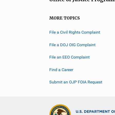
MORE TOPICS
File a Civil Rights Complaint
File a DOJ OIG Complaint
File an EEO Complaint
Find a Career
Submit an OJP FOIA Request