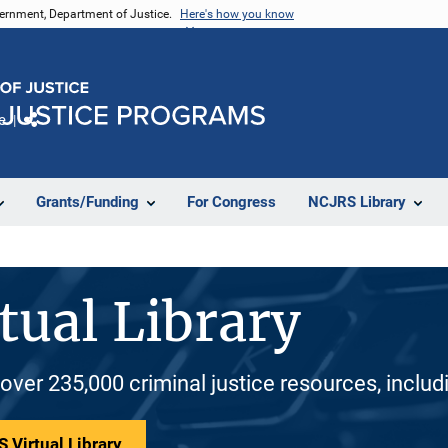
vernment, Department of Justice.
Here's how you know
e
Share
Grants/Funding
For Congress
NCJRS Library
tual Library
 over 235,000 criminal justice resources, inclu
 Virtual Library