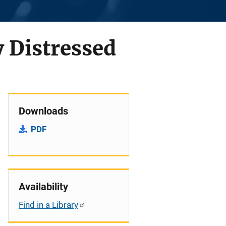
y Distressed
Downloads
PDF
Availability
Find in a Library