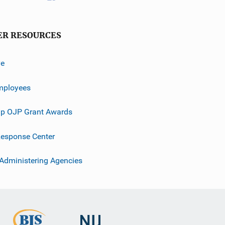
ER RESOURCES
ve
mployees
p OJP Grant Awards
esponse Center
 Administering Agencies