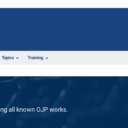
Topics
Training
ding all known OJP works.