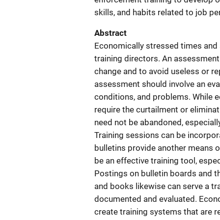
skills, and habits related to job p
Abstract
Economically stressed times and s
training directors. An assessment
change and to avoid useless or re
assessment should involve an eval
conditions, and problems. While
require the curtailment or elimina
need not be abandoned, especially 
Training sessions can be incorpora
bulletins provide another means 
be an effective training tool, espe
Postings on bulletin boards and th
and books likewise can serve a trai
documented and evaluated. Econom
create training systems that are r