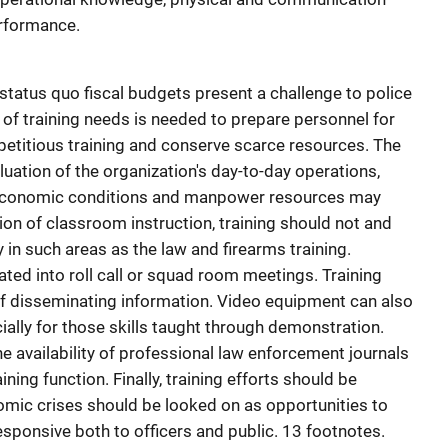
erformance.
tatus quo fiscal budgets present a challenge to police
 of training needs is needed to prepare personnel for
petitious training and conserve scarce resources. The
uation of the organization's day-to-day operations,
 economic conditions and manpower resources may
tion of classroom instruction, training should not and
in such areas as the law and firearms training.
ted into roll call or squad room meetings. Training
of disseminating information. Video equipment can also
cially for those skills taught through demonstration.
e availability of professional law enforcement journals
ning function. Finally, training efforts should be
ic crises should be looked on as opportunities to
esponsive both to officers and public. 13 footnotes.