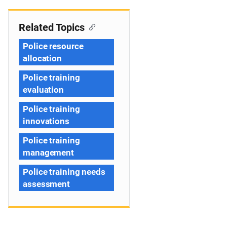
Related Topics
Police resource
allocation
Police training
evaluation
Police training
innovations
Police training
management
Police training needs
assessment