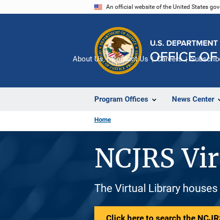
Skip
An official website of the United States go
to
main
content
About Us
Contact Us
Careers
Subscrib
Program Offices
News Center
Home
NCJRS Vir
The Virtual Library houses
Click here to search the NCJRS