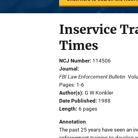
Inservice Tr
Times
NCJ Number
114506
Journal
FBI Law Enforcement Bulletin
Vol
Pages: 1-6
Author(s)
G W Konkler
Date Published
1988
Length
6 pages
Annotation
The past 25 years have seen an inc
enforcement training to develop 