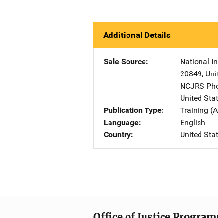
Additional Details
Sale Source
National In
20849
,
Uni
NCJRS Pho
United Sta
Publication Type
Training (A
Language
English
Country
United Sta
Office of Justice Program