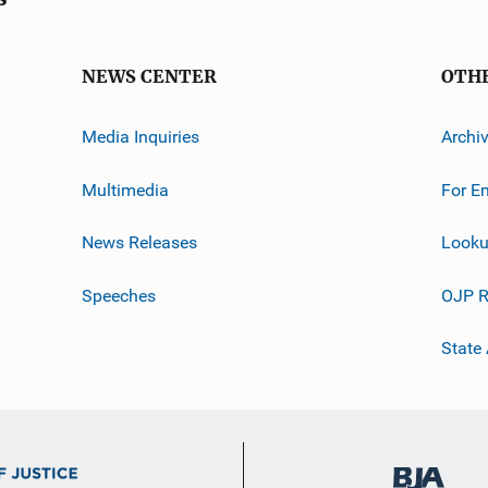
NEWS CENTER
OTH
Media Inquiries
Archi
Multimedia
For E
News Releases
Looku
Speeches
OJP R
State