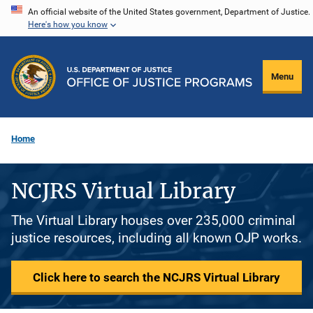
Skip
An official website of the United States government, Department of Justice.
Here's how you know
to
main
content
Menu
Home
NCJRS Virtual Library
The Virtual Library houses over 235,000 criminal
justice resources, including all known OJP works.
Click here to search the NCJRS Virtual Library