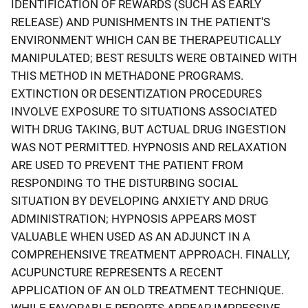
IDENTIFICATION OF REWARDS (SUCH AS EARLY
RELEASE) AND PUNISHMENTS IN THE PATIENT'S
ENVIRONMENT WHICH CAN BE THERAPEUTICALLY
MANIPULATED; BEST RESULTS WERE OBTAINED WITH
THIS METHOD IN METHADONE PROGRAMS.
EXTINCTION OR DESENTIZATION PROCEDURES
INVOLVE EXPOSURE TO SITUATIONS ASSOCIATED
WITH DRUG TAKING, BUT ACTUAL DRUG INGESTION
WAS NOT PERMITTED. HYPNOSIS AND RELAXATION
ARE USED TO PREVENT THE PATIENT FROM
RESPONDING TO THE DISTURBING SOCIAL
SITUATION BY DEVELOPING ANXIETY AND DRUG
ADMINISTRATION; HYPNOSIS APPEARS MOST
VALUABLE WHEN USED AS AN ADJUNCT IN A
COMPREHENSIVE TREATMENT APPROACH. FINALLY,
ACUPUNCTURE REPRESENTS A RECENT
APPLICATION OF AN OLD TREATMENT TECHNIQUE.
WHILE FAVORABLE REPORTS APPEAR IMPRESSIVE,