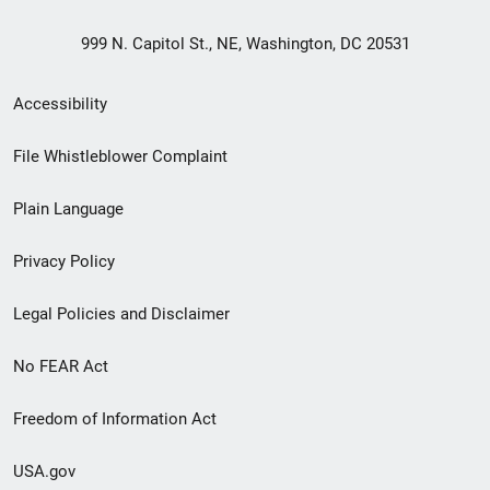
999 N. Capitol St., NE, Washington, DC 20531
Secondary
Accessibility
Footer
File Whistleblower Complaint
link
Plain Language
menu
Privacy Policy
Legal Policies and Disclaimer
No FEAR Act
Freedom of Information Act
USA.gov