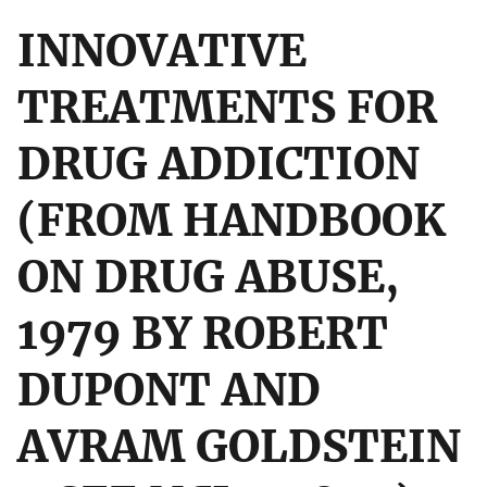
INNOVATIVE
TREATMENTS FOR
DRUG ADDICTION
(FROM HANDBOOK
ON DRUG ABUSE,
1979 BY ROBERT
DUPONT AND
AVRAM GOLDSTEIN