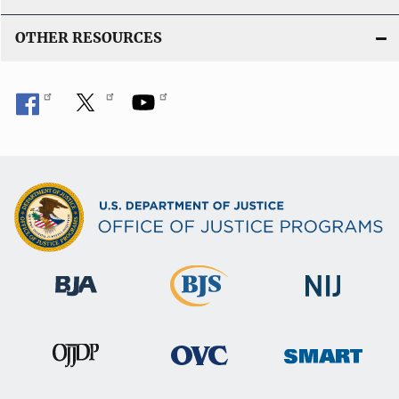
OTHER RESOURCES