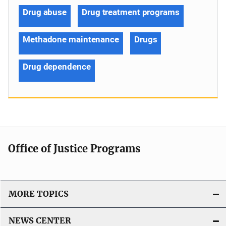
Drug abuse
Drug treatment programs
Methadone maintenance
Drugs
Drug dependence
Office of Justice Programs
MORE TOPICS
NEWS CENTER