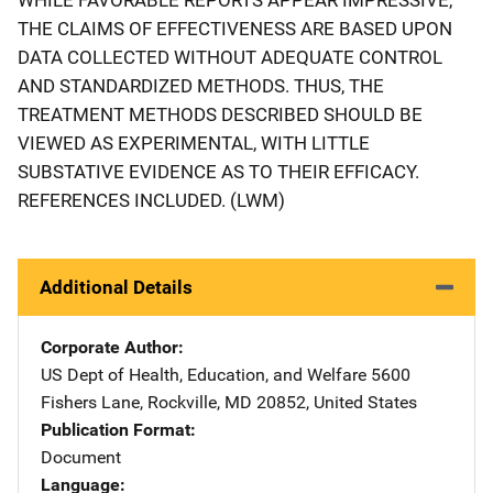
THE CLAIMS OF EFFECTIVENESS ARE BASED UPON
DATA COLLECTED WITHOUT ADEQUATE CONTROL
AND STANDARDIZED METHODS. THUS, THE
TREATMENT METHODS DESCRIBED SHOULD BE
VIEWED AS EXPERIMENTAL, WITH LITTLE
SUBSTATIVE EVIDENCE AS TO THEIR EFFICACY.
REFERENCES INCLUDED. (LWM)
Additional Details
Corporate Author
US Dept of Health, Education, and Welfare
Address
5600
Fishers Lane
,
Rockville
,
MD
20852
,
United States
Publication Format
Document
Language