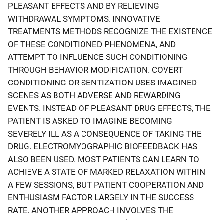
PLEASANT EFFECTS AND BY RELIEVING
WITHDRAWAL SYMPTOMS. INNOVATIVE
TREATMENTS METHODS RECOGNIZE THE EXISTENCE
OF THESE CONDITIONED PHENOMENA, AND
ATTEMPT TO INFLUENCE SUCH CONDITIONING
THROUGH BEHAVIOR MODIFICATION. COVERT
CONDITIONING OR SENTIZATION USES IMAGINED
SCENES AS BOTH ADVERSE AND REWARDING
EVENTS. INSTEAD OF PLEASANT DRUG EFFECTS, THE
PATIENT IS ASKED TO IMAGINE BECOMING
SEVERELY ILL AS A CONSEQUENCE OF TAKING THE
DRUG. ELECTROMYOGRAPHIC BIOFEEDBACK HAS
ALSO BEEN USED. MOST PATIENTS CAN LEARN TO
ACHIEVE A STATE OF MARKED RELAXATION WITHIN
A FEW SESSIONS, BUT PATIENT COOPERATION AND
ENTHUSIASM FACTOR LARGELY IN THE SUCCESS
RATE. ANOTHER APPROACH INVOLVES THE