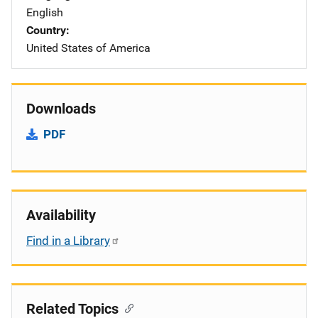
English
Country
United States of America
Downloads
PDF
Availability
Find in a Library
Related Topics