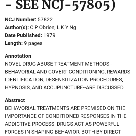
- SEE NCJ-57805)
NCJ Number
57822
Author(s)
C P Obrien; L K Y Ng
Date Published
1979
Length
9 pages
Annotation
NOVEL DRUG ABUSE TREATMENT METHODS--
BEHAVORIAL AND COVERT CONDITIONING, REWARDS
IDENTIFICATION, DESENSITIZATION PROCEDURES,
HYPNOSIS, AND ACCUPUNCTURE--ARE DISCUSSED.
Abstract
BEHAVORIAL TREATMENTS ARE PREMISED ON THE
IMPORTANCE OF CONDITIONED RESPONSES IN THE
ADDICTIVE PROCESS. DRUGS ACT AS POWERFUL
FORCES IN SHAPING BEHAVIOR, BOTH BY DIRECT