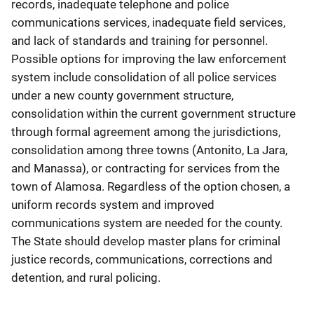
records, inadequate telephone and police
communications services, inadequate field services,
and lack of standards and training for personnel.
Possible options for improving the law enforcement
system include consolidation of all police services
under a new county government structure,
consolidation within the current government structure
through formal agreement among the jurisdictions,
consolidation among three towns (Antonito, La Jara,
and Manassa), or contracting for services from the
town of Alamosa. Regardless of the option chosen, a
uniform records system and improved
communications system are needed for the county.
The State should develop master plans for criminal
justice records, communications, corrections and
detention, and rural policing.