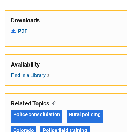
Downloads
PDF
Availability
Find in a Library
Related Topics
Police consolidation
Rural policing
Colorado
Police field training