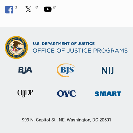
999 N. Capitol St., NE, Washington, DC 20531