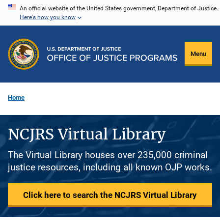
Skip
An official website of the United States government, Department of Justice.
Here's how you know
to
main
content
Menu
Home
NCJRS Virtual Library
The Virtual Library houses over 235,000 criminal
justice resources, including all known OJP works.
Click here to search the NCJRS Virtual Library