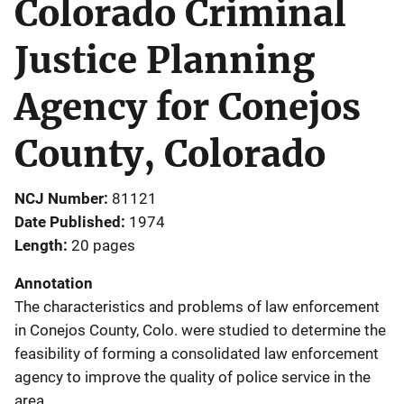
Colorado Criminal
Justice Planning
Agency for Conejos
County, Colorado
NCJ Number
81121
Date Published
1974
Length
20 pages
Annotation
The characteristics and problems of law enforcement
in Conejos County, Colo. were studied to determine the
feasibility of forming a consolidated law enforcement
agency to improve the quality of police service in the
area.