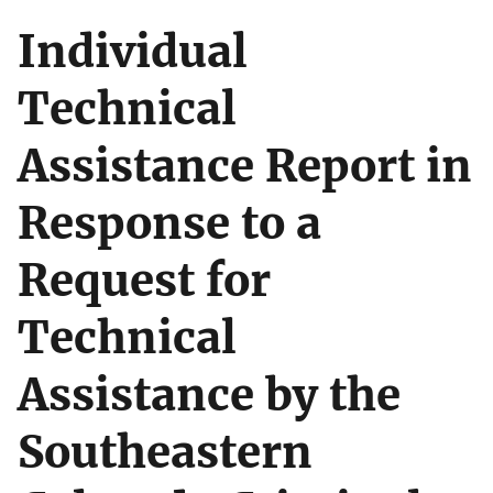
Individual
Technical
Assistance Report in
Response to a
Request for
Technical
Assistance by the
Southeastern