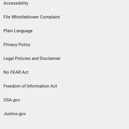
Secondary
Accessibility
Footer
File Whistleblower Complaint
link
Plain Language
menu
Privacy Policy
Legal Policies and Disclaimer
No FEAR Act
Freedom of Information Act
USA.gov
Justice.gov