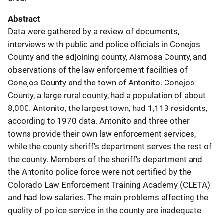
Abstract
Data were gathered by a review of documents,
interviews with public and police officials in Conejos
County and the adjoining county, Alamosa County, and
observations of the law enforcement facilities of
Conejos County and the town of Antonito. Conejos
County, a large rural county, had a population of about
8,000. Antonito, the largest town, had 1,113 residents,
according to 1970 data. Antonito and three other
towns provide their own law enforcement services,
while the county sheriff's department serves the rest of
the county. Members of the sheriff's department and
the Antonito police force were not certified by the
Colorado Law Enforcement Training Academy (CLETA)
and had low salaries. The main problems affecting the
quality of police service in the county are inadequate