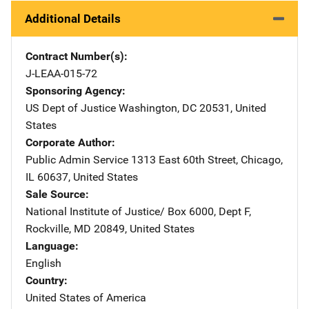
Additional Details
Contract Number(s)
J-LEAA-015-72
Sponsoring Agency
US Dept of Justice
Address
Washington
,
DC
20531
,
United
States
Corporate Author
Public Admin Service
Address
1313 East 60th Street
,
Chicago
,
IL
60637
,
United States
Sale Source
National Institute of Justice/
Address
Box 6000, Dept F
,
Rockville
,
MD
20849
,
United States
Language
English
Country
United States of America