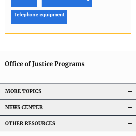
Telephone equipment
Office of Justice Programs
MORE TOPICS
NEWS CENTER
OTHER RESOURCES