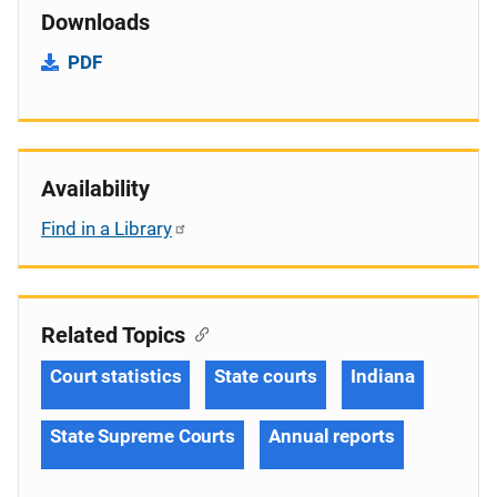
Downloads
PDF
Availability
Find in a Library
Related Topics
Court statistics
State courts
Indiana
State Supreme Courts
Annual reports