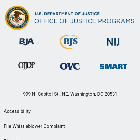
999 N. Capitol St., NE, Washington, DC 20531
Secondary
Accessibility
Footer
File Whistleblower Complaint
link