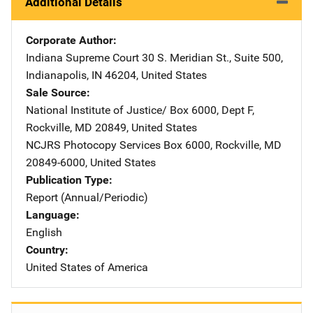
Additional Details
Corporate Author
Indiana Supreme Court
Address
30 S. Meridian St., Suite 500
,
Indianapolis
,
IN
46204
,
United States
Sale Source
National Institute of Justice/
Address
Box 6000, Dept F
,
Rockville
,
MD
20849
,
United States
NCJRS Photocopy Services
Address
Box 6000
,
Rockville
,
MD
20849-6000
,
United States
Publication Type
Report (Annual/Periodic)
Language
English
Country
United States of America