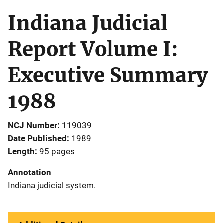
Indiana Judicial
Report Volume I:
Executive Summary
1988
NCJ Number
119039
Date Published
1989
Length
95 pages
Annotation
Indiana judicial system.