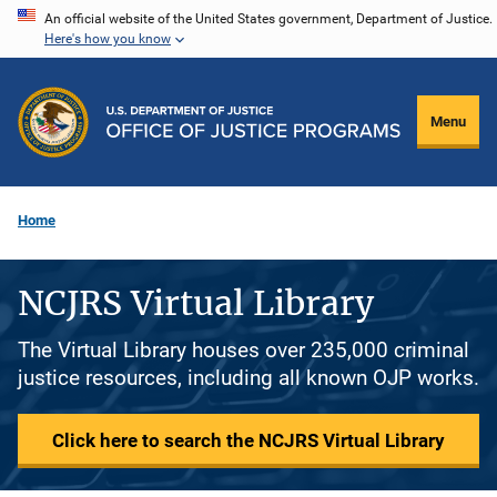
Skip
An official website of the United States government, Department of Justice.
Here's how you know
to
main
content
Menu
Home
NCJRS Virtual Library
The Virtual Library houses over 235,000 criminal
justice resources, including all known OJP works.
Click here to search the NCJRS Virtual Library