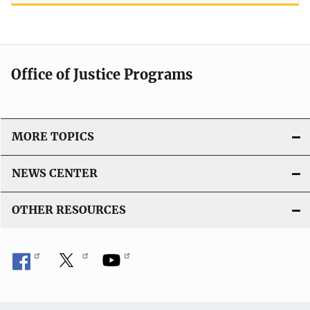
Office of Justice Programs
MORE TOPICS
NEWS CENTER
OTHER RESOURCES