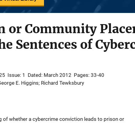
on or Community Plac
he Sentences of Cyber
25
Issue: 1
Dated: March 2012
Pages: 33-40
George E. Higgins; Richard Tewksbury
 of whether a cybercrime conviction leads to prison or