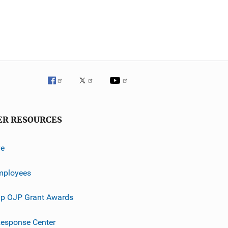
ER RESOURCES
ve
mployees
p OJP Grant Awards
esponse Center