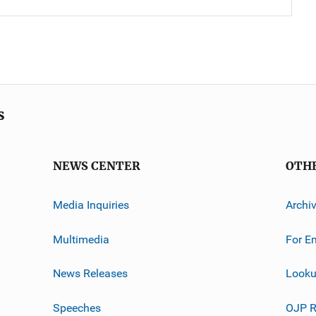
s
NEWS CENTER
OTH
Media Inquiries
Archi
Multimedia
For E
News Releases
Looku
Speeches
OJP R