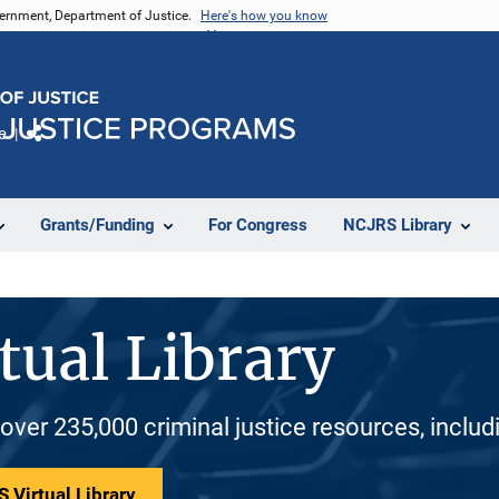
vernment, Department of Justice.
Here's how you know
e
Share
Grants/Funding
For Congress
NCJRS Library
tual Library
 over 235,000 criminal justice resources, inclu
 Virtual Library