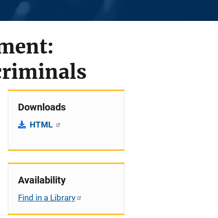
ement:
criminals
Downloads
HTML
Availability
Find in a Library