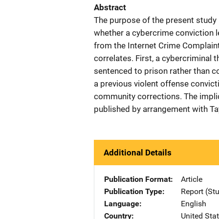
Abstract
The purpose of the present study is
whether a cybercrime conviction l
from the Internet Crime Complaint
correlates. First, a cybercriminal t
sentenced to prison rather than c
a previous violent offense convicti
community corrections. The implic
published by arrangement with Tay
Additional Details
Publication Format
Article
Publication Type
Report (St
Language
English
Country
United Sta