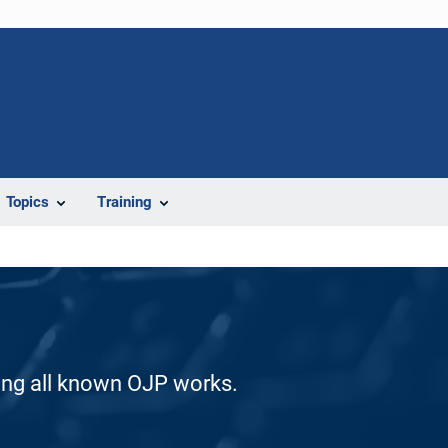
Topics
Training
ding all known OJP works.