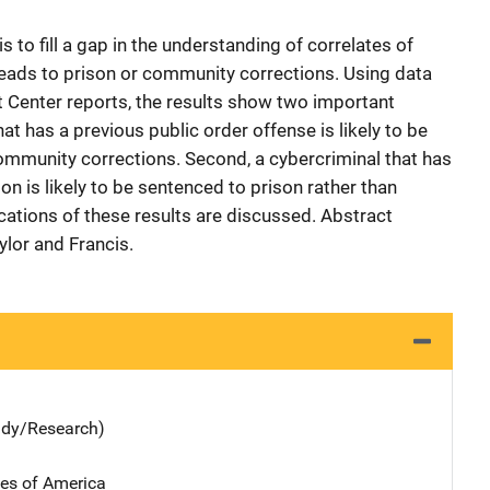
 to fill a gap in the understanding of correlates of
eads to prison or community corrections. Using data
 Center reports, the results show two important
hat has a previous public order offense is likely to be
ommunity corrections. Second, a cybercriminal that has
on is likely to be sentenced to prison rather than
ations of these results are discussed. Abstract
lor and Francis.
udy/Research)
tes of America