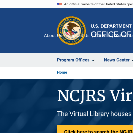
Skip
An official website of the United States go
to
main
content
About Us
Contact Us
Careers
Subscrib
Program Offices
News Center
Home
NCJRS Vir
The Virtual Library houses
Click here to search the NCJRS