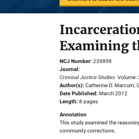
Incarcerati
Examining t
NCJ Number
239898
Journal
Criminal Justice Studies
Volume: 
Author(s)
Catherine D. Marcum; 
Date Published
March 2012
Length
8 pages
Annotation
This study examined the reasoning
community corrections.