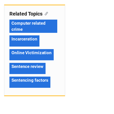
Related Topics
Computer related
crime
Incarceration
Online Victimization
Sentence review
Sentencing factors