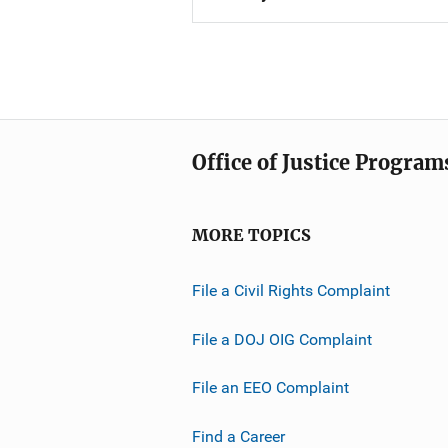
Office of Justice Program
MORE TOPICS
File a Civil Rights Complaint
File a DOJ OIG Complaint
File an EEO Complaint
Find a Career