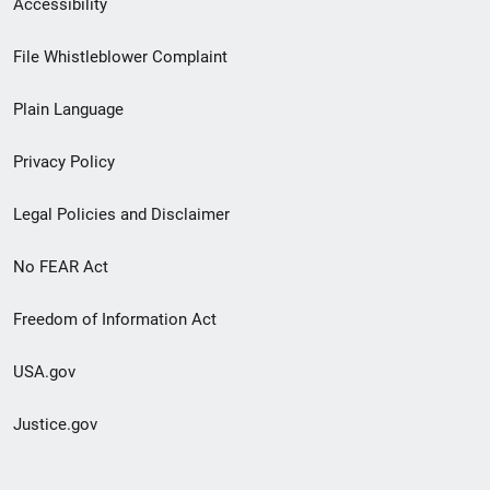
Accessibility
Footer
File Whistleblower Complaint
link
Plain Language
menu
Privacy Policy
Legal Policies and Disclaimer
No FEAR Act
Freedom of Information Act
USA.gov
Justice.gov