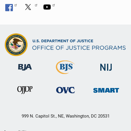
999 N. Capitol St., NE, Washington, DC 20531
Secondary