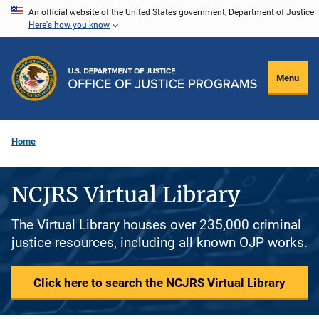
Skip
An official website of the United States government, Department of Justice.
Here's how you know
to
main
content
Menu
Home
NCJRS Virtual Library
The Virtual Library houses over 235,000 criminal
justice resources, including all known OJP works.
Click here to search the NCJRS Virtual Library