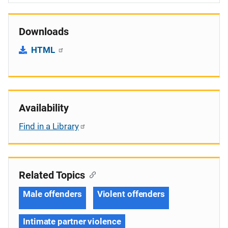
Downloads
HTML
Availability
Find in a Library
Related Topics
Male offenders
Violent offenders
Intimate partner violence