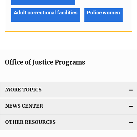
Adult correctional facilities
Police women
Office of Justice Programs
MORE TOPICS
NEWS CENTER
OTHER RESOURCES