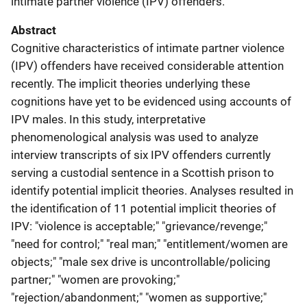
intimate partner violence (IPV) offenders.
Abstract
Cognitive characteristics of intimate partner violence
(IPV) offenders have received considerable attention
recently. The implicit theories underlying these
cognitions have yet to be evidenced using accounts of
IPV males. In this study, interpretative
phenomenological analysis was used to analyze
interview transcripts of six IPV offenders currently
serving a custodial sentence in a Scottish prison to
identify potential implicit theories. Analyses resulted in
the identification of 11 potential implicit theories of
IPV: "violence is acceptable;" "grievance/revenge;"
"need for control;" "real man;" "entitlement/women are
objects;" "male sex drive is uncontrollable/policing
partner;" "women are provoking;"
"rejection/abandonment;" "women as supportive;"