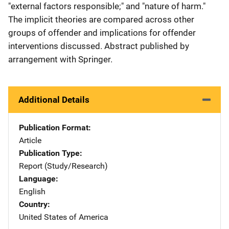
"external factors responsible;" and "nature of harm."
The implicit theories are compared across other
groups of offender and implications for offender
interventions discussed. Abstract published by
arrangement with Springer.
Additional Details
Publication Format
Article
Publication Type
Report (Study/Research)
Language
English
Country
United States of America