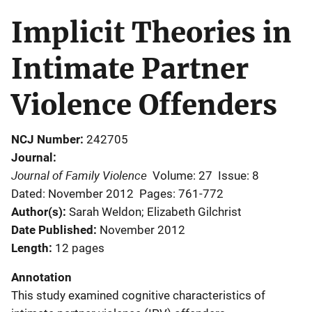
Implicit Theories in
Intimate Partner
Violence Offenders
NCJ Number
242705
Journal
Journal of Family Violence
Volume: 27
Issue: 8
Dated: November 2012
Pages: 761-772
Author(s)
Sarah Weldon; Elizabeth Gilchrist
Date Published
November 2012
Length
12 pages
Annotation
This study examined cognitive characteristics of