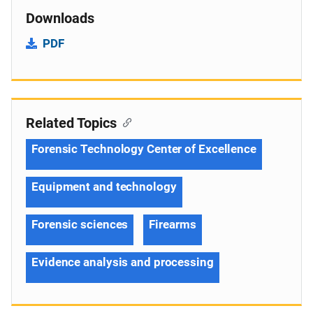
Downloads
PDF
Related Topics
Forensic Technology Center of Excellence
Equipment and technology
Forensic sciences
Firearms
Evidence analysis and processing