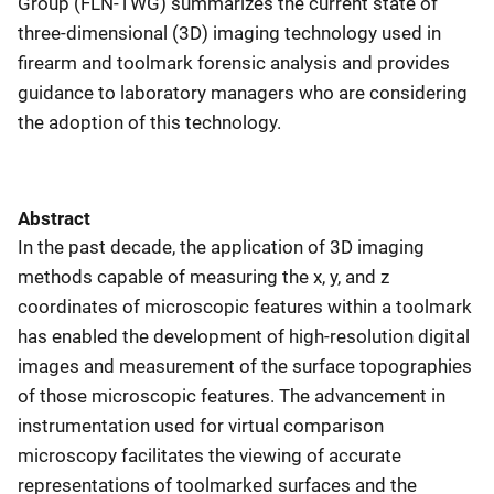
Group (FLN-TWG) summarizes the current state of
three-dimensional (3D) imaging technology used in
firearm and toolmark forensic analysis and provides
guidance to laboratory managers who are considering
the adoption of this technology.
Abstract
In the past decade, the application of 3D imaging
methods capable of measuring the x, y, and z
coordinates of microscopic features within a toolmark
has enabled the development of high-resolution digital
images and measurement of the surface topographies
of those microscopic features. The advancement in
instrumentation used for virtual comparison
microscopy facilitates the viewing of accurate
representations of toolmarked surfaces and the