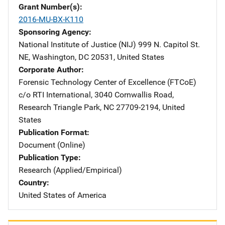
Grant Number(s)
2016-MU-BX-K110
Sponsoring Agency
National Institute of Justice (NIJ)
Address
999 N. Capitol St.
NE
,
Washington
,
DC
20531
,
United States
Corporate Author
Forensic Technology Center of Excellence (FTCoE)
Addres
c/o RTI International
,
3040 Cornwallis Road
,
Research Triangle Park
,
NC
27709-2194
,
United
States
Publication Format
Document (Online)
Publication Type
Research (Applied/Empirical)
Country
United States of America