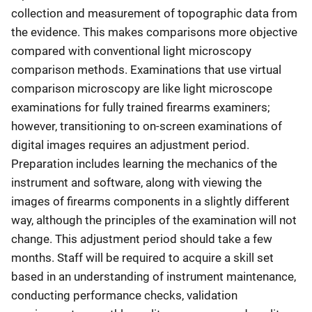
collection and measurement of topographic data from
the evidence. This makes comparisons more objective
compared with conventional light microscopy
comparison methods. Examinations that use virtual
comparison microscopy are like light microscope
examinations for fully trained firearms examiners;
however, transitioning to on-screen examinations of
digital images requires an adjustment period.
Preparation includes learning the mechanics of the
instrument and software, along with viewing the
images of firearms components in a slightly different
way, although the principles of the examination will not
change. This adjustment period should take a few
months. Staff will be required to acquire a skill set
based in an understanding of instrument maintenance,
conducting performance checks, validation