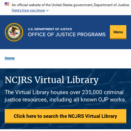
Skip
An official website of the United States government, Department of Justice.
Here's how you know
to
main
content
Menu
Home
NCJRS Virtual Library
The Virtual Library houses over 235,000 criminal
justice resources, including all known OJP works.
Click here to search the NCJRS Virtual Library