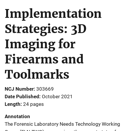
Implementation
Strategies: 3D
Imaging for
Firearms and
Toolmarks
NCJ Number
303669
Date Published
October 2021
Length
24 pages
Annotation
The Forensic Laboratory Needs Technology Working