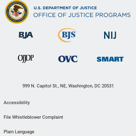
999 N. Capitol St., NE, Washington, DC 20531
Secondary
Accessibility
Footer
File Whistleblower Complaint
link
Plain Language