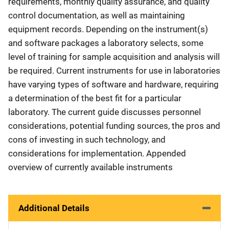
requirements, monthly quality assurance, and quality
control documentation, as well as maintaining
equipment records. Depending on the instrument(s)
and software packages a laboratory selects, some
level of training for sample acquisition and analysis will
be required. Current instruments for use in laboratories
have varying types of software and hardware, requiring
a determination of the best fit for a particular
laboratory. The current guide discusses personnel
considerations, potential funding sources, the pros and
cons of investing in such technology, and
considerations for implementation. Appended
overview of currently available instruments
Additional Details