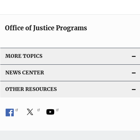
Office of Justice Programs
MORE TOPICS
NEWS CENTER
OTHER RESOURCES