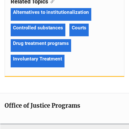
Related Topics
Alternatives to institutionalization
Controlled substances
Courts
Drug treatment programs
Involuntary Treatment
Office of Justice Programs