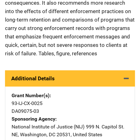
consequences. It also recommends more research
into the effects of different enforcement practices on
long-term retention and comparisons of programs that
carry out strong enforcement records with programs
that emphasize frequent enforcement messages and
quick, certain, but not severe responses to clients at
risk of failure. Tables, figure, references
Additional Details
Grant Number(s)
93-IJ-CX-0025
DA09075-03
Sponsoring Agency
National Institute of Justice (NIJ)
Address
999 N. Capitol St.
NE
,
Washington
,
DC
20531
,
United States