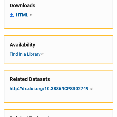
Downloads
HTML
Availability
Find in a Library
Related Datasets
http://dx.doi.org/10.3886/ICPSR02749