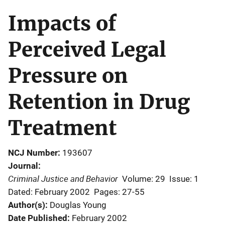
Impacts of
Perceived Legal
Pressure on
Retention in Drug
Treatment
NCJ Number
193607
Journal
Criminal Justice and Behavior
Volume: 29
Issue: 1
Dated: February 2002
Pages: 27-55
Author(s)
Douglas Young
Date Published
February 2002