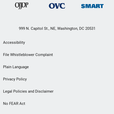
999 N. Capitol St., NE, Washington, DC 20531
Secondary
Accessibility
Footer
File Whistleblower Complaint
link
Plain Language
menu
Privacy Policy
Legal Policies and Disclaimer
No FEAR Act