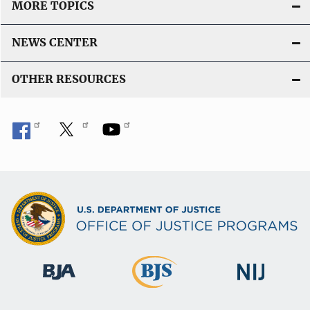
MORE TOPICS
NEWS CENTER
OTHER RESOURCES