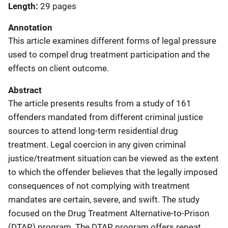
Length
29 pages
Annotation
This article examines different forms of legal pressure
used to compel drug treatment participation and the
effects on client outcome.
Abstract
The article presents results from a study of 161
offenders mandated from different criminal justice
sources to attend long-term residential drug
treatment. Legal coercion in any given criminal
justice/treatment situation can be viewed as the extent
to which the offender believes that the legally imposed
consequences of not complying with treatment
mandates are certain, severe, and swift. The study
focused on the Drug Treatment Alternative-to-Prison
(DTAP) program. The DTAP program offers repeat,