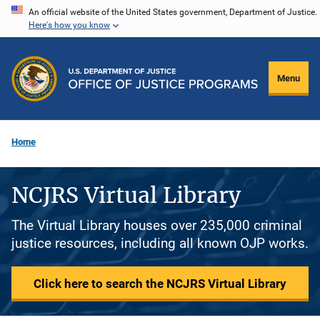
Skip
An official website of the United States government, Department of Justice.
Here's how you know
to
main
content
Menu
Home
NCJRS Virtual Library
The Virtual Library houses over 235,000 criminal
justice resources, including all known OJP works.
Click here to search the NCJRS Virtual Library