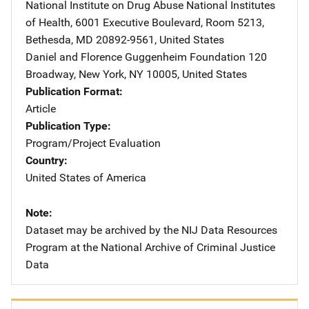
National Institute on Drug Abuse
Address
National Institutes
of Health
,
6001 Executive Boulevard, Room 5213
,
Bethesda
,
MD
20892-9561
,
United States
Daniel and Florence Guggenheim Foundation
Address
120
Broadway
,
New York
,
NY
10005
,
United States
Publication Format
Article
Publication Type
Program/Project Evaluation
Country
United States of America
Note
Dataset may be archived by the NIJ Data Resources
Program at the National Archive of Criminal Justice
Data