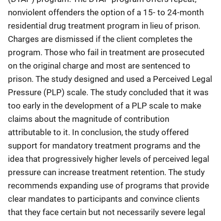
nonviolent offenders the option of a 15- to 24-month
residential drug treatment program in lieu of prison.
Charges are dismissed if the client completes the
program. Those who fail in treatment are prosecuted
on the original charge and most are sentenced to
prison. The study designed and used a Perceived Legal
Pressure (PLP) scale. The study concluded that it was
too early in the development of a PLP scale to make
claims about the magnitude of contribution
attributable to it. In conclusion, the study offered
support for mandatory treatment programs and the
idea that progressively higher levels of perceived legal
pressure can increase treatment retention. The study
recommends expanding use of programs that provide
clear mandates to participants and convince clients
that they face certain but not necessarily severe legal