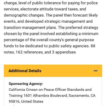
change, level of public tolerance for paying for police
services, electorate attitude toward taxes, and
demographic changes. The panel then forecast likely
events, and developed strategic management and
transition management plans. The preferred strategy
chosen by the panel involved establishing a minimum
percentage of the overall county's general purpose
funds to be dedicated to public safety agencies. 88
notes, 162 references, and 3 appendixes
Additional Details
Sponsoring Agency
California Cmssn on Peace Officer Standards and
Training
Address
1601 Alhambra Boulevard
,
Sacramento
,
CA
95816
,
United States