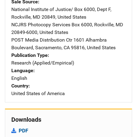
Sale Source
National Institute of Justice/
Address
Box 6000, Dept F
,
Rockville
,
MD
20849
,
United States
NCJRS Photocopy Services
Address
Box 6000
,
Rockville
,
MD
20849-6000
,
United States
POST Media Distribution Ctr
Address
1601 Alhambra
Boulevard
,
Sacramento
,
CA
95816
,
United States
Publication Type
Research (Applied/Empirical)
Language
English
Country
United States of America
Downloads
PDF