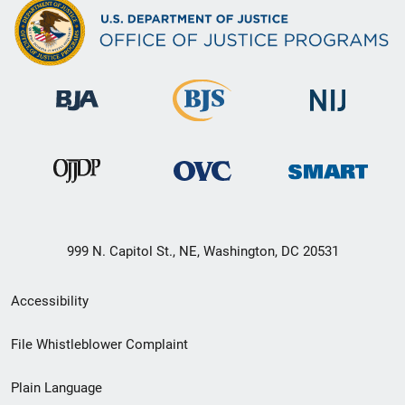
999 N. Capitol St., NE, Washington, DC 20531
Secondary
Accessibility
Footer
File Whistleblower Complaint
link
Plain Language
menu