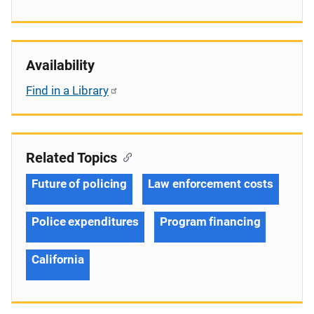
Availability
Find in a Library
Related Topics
Future of policing
Law enforcement costs
Police expenditures
Program financing
California