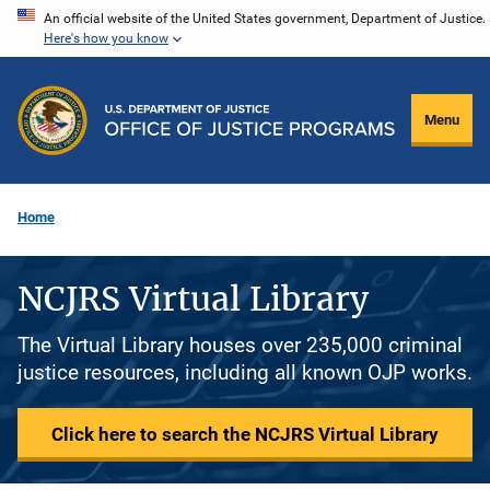
Skip
An official website of the United States government, Department of Justice.
Here's how you know
to
main
content
Menu
Home
NCJRS Virtual Library
The Virtual Library houses over 235,000 criminal
justice resources, including all known OJP works.
Click here to search the NCJRS Virtual Library