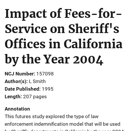
Impact of Fees-for-
Service on Sheriff's
Offices in California
by the Year 2004
NCJ Number
157098
Author(s)
L Smith
Date Published
1995
Length
207 pages
Annotation
This futures study explored the type of law
enforcement indemnification model that will be used