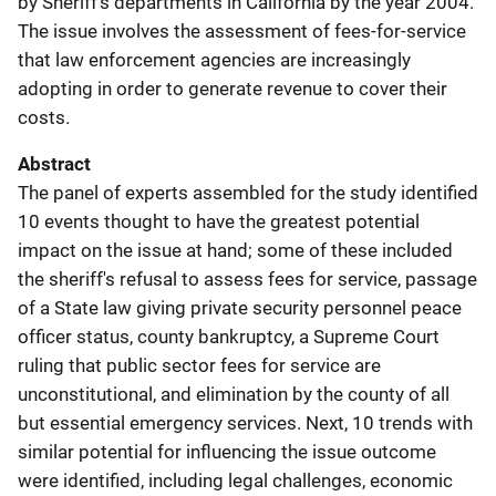
by Sheriff's departments in California by the year 2004.
The issue involves the assessment of fees-for-service
that law enforcement agencies are increasingly
adopting in order to generate revenue to cover their
costs.
Abstract
The panel of experts assembled for the study identified
10 events thought to have the greatest potential
impact on the issue at hand; some of these included
the sheriff's refusal to assess fees for service, passage
of a State law giving private security personnel peace
officer status, county bankruptcy, a Supreme Court
ruling that public sector fees for service are
unconstitutional, and elimination by the county of all
but essential emergency services. Next, 10 trends with
similar potential for influencing the issue outcome
were identified, including legal challenges, economic