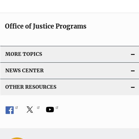
Office of Justice Programs
MORE TOPICS
NEWS CENTER
OTHER RESOURCES